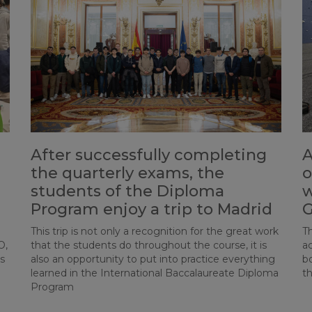
After successfully completing
A
the quarterly exams, the
o
students of the Diploma
w
Program enjoy a trip to Madrid
G
This trip is not only a recognition for the great work
Th
O,
that the students do throughout the course, it is
ac
s
also an opportunity to put into practice everything
b
learned in the International Baccalaureate Diploma
th
Program