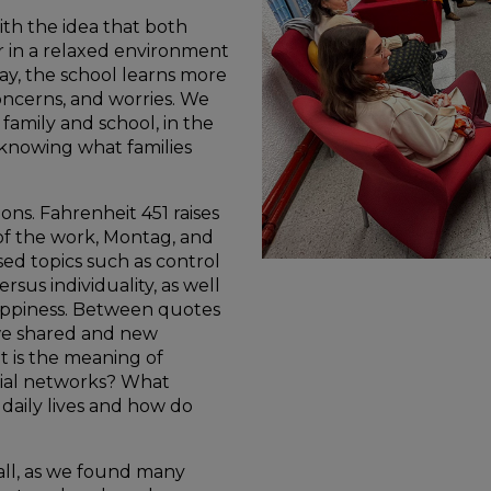
th the idea that both
 in a relaxed environment
ay, the school learns more
oncerns, and worries. We
family and school, in the
 knowing what families
ns. Fahrenheit 451 raises
of the work, Montag, and
sed topics such as control
rsus individuality, as well
appiness. Between quotes
we shared and new
t is the meaning of
cial networks? What
daily lives and how do
 all, as we found many