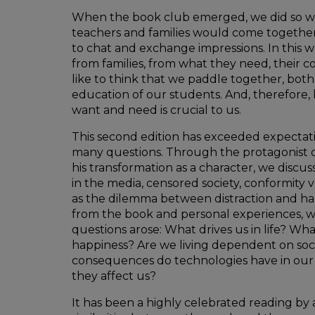
When the book club emerged, we did so wi
teachers and families would come together
to chat and exchange impressions. In this w
from families, from what they need, their c
like to think that we paddle together, both 
education of our students. And, therefore,
want and need is crucial to us.
This second edition has exceeded expectatio
many questions. Through the protagonist 
his transformation as a character, we discus
in the media, censored society, conformity ve
as the dilemma between distraction and h
from the book and personal experiences, 
questions arose: What drives us in life? Wha
happiness? Are we living dependent on so
consequences do technologies have in our 
they affect us?
It has been a highly celebrated reading by