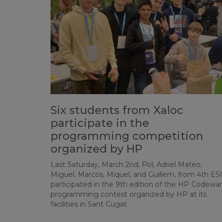
Six students from Xaloc
participate in the
programming competition
organized by HP
Last Saturday, March 2nd, Pol, Adriel Mateo,
Miguel, Marcos, Miquel, and Guillem, from 4th ES
participated in the 9th edition of the HP Codewar
programming contest organized by HP at its
facilities in Sant Cugat