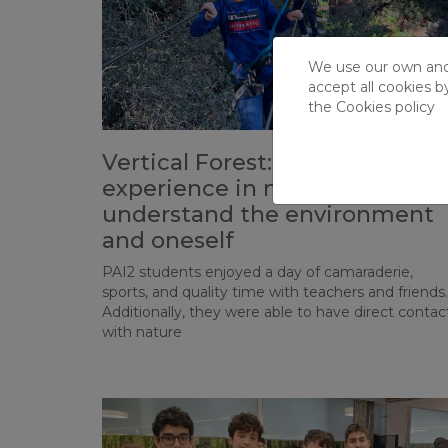
We use our own and t
accept all cookies b
the
Cookies policy
Vertical Forest: an immersion
experience in nature to better
understand the environment
and oneself
PAI2 students enjoyed a day of camaraderie,
sports, and quality time with teachers and friends.
Additionally, they were able to have direct contac
with nature