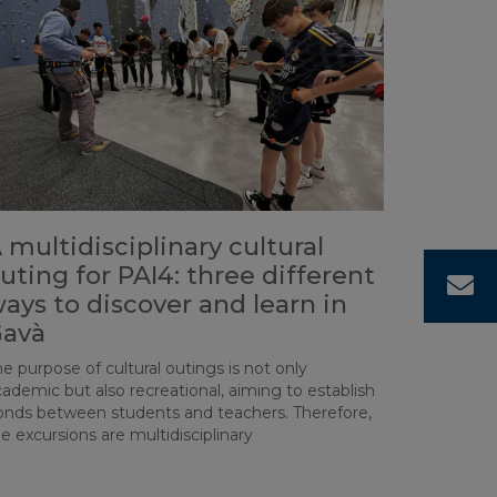
 multidisciplinary cultural
uting for PAI4: three different
C
ays to discover and learn in
avà
e purpose of cultural outings is not only
ademic but also recreational, aiming to establish
onds between students and teachers. Therefore,
e excursions are multidisciplinary