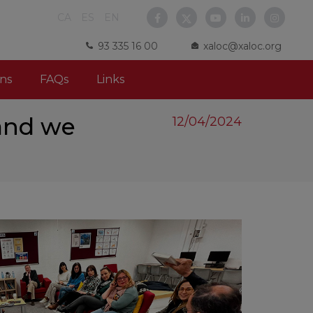
CA
ES
EN
93 335 16 00
xaloc@xaloc.org
ns
FAQs
Links
 and we
12/04/2024