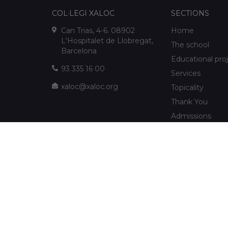
COL·LEGI XALOC
SECTIONS
Can Trias, 4-6. 08902
Home
L'Hospitalet de Llobregat,
The school
Barcelona
Educational pro
93 335 16 00
Services
xaloc@xaloc.org
Topicality
Thank You
Admissions
FUNDACIÓ XALOC
Multimedia
Extracurriculars
info@fundacioxaloc.org
School near Hos
www.fundacioxaloc.org
Llobregat
FAQs
The company