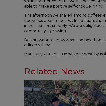
similarities between the work and the pre
able to make a positive self-critique in this 
The afternoon we shared among coffees, ex
books has been a success. In addition, th
increased considerably. We are delighted t
community is growing.
Do you want to know what the next book w
edition will be?
Mark May 21st and...
Babette's Feast
, by Is
Related News