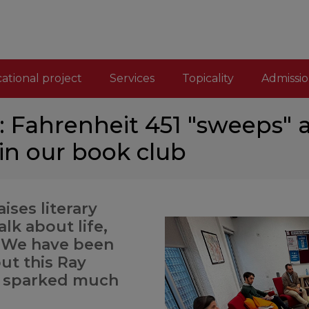
ational project
Services
Topicality
Admissio
é: Fahrenheit 451 "sweeps"
n our book club
aises literary
lk about life,
. We have been
ut this Ray
s sparked much