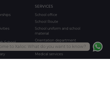
SERVICES
orships
School office
School Route
ivities
School uniform and school
material
Orientation department
gh School
ome to Xaloc: What do you want to know?
School meals Own kitchen
rary
Medical services
ctivities
Summer activities
Library