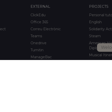
EXTERNAL
PROJECTS
ClickEdu
Personal tut
Office 365
English
ject
Correu Electrònic
Solidarity Act
Teams
Steam
Onedrive
American Hi
Welc
Diploma
Turnitin
Musical Itine
ManageBac
After-school a
Unportal
Xaloc Alumni
Connecta +
pitalet de
Xaloc Online