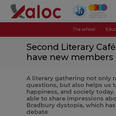
The school
Educ
Second Literary Caf
have new members i
A literary gathering not only r
questions, but also helps us ta
happiness, and society today
able to share impressions abo
Bradbury dystopia, which ha
debate