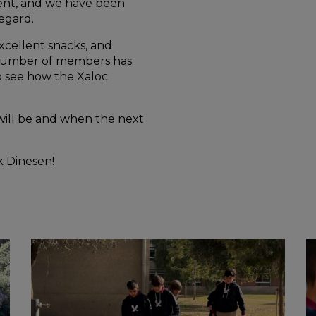
sent, and we have been
regard.
cellent snacks, and
e number of members has
o see how the Xaloc
ill be and when the next
ak Dinesen!