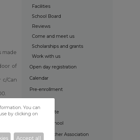
Facilities
School Board
Reviews
Come and meet us
Scholarships and grants
is made
Work with us
door of
Open day registration
Calendar
y c/Can
Pre-enrollment
00.
Projects
nformation. You can
School Route
use by clicking on
Parents' School
Parent Teacher Association
kies
Accept all