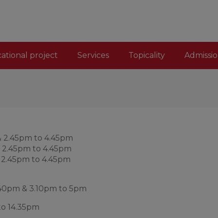
ational project
Services
Topicality
Admissio
& 2.45pm to 4.45pm
& 2.45pm to 4.45pm
& 2.45pm to 4.45pm
1.40pm & 3.10pm to 5pm
to 14.35pm