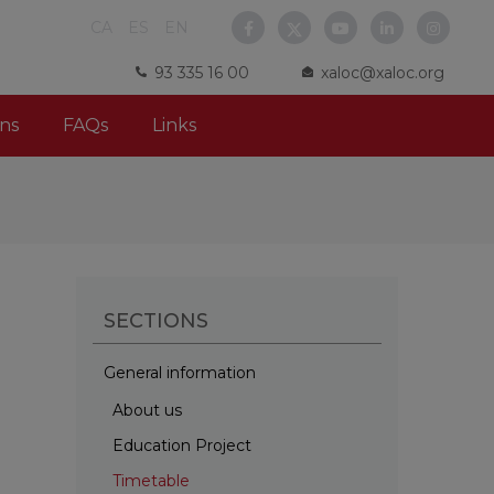
CA
ES
EN
93 335 16 00
xaloc@xaloc.org
ns
FAQs
Links
SECTIONS
General information
About us
Education Project
Timetable