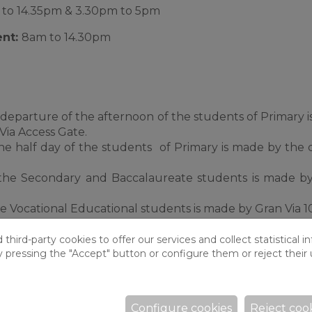
to 14.35pm & 3.30pm to 5pm
ent:
8am to 14.30pm
departure of the afternoon of the students of Primary 
Via Access Gate.
e half day of the students of Primary is made by the 
the Secondary and Baccalaureate students is made b
 Vocational Educational students is made by Gran Via 1
hird-party cookies to offer our services and collect statistical i
y pressing the "Accept" button or configure them or reject their 
ning and closes at 5pm.
rom 8am for those pupils that require it.
cted at the entrance to the school (c/Can Tries 4-6).
Configure cookies
Reject coo