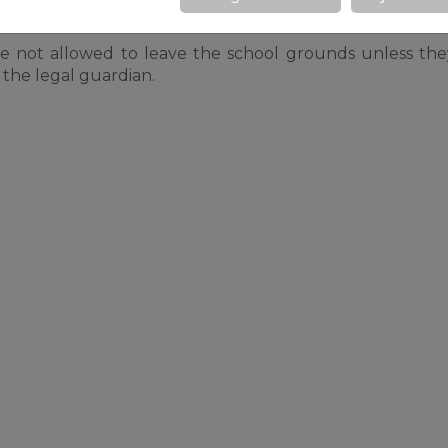
re not allowed to leave the school grounds unless th
 the legal guardian.