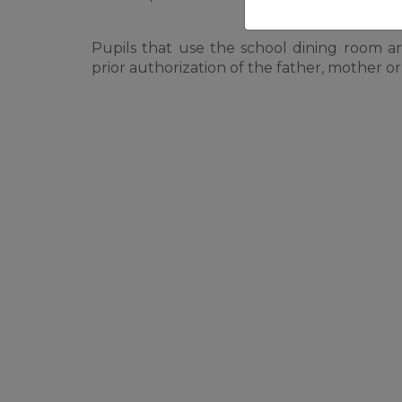
Pupils that use the school dining room a
prior authorization of the father, mother or