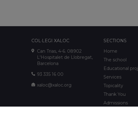
COL·LEGI XALOC
SECTIONS
Can Trias, 4-6. 08902
Home
L'Hospitalet de Llobregat,
The school
Barcelona
Educational pro
93 335 16 00
Services
xaloc@xaloc.org
Topicality
Thank You
Admissions
FUNDACIÓ XALOC
Multimedia
Extracurriculars
info@fundacioxaloc.org
School near Hos
www.fundacioxaloc.org
Llobregat