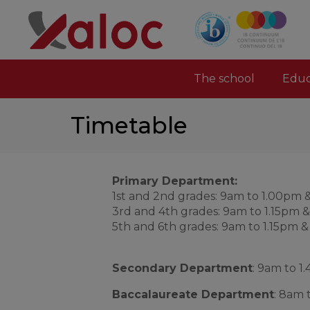
The school
Educ
Timetable
Primary Department:
1st and 2nd grades: 9am to 1.00pm 
3rd and 4th grades: 9am to 1.15pm 
5th and 6th grades: 9am to 1.15pm 
Secondary Department
: 9am to 
Baccalaureate Department
: 8am 