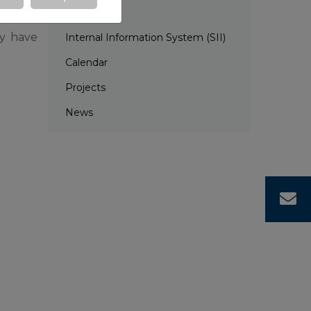
EDC
ey have
Internal Information System (SII)
Calendar
Projects
News
C