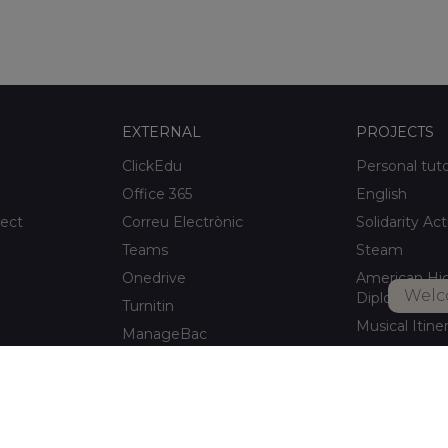
EXTERNAL
PROJECTS
ClickEdu
Personal tut
Office 365
English
ject
Correu Electrònic
Solidarity Act
Teams
Steam
Onedrive
American Hi
Welc
Diploma
Turnitin
Musical Itine
ManageBac
After-school a
Unportal
Xaloc Alumni
Connecta +
pitalet de
Xaloc Online