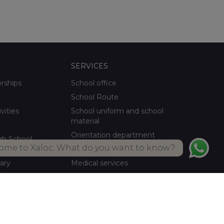
SERVICES
orships
School office
School Route
ivities
School uniform and school
material
Orientation department
gh School
ome to Xaloc: What do you want to know?
School meals Own kitchen
rary
Medical services
ctivities
Summer activities
Library