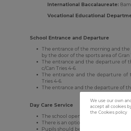
International Baccalaureate:
8am 
Vocational Educational Departm
School Entrance and Departure
The entrance of the morning and the 
by the door of the sports area of Gran 
The entrance and the departure of th
c/Can Tries 4-6.
The entrance and the departure of 
Tries 4-6.
The entrance and the departure of the
We use our own and t
Day Care Service
accept all cookies b
the
Cookies policy
The school opens at 8.30am every mor
There is an optional day care service f
Pupils should be dropped off and colle