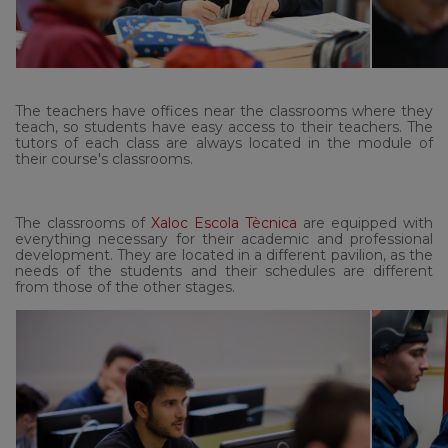
The teachers have offices near the classrooms where they
teach, so students have easy access to their teachers. The
tutors of each class are always located in the module of
their course's classrooms.
The classrooms of
Xaloc Escola Tècnica
are equipped with
everything necessary for their academic and professional
development. They are located in a different pavilion, as the
needs of the students and their schedules are different
from those of the other stages.