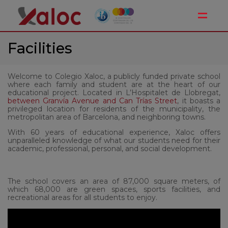
Toggle
Facilities
Welcome to Colegio Xaloc, a publicly funded private school
where each family and student are at the heart of our
educational project. Located in L’Hospitalet de Llobregat,
between Granvía Avenue and Can Trías Street
, it boasts a
privileged location for residents of the municipality, the
metropolitan area of Barcelona, and neighboring towns.
With 60 years of educational experience, Xaloc offers
unparalleled knowledge of what our students need for their
academic, professional, personal, and social development.
The school covers an area of 87,000 square meters, of
which 68,000 are green spaces, sports facilities, and
recreational areas for all students to enjoy.