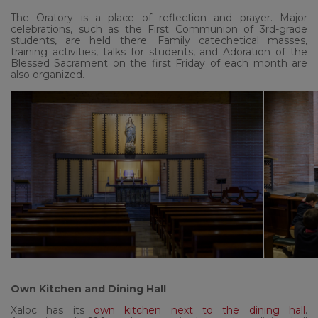
The Oratory is a place of reflection and prayer. Major
celebrations, such as the First Communion of 3rd-grade
students, are held there. Family catechetical masses,
training activities, talks for students, and Adoration of the
Blessed Sacrament on the first Friday of each month are
also organized.
Own Kitchen and Dining Hall
Xaloc has its
own kitchen next to the dining hall
.