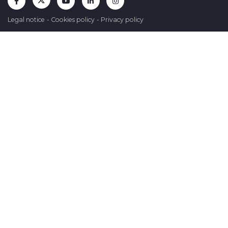
Legal notice
-
Cookies policy
-
Privacy policy