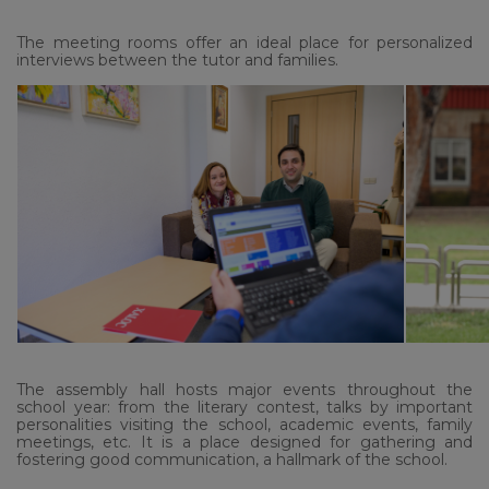
The meeting rooms offer an ideal place for personalized
interviews between the tutor and families.
The assembly hall hosts major events throughout the
school year: from the literary contest, talks by important
personalities visiting the school, academic events, family
meetings, etc. It is a place designed for gathering and
fostering good communication, a hallmark of the school.