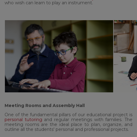
who wish can learn to play an instrument.
Meeting Rooms and Assembly Hall
One of the fundamental pillars of our educational project is
personal tutoring
and regular meetings with families. The
meeting rooms are the ideal place to plan, organize, and
outline all the students' personal and professional projects.