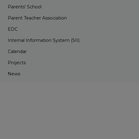
Parents' School
Parent Teacher Association
EDC
Internal Information System (SII)
Calendar
Projects
News