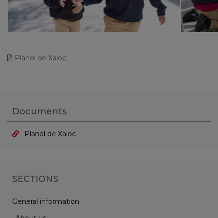
Planol de Xaloc
Documents
Planol de Xaloc
SECTIONS
General information