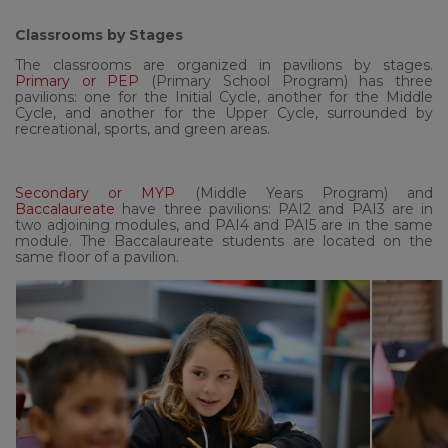
Classrooms by Stages
The classrooms are organized in pavilions by stages.
Primary or PEP
(Primary School Program) has three
pavilions: one for the Initial Cycle, another for the Middle
Cycle, and another for the Upper Cycle, surrounded by
recreational, sports, and green areas.
Secondary or MYP
(Middle Years Program) and
Baccalaureate
have three pavilions: PAI2 and PAI3 are in
two adjoining modules, and PAI4 and PAI5 are in the same
module. The Baccalaureate students are located on the
same floor of a pavilion.