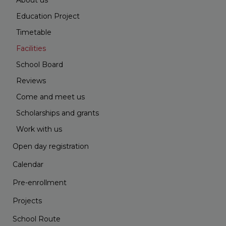
About us
Education Project
Timetable
Facilities
School Board
Reviews
Come and meet us
Scholarships and grants
Work with us
Open day registration
Calendar
Pre-enrollment
Projects
School Route