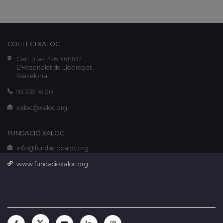
COL·LEGI XALOC
Can Trias, 4-6. 08902
L'Hospitalet de Llobregat,
Barcelona
93 335 16 00
xaloc@xaloc.org
FUNDACIÓ XALOC
info@fundacioxaloc.org
www.fundacioxaloc.org