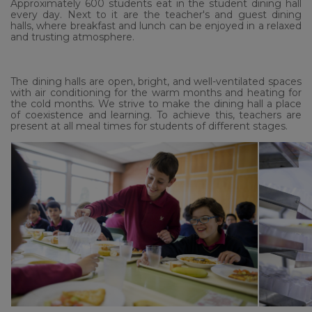
Approximately 600 students eat in the student dining hall
every day.
Next to it are the teacher's and guest dining
halls, where breakfast and lunch can be enjoyed in a relaxed
and trusting atmosphere.
The dining halls are open, bright, and well-ventilated spaces
with air conditioning for the warm months and heating for
the cold months. We strive to make the dining hall a place
of coexistence and learning. To achieve this, teachers are
present at all meal times for students of different stages.