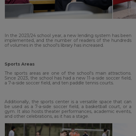
In the 2023/24 school year, a new lending system has been
implemented, and the number of readers of the hundreds
of volumes in the school's library has increased.
Sports Areas
The sports areas are one of the school's main attractions.
Since 2023, the school has had a new 11-a-side soccer field,
a 7-a-side soccer field, and ten paddle tennis courts.
Additionally, the sports center is a versatile space that can
be used as a 7-a-side soccer field, a basketball court, or a
gym. It also hosts theater performances, academic events,
and other celebrations, as it has a stage.