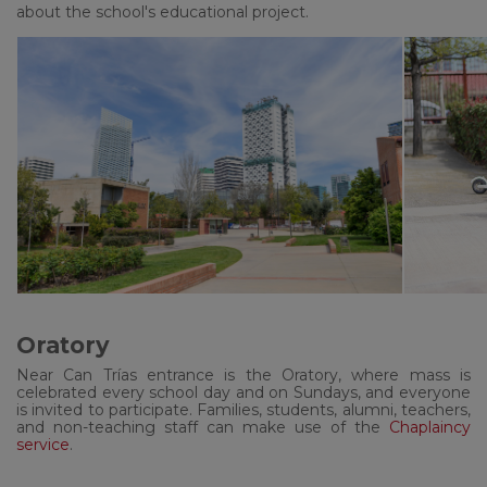
about the school's educational project.
Oratory
Near Can Trías entrance is the Oratory, where mass is
celebrated every school day and on Sundays, and everyone
is invited to participate. Families, students, alumni, teachers,
and non-teaching staff can make use of the
Chaplaincy
service
.