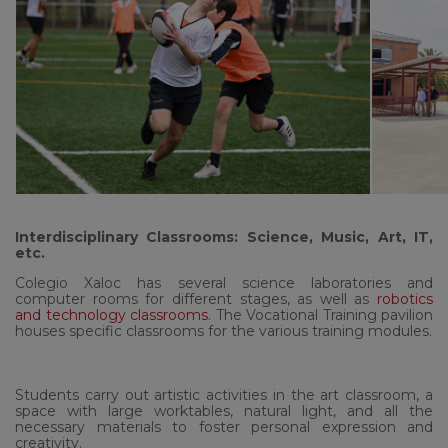
Interdisciplinary Classrooms: Science, Music, Art, IT,
etc.
Colegio Xaloc has several science laboratories and
computer rooms for different stages, as well as
robotics
and technology classrooms
. The Vocational Training pavilion
houses specific classrooms for the various training modules.
Students carry out artistic activities in the art classroom, a
space with large worktables, natural light, and all the
necessary materials to foster personal expression and
creativity.