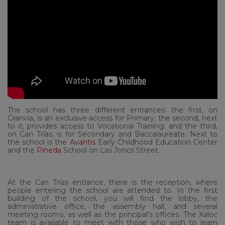
The school has three different entrances: the first, on
Granvía, is an exclusive access for Primary; the second, next
to it, provides access to Vocational Training; and the third,
on Can Trías, is for Secondary and Baccalaureate. Next to
the school is the
Avantis
Early Childhood Education Center
and the
Pineda
School on Las Joncs Street.
At the Can Trías entrance, there is the reception, where
people entering the school are attended to. In the first
building of the school, you will find the lobby, the
administrative office, the assembly hall, and several
meeting rooms, as well as the principal's offices.
The Xaloc
team is available to meet with those who wish to learn