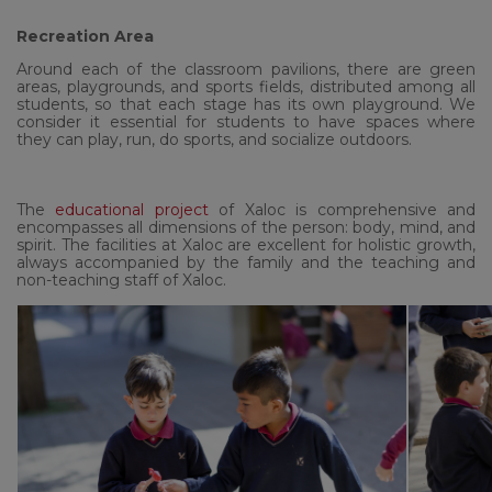
Recreation Area
Around each of the classroom pavilions, there are green
areas, playgrounds, and sports fields, distributed among all
students, so that each stage has its own playground. We
consider it essential for students to have spaces where
they can play, run, do sports, and socialize outdoors.
The
educational project
of Xaloc is comprehensive and
encompasses all dimensions of the person: body, mind, and
spirit. The facilities at Xaloc are excellent for holistic growth,
always accompanied by the family and the teaching and
non-teaching staff of Xaloc.