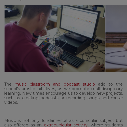
The
music classroom and podcast studio
add to the
school's artistic initiatives, as we promote multidisciplinary
learning. New times encourage us to develop new projects,
such as creating podcasts or recording songs and music
videos.
Music is not only fundamental as a curricular subject but
also offered as an
extracurricular activity
, where students