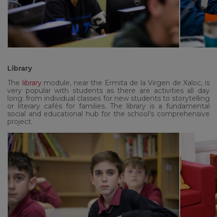
Library
The
library
module, near the Ermita de la Virgen de Xaloc, is
very popular with students as there are activities all day
long: from individual classes for new students to storytelling
or literary cafés for families. The library is a fundamental
social and educational hub for the school's comprehensive
project.