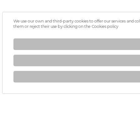
We use our own and third-party cookies to offer our services and col
them or reject their use by clicking on the
Cookies policy