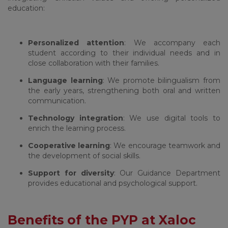
education:
Personalized attention
: We accompany each
student according to their individual needs and in
close collaboration with their families.
Language learning
: We promote bilingualism from
the early years, strengthening both oral and written
communication.
Technology integration
: We use digital tools to
enrich the learning process.
Cooperative learning
: We encourage teamwork and
the development of social skills.
Support for diversity
: Our Guidance Department
provides educational and psychological support.
Benefits of the PYP at Xaloc