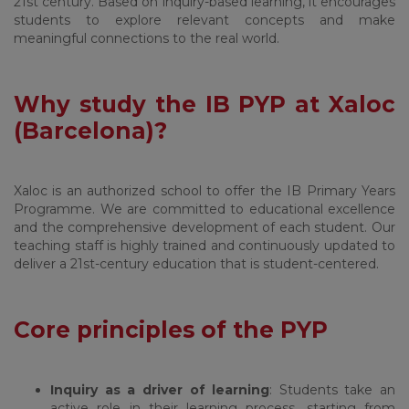
21st century. Based on inquiry-based learning, it encourages
students to explore relevant concepts and make
meaningful connections to the real world.
Why study the IB PYP at Xaloc
(Barcelona)?
Xaloc is an authorized school to offer the IB Primary Years
Programme. We are committed to educational excellence
and the comprehensive development of each student. Our
teaching staff is highly trained and continuously updated to
deliver a 21st-century education that is student-centered.
Core principles of the PYP
Inquiry as a driver of learning
: Students take an
active role in their learning process, starting from