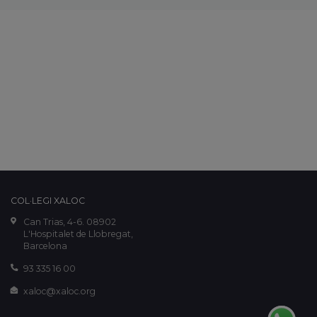
COL·LEGI XALOC
Can Trias, 4-6. 08902
L'Hospitalet de Llobregat,
Barcelona
93 335 16 00
xaloc@xaloc.org