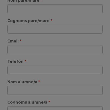
Nom pare/mare
Cognoms pare/mare
Email
Telèfon
Nom alumne/a
Cognoms alumne/a