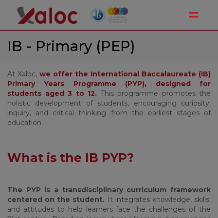
Toggle
IB - Primary (PEP)
At Xaloc,
we offer the International Baccalaureate (IB)
Primary Years Programme (PYP), designed for
students aged 3 to 12.
This programme promotes the
holistic development of students, encouraging curiosity,
inquiry, and critical thinking from the earliest stages of
education.
What is the IB PYP?
The PYP is a transdisciplinary curriculum framework
centered on the student.
It integrates knowledge, skills,
and attitudes to help learners face the challenges of the