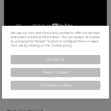
We use our own and third-party cookies to offer our services
and collect statistical information. You can accept all cookies
by pressing the "Accept" button or configure them or reject
their use by clicking on the
Cookies policy
Request more information
Accept all
Would you like to know more about how the
IB Primary
Reject cookies
Years Programme
at Xaloc could be the ideal choice for
your child?
Configure cookies
CONTACT US today
and discover how we shape
global citizens who are ready for the future.