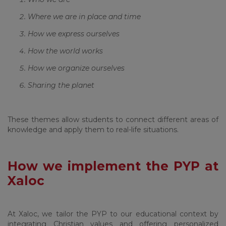
Where we are in place and time
How we express ourselves
How the world works
How we organize ourselves
Sharing the planet
These themes allow students to connect different areas of
knowledge and apply them to real-life situations.
How we implement the PYP at
Xaloc
At Xaloc, we tailor the PYP to our educational context by
integrating Christian values and offering personalized