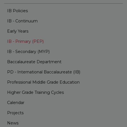
IB Policies
IB - Continuum
Early Years
IB - Primary (PEP)
IB - Secondary (MYP)
Baccalaureate Department
PD - International Baccalaureate (IB)
Professional Middle Grade Education
Higher Grade Training Cycles
Calendar
Projects
News