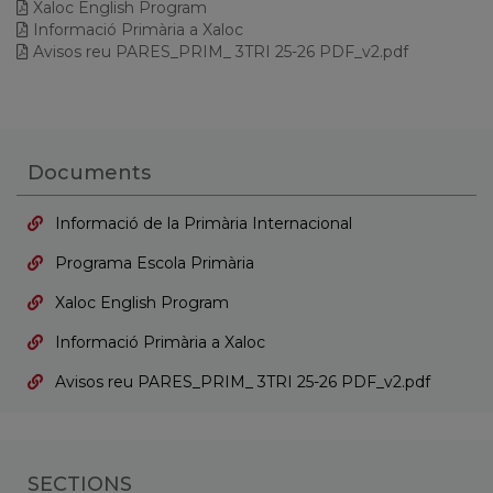
Xaloc English Program
Informació Primària a Xaloc
Avisos reu PARES_PRIM_ 3TRI 25-26 PDF_v2.pdf
Documents
Informació de la Primària Internacional
Programa Escola Primària
Xaloc English Program
Informació Primària a Xaloc
Avisos reu PARES_PRIM_ 3TRI 25-26 PDF_v2.pdf
SECTIONS