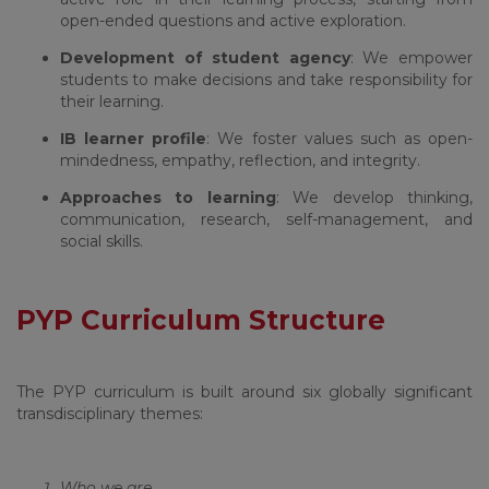
open-ended questions and active exploration.
Development of student agency
: We empower
students to make decisions and take responsibility for
their learning.
IB learner profile
: We foster values such as open-
mindedness, empathy, reflection, and integrity.
Approaches to learning
: We develop thinking,
communication, research, self-management, and
social skills.
PYP Curriculum Structure
The PYP curriculum is built around six globally significant
transdisciplinary themes:
Who we are