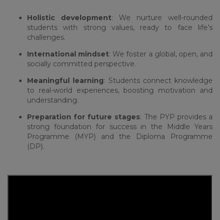
Holistic development
: We nurture well-rounded
students with strong values, ready to face life’s
challenges.
International mindset
: We foster a global, open, and
socially committed perspective.
Meaningful learning
: Students connect knowledge
to real-world experiences, boosting motivation and
understanding.
Preparation for future stages
: The PYP provides a
strong foundation for success in the Middle Years
Programme (MYP) and the Diploma Programme
(DP).