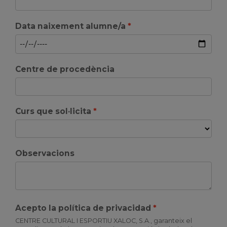
Data naixement alumne/a
Centre de procedència
Curs que sol·licita
Observacions
Acepto la política de privacidad
CENTRE CULTURAL I ESPORTIU XALOC, S.A., garanteix el