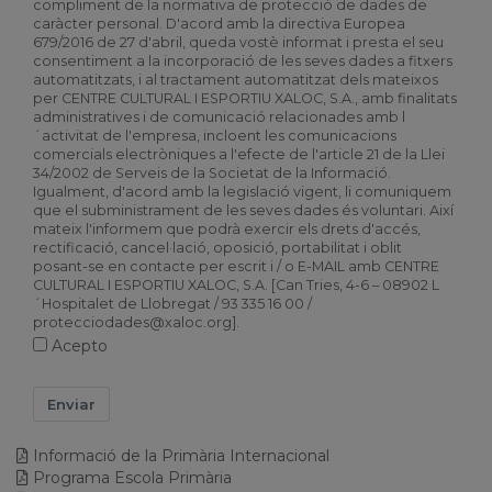
compliment de la normativa de protecció de dades de
caràcter personal. D'acord amb la directiva Europea
679/2016 de 27 d'abril, queda vostè informat i presta el seu
consentiment a la incorporació de les seves dades a fitxers
automatitzats, i al tractament automatitzat dels mateixos
per CENTRE CULTURAL I ESPORTIU XALOC, S.A., amb finalitats
administratives i de comunicació relacionades amb l
´activitat de l'empresa, incloent les comunicacions
comercials electròniques a l'efecte de l'article 21 de la Llei
34/2002 de Serveis de la Societat de la Informació.
Igualment, d'acord amb la legislació vigent, li comuniquem
que el subministrament de les seves dades és voluntari. Així
mateix l'informem que podrà exercir els drets d'accés,
rectificació, cancel·lació, oposició, portabilitat i oblit
posant-se en contacte per escrit i / o E-MAIL amb CENTRE
CULTURAL I ESPORTIU XALOC, S.A. [Can Tries, 4-6 – 08902 L
´Hospitalet de Llobregat / 93 335 16 00 /
protecciodades@xaloc.org].
Acepto
Enviar
Informació de la Primària Internacional
Programa Escola Primària