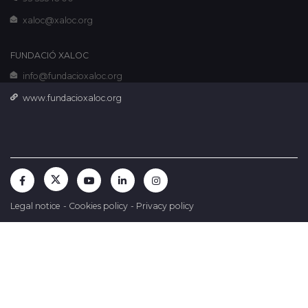
xaloc@xaloc.org
FUNDACIÓ XALOC
info@fundacioxaloc.org
www.fundacioxaloc.org
Legal notice
-
Cookies policy
-
Privacy policy