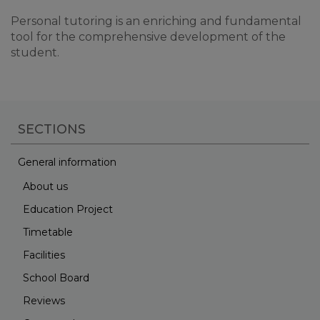
Personal tutoring is an enriching and fundamental
tool for the comprehensive development of the
student.
SECTIONS
General information
About us
Education Project
Timetable
Facilities
School Board
Reviews