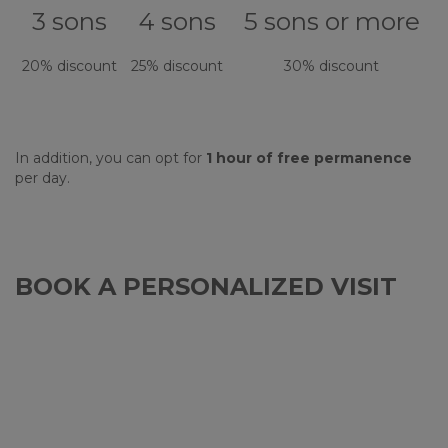
3 sons
4 sons
5 sons or more
20% discount
25% discount
30% discount
In addition, you can opt for
1 hour of free permanence
per day.
BOOK A PERSONALIZED VISIT