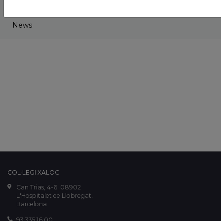
Projects
News
COL·LEGI XALOC
Can Trias, 4-6. 08902
L'Hospitalet de Llobregat,
Barcelona
93 335 16 00