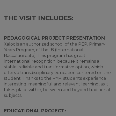
THE VISIT INCLUDES:
PEDAGOGICAL PROJECT PRESENTATION
Xaloc is an authorized school of the PEP, Primary
Years Program, of the IB (International
Baccalaureate). This program has great
international recognition, because it remains a
stable, reliable and transformative option, which
offers a transdisciplinary education centered on the
student. Thanks to the PYP, students experience
interesting, meaningful and relevant learning, as it
takes place within, between and beyond traditional
subjects.
EDUCATIONAL PROJECT: