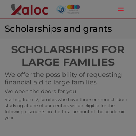
Toggle
Scholarships and grants
SCHOLARSHIPS FOR
LARGE FAMILIES
We offer the possibility of requesting
financial aid to large families
We open the doors for you
Starting from I2, families who have three or more children
studying at one of our centers will be eligible for the
following discounts on the total amount of the academic
year: