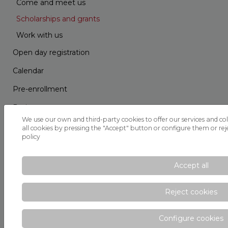
Come and meet us
Scholarships and grants
Work with us
Open day registration
Calendar
Pre-enrollment
Projects
We use our own and third-party cookies to offer our services and col
School Route
all cookies by pressing the "Accept" button or configure them or reje
policy
Parents' School
Parent Teacher Association
Accept all
EDC
Reject cookies
Internal Information System (SII)
Calendar
Configure cookies