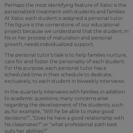
Perhaps the most identifying feature of Xaloc is the
personalized treatment with students and families.
At Xaloc each student is assigned a personal tutor.
This figure is the cornerstone of our educational
project because we understand that the student, in
his or her process of maturation and personal
growth, needs individualized support.
The personal tutor's task is to help families nurture,
care for and foster the personality of each student.
For this purpose, each personal tutor has a
scheduled time in their schedule to dedicate,
exclusively, to each student in biweekly interviews.
In the quarterly interviews with families, in addition
to academic questions, many concerns arise
regarding the development of the students, such
as, for example, “Will he be able to make good
decisions?”, “Does he have a good relationship with
his classmates?” or “what professional path best
suits her abilities?”