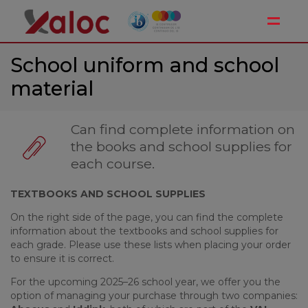
Toggle
School uniform and school
material
Can find complete information on
the books and school supplies for
each course.
TEXTBOOKS AND SCHOOL SUPPLIES
On the right side of the page, you can find the complete
information about the textbooks and school supplies for
each grade. Please use these lists when placing your order
to ensure it is correct.
For the upcoming 2025–26 school year, we offer you the
option of managing your purchase through two companies: