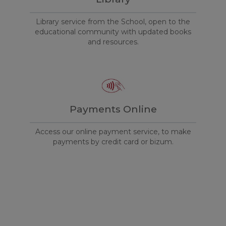
Library service from the School, open to the
educational community with updated books
and resources.
Payments Online
Access our online payment service, to make
payments by credit card or bizum.