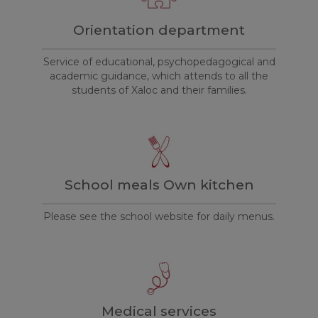
Orientation department
Service of educational, psychopedagogical and
academic guidance, which attends to all the
students of Xaloc and their families.
School meals Own kitchen
Please see the school website for daily menus.
Medical services