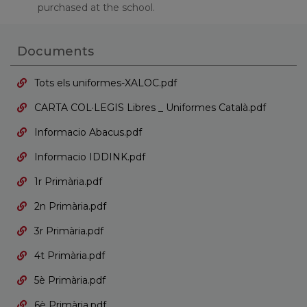
purchased at the school.
Documents
Tots els uniformes-XALOC.pdf
CARTA COL·LEGIS Libres _ Uniformes Català.pdf
Informacio Abacus.pdf
Informacio IDDINK.pdf
1r Primària.pdf
2n Primària.pdf
3r Primària.pdf
4t Primària.pdf
5è Primària.pdf
6è Primària.pdf