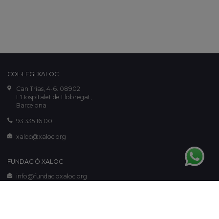
COL·LEGI XALOC
Can Trias, 4-6. 08902
L'Hospitalet de Llobregat,
Barcelona
93 335 16 00
xaloc@xaloc.org
FUNDACIÓ XALOC
info@fundacioxaloc.org
www.fundacioxaloc.org