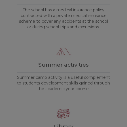
The school has a medical insurance policy
contracted with a private medical insurance
scheme to cover any accidents at the school
or during school trips and excursions.
Summer activities
Summer camp activity is a useful complement
to students development skills gained through
the academic year course.
Library