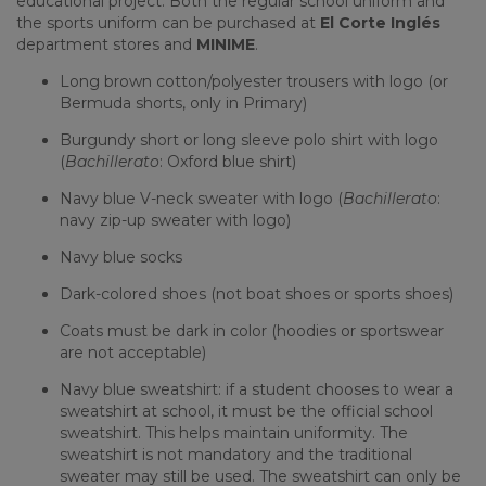
educational project. Both the regular school uniform and
the sports uniform can be purchased at
El Corte Inglés
department stores and
MINIME
.
Long brown cotton/polyester trousers with logo (or
Bermuda shorts, only in Primary)
Burgundy short or long sleeve polo shirt with logo
(
Bachillerato
: Oxford blue shirt)
Navy blue V-neck sweater with logo (
Bachillerato
:
navy zip-up sweater with logo)
Navy blue socks
Dark-colored shoes (not boat shoes or sports shoes)
Coats must be dark in color (hoodies or sportswear
are not acceptable)
Navy blue sweatshirt: if a student chooses to wear a
sweatshirt at school, it must be the official school
sweatshirt. This helps maintain uniformity. The
sweatshirt is not mandatory and the traditional
sweater may still be used. The sweatshirt can only be