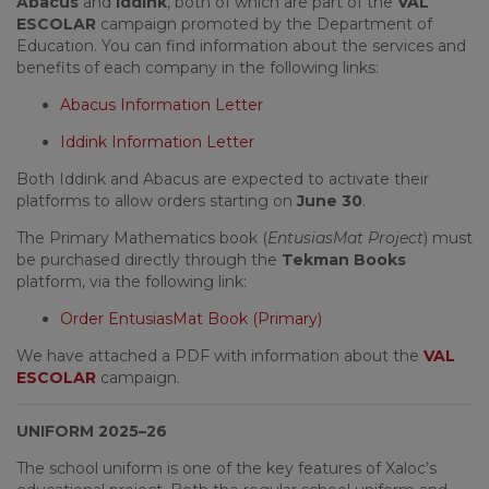
Abacus
and
Iddink
, both of which are part of the
VAL
ESCOLAR
campaign promoted by the Department of
Education. You can find information about the services and
benefits of each company in the following links:
Abacus Information Letter
Iddink Information Letter
Both Iddink and Abacus are expected to activate their
platforms to allow orders starting on
June 30
.
The Primary Mathematics book (
EntusiasMat Project
) must
be purchased directly through the
Tekman Books
platform, via the following link:
Order EntusiasMat Book (Primary)
We have attached a PDF with information about the
VAL
ESCOLAR
campaign.
UNIFORM 2025–26
The school uniform is one of the key features of Xaloc’s