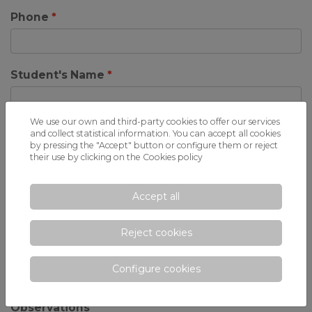
Phone
Student's Name
We use our own and third-party cookies to offer our services
Birthdate
and collect statistical information. You can accept all cookies
by pressing the "Accept" button or configure them or reject
their use by clicking on the
Cookies policy
Centre of origin
Accept all
Reject cookies
Course you request
Configure cookies
Observations