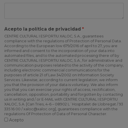
Acepto la política de privacidad
CENTRE CULTURAL I ESPORTIU XALOC, S.A., guarantees
compliance with the regulations of Protection of Personal Data.
According to the European low 679/2016 of april to 27, you are
informed and consent to the incorporation of your data into
automated files, and to the automated processing there of by
CENTRE CULTURAL I ESPORTIU XALOC, S.A., for administrative and
communication purposes related to the activity of the company,
including electronic commercial communications for the
purposes of article 21 of Law 34/2002 on Information Society
Services. Likewise, according to current legislation, we inform
you that the provision of your data is voluntary. We also inform
you that you can exercise your rights of access, rectification,
cancellation, opposition, portability and forgotten by contacting
us in writing and / or E-MAIL with CENTRE CULTURAL I ESPORTIU
XALOC, S.A. [Can Tries, 4-6 – 08902 L´Hospitalet de Llobregat / 93
335 16 00 / xaloc@xaloc.org], guarantees compliance with the
regulations Of Protection of Data of Personal Character.
Acepto