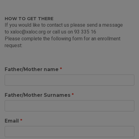
HOW TO GET THERE
If you would like to contact us please send a message
to
xaloc@xaloc.org
or call us on 93 335 16
Please complete the following form for an enrollment
request:
Father/Mother name
Father/Mother Surnames
Email