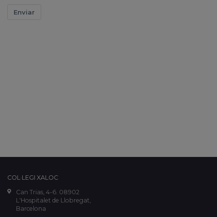
Enviar
COL·LEGI XALOC
Can Trias, 4-6. 08902
L'Hospitalet de Llobregat,
Barcelona