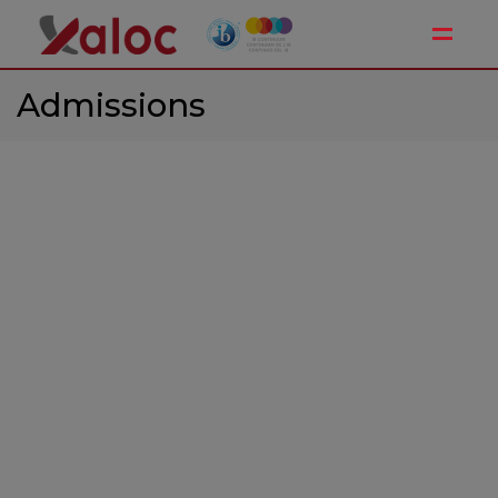
Toggle
Admissions