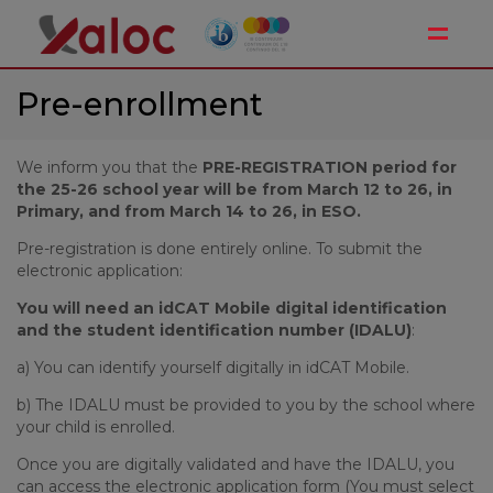
Toggle
Pre-enrollment
We inform you that the
PRE-REGISTRATION period for
the 25-26 school year will be from March 12 to 26, in
Primary, and from March 14 to 26, in ESO.
Pre-registration is done entirely online. To submit the
electronic application:
You will need an idCAT Mobile digital identification
and the student identification number (IDALU)
:
a) You can identify yourself digitally in idCAT Mobile.
b) The IDALU must be provided to you by the school where
your child is enrolled.
Once you are digitally validated and have the IDALU, you
can access the electronic application form (You must select