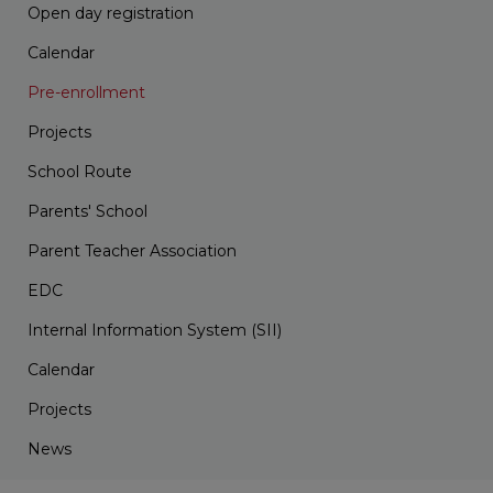
Open day registration
Calendar
Pre-enrollment
Projects
School Route
Parents' School
Parent Teacher Association
EDC
Internal Information System (SII)
Calendar
Projects
News