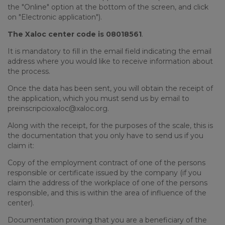
the "Online" option at the bottom of the screen, and click
on "Electronic application").
The Xaloc center code is 08018561
.
It is mandatory to fill in the email field indicating the email
address where you would like to receive information about
the process.
Once the data has been sent, you will obtain the receipt of
the application, which you must send us by email to
preinscripcioxaloc@xaloc.org.
Along with the receipt, for the purposes of the scale, this is
the documentation that you only have to send us if you
claim it:
Copy of the employment contract of one of the persons
responsible or certificate issued by the company (if you
claim the address of the workplace of one of the persons
responsible, and this is within the area of
influence of the
center).
Documentation proving that you are a beneficiary of the