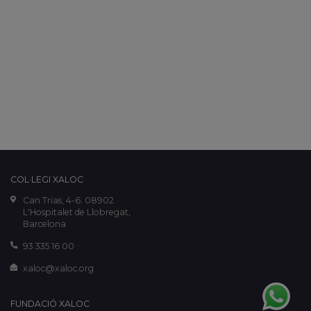
COL·LEGI XALOC
Can Trias, 4-6. 08902
L'Hospitalet de Llobregat,
Barcelona
93 335 16 00
xaloc@xaloc.org
FUNDACIÓ XALOC