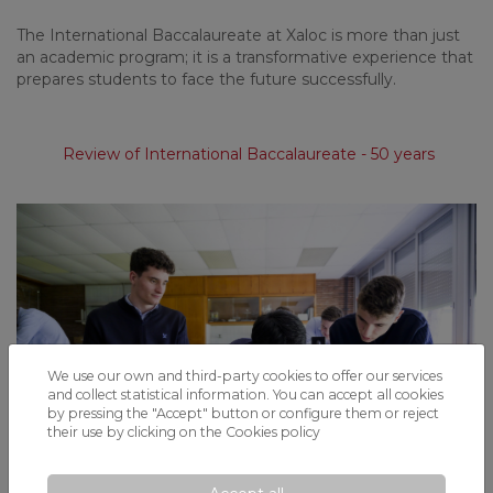
The International Baccalaureate at Xaloc is more than just
an academic program; it is a transformative experience that
prepares students to face the future successfully.
Review of International Baccalaureate - 50 years
We use our own and third-party cookies to offer our services
and collect statistical information. You can accept all cookies
by pressing the "Accept" button or configure them or reject
their use by clicking on the
Cookies policy