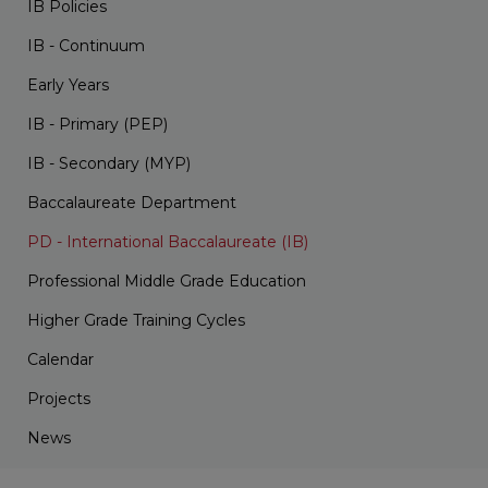
IB Policies
IB - Continuum
Early Years
IB - Primary (PEP)
IB - Secondary (MYP)
Baccalaureate Department
PD - International Baccalaureate (IB)
Professional Middle Grade Education
Higher Grade Training Cycles
Calendar
Projects
News