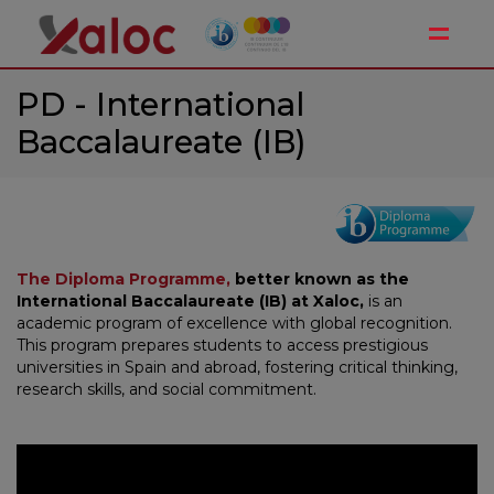
Toggle
PD - International
Baccalaureate (IB)
The Diploma Programme,
better known as the
International Baccalaureate (IB) at Xaloc,
is an
academic program of excellence with global recognition.
This program prepares students to access prestigious
universities in Spain and abroad, fostering critical thinking,
research skills, and social commitment.