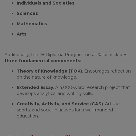
Individuals and Societies
Sciences
Mathematics
Arts
Additionally, the IB Diploma Programme at Xaloc includes
three fundamental components:
Theory of Knowledge (TOK)
. Encourages reflection
on the nature of knowledge.
Extended Essay
. A 4,000-word research project that
develops analytical and writing skills.
Creativity, Activity, and Service (CAS)
. Artistic,
sports, and social initiatives for a well-rounded
education.