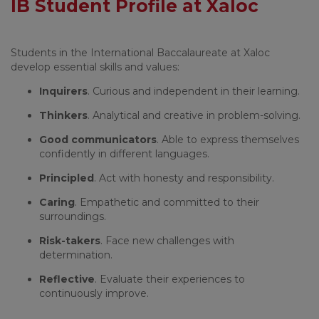
IB Student Profile at Xaloc
Students in the International Baccalaureate at Xaloc
develop essential skills and values:
Inquirers
. Curious and independent in their learning.
Thinkers
. Analytical and creative in problem-solving.
Good communicators
. Able to express themselves
confidently in different languages.
Principled
. Act with honesty and responsibility.
Caring
. Empathetic and committed to their
surroundings.
Risk-takers
. Face new challenges with
determination.
Reflective
. Evaluate their experiences to
continuously improve.