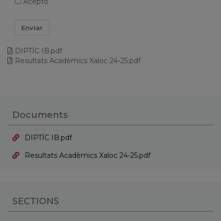
Acepto
Enviar
DIPTÍC IB.pdf
Resultats Acadèmics Xaloc 24-25.pdf
Documents
DIPTÍC IB.pdf
Resultats Acadèmics Xaloc 24-25.pdf
SECTIONS