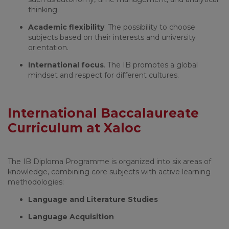
thinking.
Academic flexibility
. The possibility to choose
subjects based on their interests and university
orientation.
International focus
. The IB promotes a global
mindset and respect for different cultures.
International Baccalaureate
Curriculum at Xaloc
The IB Diploma Programme is organized into six areas of
knowledge, combining core subjects with active learning
methodologies:
Language and Literature Studies
Language Acquisition