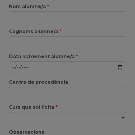
Nom alumne/a
Cognoms alumne/a
Data naixement alumne/a
Centre de procedència
Curs que sol·licita
Observacions