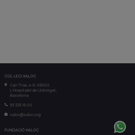
COL·LEGI XALOC
Can Trias, 4-6. 08902
L'Hospitalet de Llobregat,
Barcelona
93 335 16 00
xaloc@xaloc.org
FUNDACIÓ XALOC