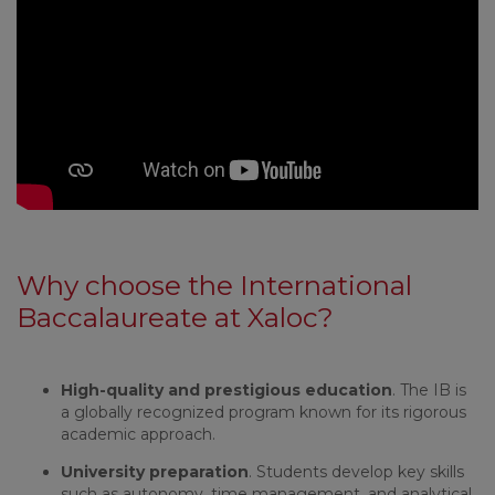
Why choose the International
Baccalaureate at Xaloc?
High-quality and prestigious education
. The IB is
a globally recognized program known for its rigorous
academic approach.
University preparation
. Students develop key skills
such as autonomy, time management, and analytical