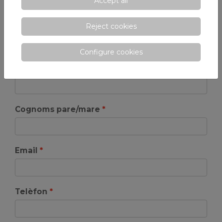
Accept all
Reject cookies
Omple el següent formulari per demanar més
informació. Rellena el siguiente formulario para solicitar
Configure cookies
más información.
Nom pare/mare
Cognoms pare/mare
Email
Telèfon