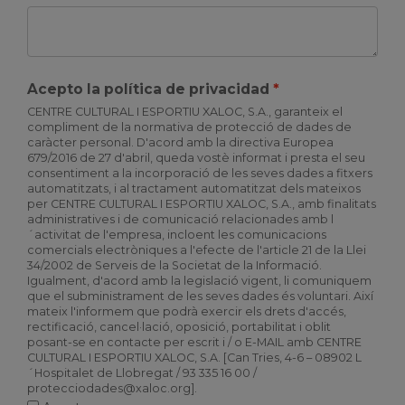
Acepto la política de privacidad
CENTRE CULTURAL I ESPORTIU XALOC, S.A., garanteix el
compliment de la normativa de protecció de dades de
caràcter personal. D'acord amb la directiva Europea
679/2016 de 27 d'abril, queda vostè informat i presta el seu
consentiment a la incorporació de les seves dades a fitxers
automatitzats, i al tractament automatitzat dels mateixos
per CENTRE CULTURAL I ESPORTIU XALOC, S.A., amb finalitats
administratives i de comunicació relacionades amb l
´activitat de l'empresa, incloent les comunicacions
comercials electròniques a l'efecte de l'article 21 de la Llei
34/2002 de Serveis de la Societat de la Informació.
Igualment, d'acord amb la legislació vigent, li comuniquem
que el subministrament de les seves dades és voluntari. Així
mateix l'informem que podrà exercir els drets d'accés,
rectificació, cancel·lació, oposició, portabilitat i oblit
posant-se en contacte per escrit i / o E-MAIL amb CENTRE
CULTURAL I ESPORTIU XALOC, S.A. [Can Tries, 4-6 – 08902 L
´Hospitalet de Llobregat / 93 335 16 00 /
protecciodades@xaloc.org].