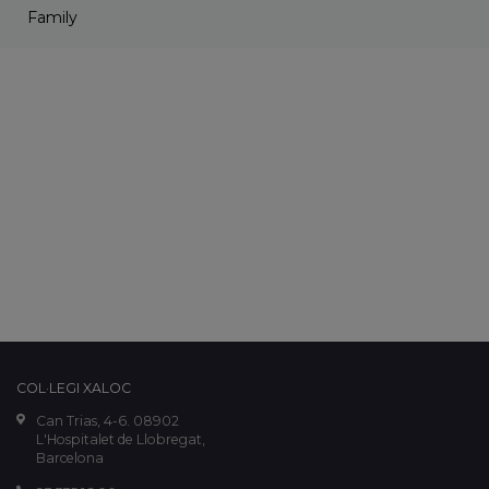
Family
COL·LEGI XALOC
Can Trias, 4-6. 08902
L'Hospitalet de Llobregat,
Barcelona