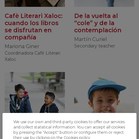
Cafè Literari Xaloc:
De la vuelta al
cuando los libros
“cole” y de la
se disfrutan en
contemplación
compañía
Martín Curiel
Secondary teacher
Mariona Giner
Coordinadora Cafè Literari
Xaloc
We use our own and third-party cookies to offer our services
and collect statistical information. You can accept all cookies
by pressing the "Accept" button or configure them or reject
their use by clicking on the
Cookies policy