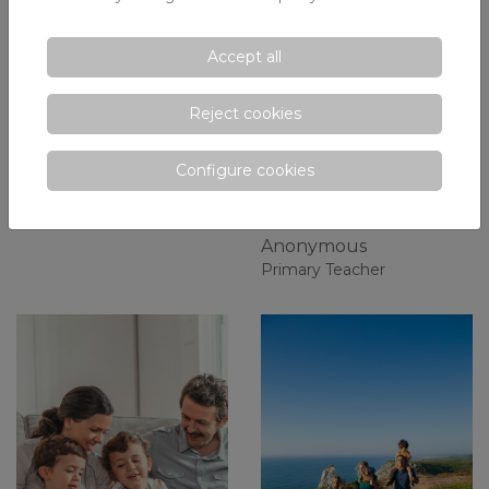
Accept all
¡Prepara la
The Diverestiu, the
Reject cookies
mochila para la
first step towards
vuelta al cole!
the integration of
Configure cookies
children from I5 in
Juan Antonio Abad
Xaloc
Primary teacher
Anonymous
Primary Teacher