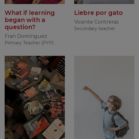
What if learning
Liebre por gato
began with a
Vicente Contreras
question?
Secondary teacher
Fran Domínguez
Primary Teacher (PYP)