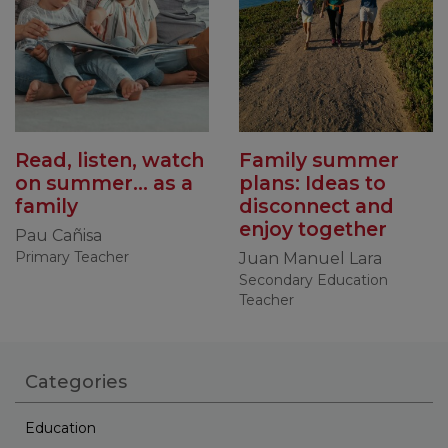
Read, listen, watch
Family summer
on summer... as a
plans: Ideas to
family
disconnect and
enjoy together
Pau Cañisa
Primary Teacher
Juan Manuel Lara
Secondary Education
Teacher
Categories
Education