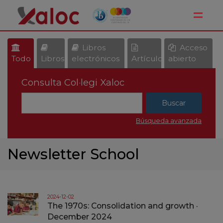
Toggle
Libros
Acceso
Todo
Libros
electrónicos
Artículos
abierto
Consulta Col·legi Xaloc
Búsqueda avanzada
Newsletter School
2024-12-02
The 1970s: Consolidation and growth ·
December 2024