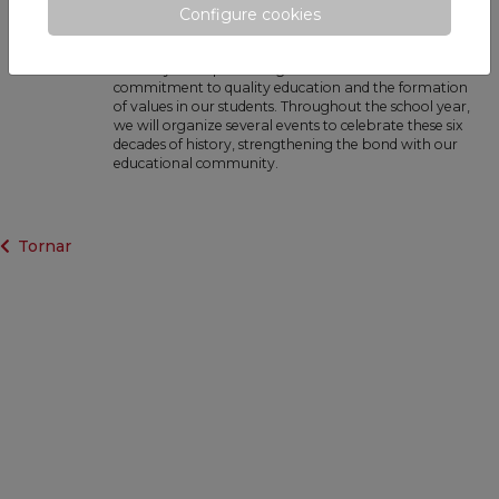
60 years of history: the past and present
Configure cookies
of our school · October 2024
We begin the school year coinciding with Siroco's 60th
birthday. This special stage underlines our
commitment to quality education and the formation
of values in our students. Throughout the school year,
we will organize several events to celebrate these six
decades of history, strengthening the bond with our
educational community.
Tornar