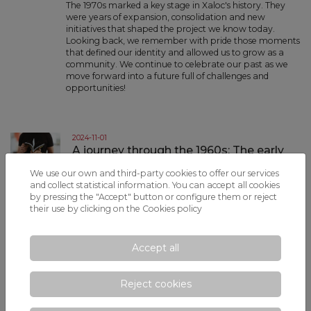
The 1970s marked a key stage in Xaloc's history. They
were years of expansion, consolidation and new
initiatives that shaped the project we know today.
Looking back, we remember with pride those moments
that defined our identity and allowed us to grow as a
community. We continue to celebrate our past as we
move forward into a future full of challenges and
opportunities!
2024-11-01
A journey through the 1960s: The early
years of Xaloc - November 2024
We use our own and third-party cookies to offer our services
The early years of Xaloc, in the 1960s, were an
and collect statistical information. You can accept all cookies
adventure we could never have imagined. Since those
by pressing the "Accept" button or configure them or reject
days, we have travelled a road full of achievements
their use by clicking on the
Cookies policy
and memories that have led us to who we are today,
celebrating our history together and continuing to
work towards a future full of opportunities and new
Accept all
experiences!
Reject cookies
2024-10-01