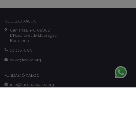
COL·LEGI XALOC
Can Trias, 4-6. 08902
L'Hospitalet de Llobregat,
Barcelona
93 335 16 00
xaloc@xaloc.org
FUNDACIÓ XALOC
info@fundacioxaloc.org
www.fundacioxaloc.org