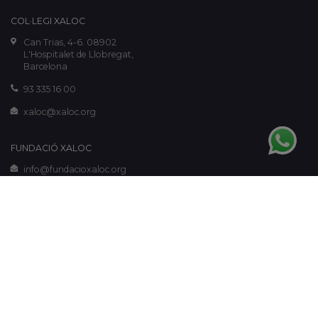
COL·LEGI XALOC
Can Trias, 4-6. 08902
L'Hospitalet de Llobregat,
Barcelona
93 335 16 00
xaloc@xaloc.org
FUNDACIÓ XALOC
info@fundacioxaloc.org
www.fundacioxaloc.org
Legal notice
-
Cookies policy
-
Privacy policy