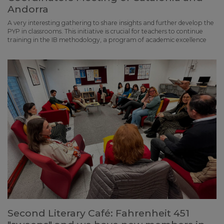
Andorra
A very interesting gathering to share insights and further develop the
PYP in classrooms. This initiative is crucial for teachers to continue
training in the IB methodology, a program of academic excellence
Second Literary Café: Fahrenheit 451