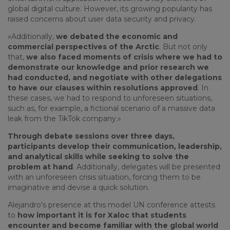
global digital culture. However, its growing popularity has
raised concerns about user data security and privacy.
»Additionally,
we debated the economic and
commercial perspectives of the Arctic
. But not only
that,
we also faced moments of crisis where we had to
demonstrate our knowledge and prior research we
had conducted, and negotiate with other delegations
to have our clauses within resolutions approved
. In
these cases, we had to respond to unforeseen situations,
such as, for example, a fictional scenario of a massive data
leak from the TikTok company.»
Through debate sessions over three days,
participants develop their communication, leadership,
and analytical skills while seeking to solve the
problem at hand
. Additionally, delegates will be presented
with an unforeseen crisis situation, forcing them to be
imaginative and devise a quick solution.
Alejandro's presence at this model UN conference attests
to
how important it is for Xaloc that students
encounter and become familiar with the global world