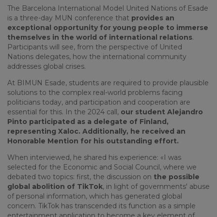
The Barcelona International Model United Nations of Esade
is a three-day MUN conference that
provides an
exceptional opportunity for young people to immerse
themselves in the world of international relations
.
Participants will see, from the perspective of United
Nations delegates, how the international community
addresses global crises.
At BIMUN Esade, students are required to provide plausible
solutions to the complex real-world problems facing
politicians today, and participation and cooperation are
essential for this. In the 2024 call,
our student Alejandro
Pinto participated as a delegate of Finland,
representing Xaloc. Additionally, he received an
Honorable Mention for his outstanding effort.
When interviewed, he shared his experience: «I was
selected for the Economic and Social Council, where we
debated two topics: first, the discussion on
the possible
global abolition of TikTok
, in light of governments' abuse
of personal information, which has generated global
concern. TikTok has transcended its function as a simple
entertainment application to become a key element of