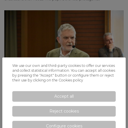
We use our own and third-party cookies to offer our services
and collect statistical information. You can accept all cookies
by pressing the "Accept" button or configure them or reject
their use by clicking on the
Cookies policy
Accept all
«Parents, how do you dream of your
children?»: a workshop with Ricardo Gay
with the fundamental keys to education
Reject cookies
before and during adolescence
Configure cookies
Concern for the education of children is growing, especially in a