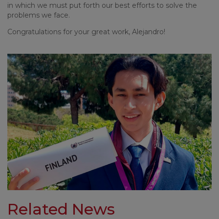
in which we must put forth our best efforts to solve the
problems we face.
Congratulations for your great work, Alejandro!
Related News