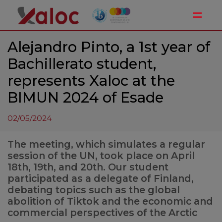
Toggle
Alejandro Pinto, a 1st year of
Bachillerato student,
represents Xaloc at the
BIMUN 2024 of Esade
02/05/2024
The meeting, which simulates a regular
session of the UN, took place on April
18th, 19th, and 20th. Our student
participated as a delegate of Finland,
debating topics such as the global
abolition of Tiktok and the economic and
commercial perspectives of the Arctic