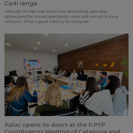
Cadí range
Although the hike was much more demanding, attendees
appreciated the reward: spectacular views and even some snow
remnants. What a great memory for everyone!
Xaloc opens its doors at the II PYP
Coordinators Meeting of Catalonia and