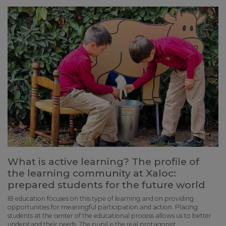
What is active learning? The profile of
the learning community at Xaloc:
prepared students for the future world
IB education focuses on this type of learning and on providing
opportunities for meaningful participation and action. Placing
students at the center of the educational process allows us to better
understand their needs. The pupil is the real protagonist