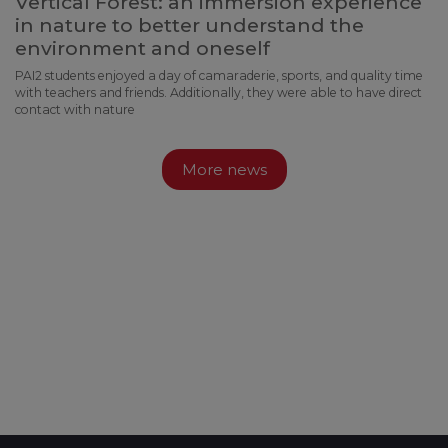
Vertical Forest: an immersion experience
in nature to better understand the
environment and oneself
PAI2 students enjoyed a day of camaraderie, sports, and quality time
with teachers and friends. Additionally, they were able to have direct
contact with nature
More news