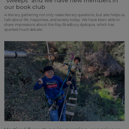
"sweeps" and we have new members in
our book club
A literary gathering not only raises literary questions, but also helps us
talk about life, happiness, and society today. We have been able to
share impressions about this Ray Bradbury dystopia, which has
sparked much debate