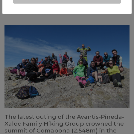
constantly changing world: but if we have clear fundamental
principles, we will know how to make the best decisions so that our
children achieve a successful life
The latest outing of the Avantis-Pineda-
Xaloc Family Hiking Group crowned the
summit of Comabona (2,548m) in the