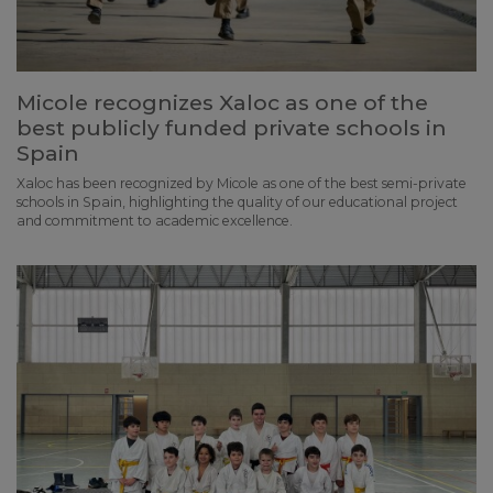
Micole recognizes Xaloc as one of the
best publicly funded private schools in
Spain
Xaloc has been recognized by Micole as one of the best semi-private
schools in Spain, highlighting the quality of our educational project
and commitment to academic excellence.