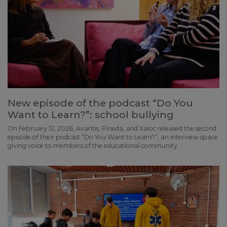
New episode of the podcast “Do You
Want to Learn?”: school bullying
On February 12, 2026, Avantis, Pineda, and Xaloc released the second
episode of their podcast “Do You Want to Learn?”, an interview space
giving voice to members of the educational community.