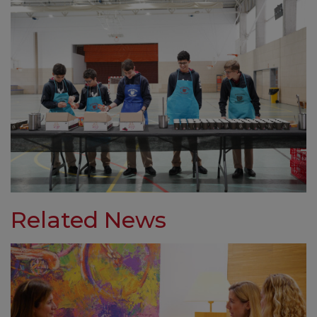
Related News