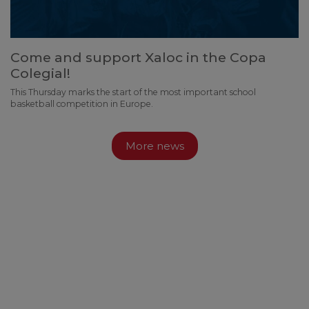
Come and support Xaloc in the Copa
Colegial!
This Thursday marks the start of the most important school
basketball competition in Europe.
More news