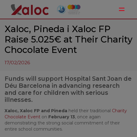
Toggle
Xaloc, Pineda i Xaloc FP
Raise 5.025€ at Their Charity
Chocolate Event
17/02/2026
Funds will support Hospital Sant Joan de
Déu Barcelona in advancing research
and care for children with serious
illnesses.
Xaloc, Xaloc FP and
Pineda
held their traditional
Charity
Chocolate Event
on
February 13
, once again
demonstrating the strong social commitment of their
entire school communities.