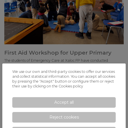
First Aid Workshop for Upper Primary
The students of Emergency Care at Xaloc FP have conducted
theoretical and practical sessions with small groups of pupils.
We use our own and third-party cookies to offer our services
and collect statistical information. You can accept all cookies
by pressing the "Accept" button or configure them or reject
their use by clicking on the
Cookies policy
Accept all
Reject cookies