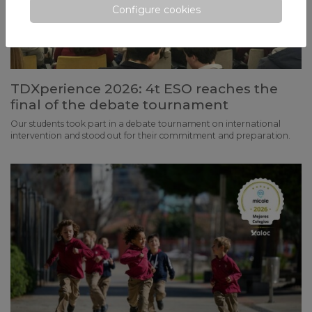
Configure cookies
TDXperience 2026: 4t ESO reaches the
final of the debate tournament
Our students took part in a debate tournament on international
intervention and stood out for their commitment and preparation.