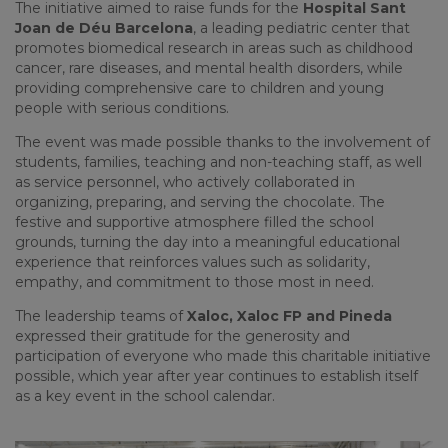
The initiative aimed to raise funds for the
Hospital Sant
Joan de Déu Barcelona
, a leading pediatric center that
promotes biomedical research in areas such as childhood
cancer, rare diseases, and mental health disorders, while
providing comprehensive care to children and young
people with serious conditions.
The event was made possible thanks to the involvement of
students, families, teaching and non-teaching staff, as well
as service personnel, who actively collaborated in
organizing, preparing, and serving the chocolate. The
festive and supportive atmosphere filled the school
grounds, turning the day into a meaningful educational
experience that reinforces values such as solidarity,
empathy, and commitment to those most in need.
The leadership teams of
Xaloc, Xaloc FP and Pineda
expressed their gratitude for the generosity and
participation of everyone who made this charitable initiative
possible, which year after year continues to establish itself
as a key event in the school calendar.