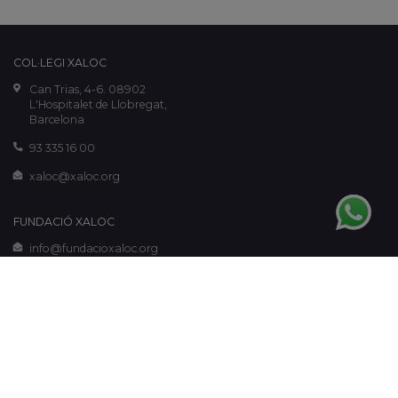
COL·LEGI XALOC
Can Trias, 4-6. 08902
L'Hospitalet de Llobregat,
Barcelona
93 335 16 00
xaloc@xaloc.org
FUNDACIÓ XALOC
info@fundacioxaloc.org
www.fundacioxaloc.org