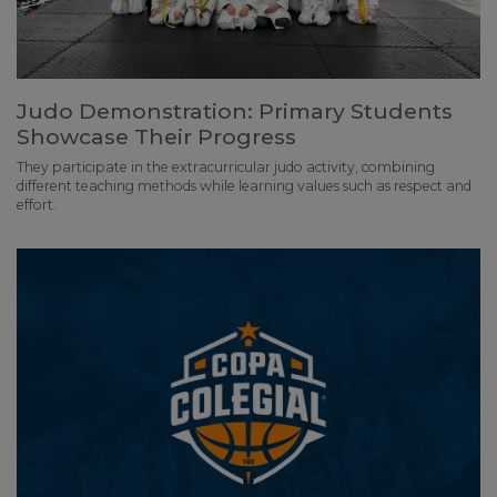
Judo Demonstration: Primary Students
Showcase Their Progress
They participate in the extracurricular judo activity, combining
different teaching methods while learning values such as respect and
effort.