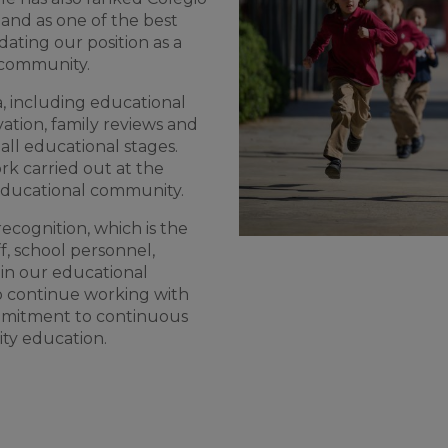
and as one of the best
dating our position as a
l community.
a, including educational
vation, family reviews and
ll educational stages.
rk carried out at the
 educational community.
recognition, which is the
ff, school personnel,
 in our educational
o continue working with
ommitment to continuous
ty education.