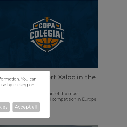
ome and support Xaloc in the
nformation. You can
opa Colegial!
use by clicking on
his Thursday marks the start of the most
mportant school basketball competition in Europe.
kies
Accept all