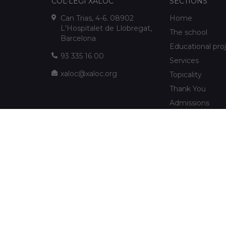
COL·LEGI XALOC
SECTIONS
Can Trias, 4-6. 08902
Home
L'Hospitalet de Llobregat,
The school
Barcelona
Educational pro
93 335 16 00
Services
xaloc@xaloc.org
Topicality
Thank You
Admissions
FUNDACIÓ XALOC
Multimedia
Extracurriculars
info@fundacioxaloc.org
School near Hos
www.fundacioxaloc.org
Llobregat
FAQs
The company