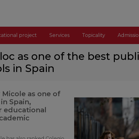
ational project
Services
Topicality
Admissio
oc as one of the best publi
ls in Spain
 Micole as one of
in Spain,
ur educational
academic
ole has also ranked Colegio