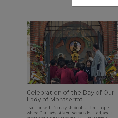
Celebration of the Day of Our
Lady of Montserrat
Tradition with Primary students at the chapel,
where Our Lady of Montserrat is located, and a