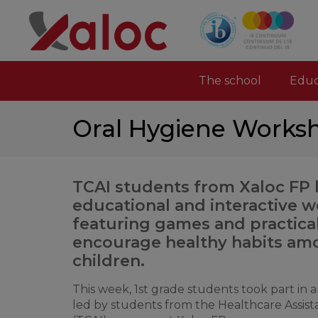
The school
Educ
Oral Hygiene Worksh
TCAI students from Xaloc FP 
educational and interactive 
featuring games and practical 
encourage healthy habits a
children.
This week, 1st grade students took part in
led by students from the Healthcare Assist