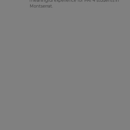
meaningful experience for PAI 4 students in
Montserrat.