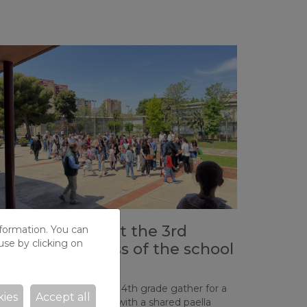
trong turnout at the 3rd
nformation. You can
use by clicking on
atechetical Mass of the school
ear
milies from 2nd, 3rd, and 4th grade gather for a
kies
Accept all
ecial celebration ending with a shared paella