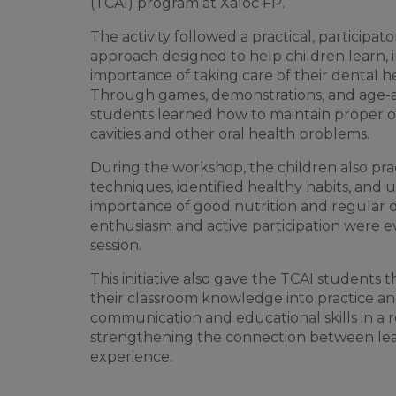
(TCAI) program at Xaloc FP.
The activity followed a practical, participa
approach designed to help children learn, 
importance of taking care of their dental h
Through games, demonstrations, and age-app
students learned how to maintain proper o
cavities and other oral health problems.
During the workshop, the children also pr
techniques, identified healthy habits, and
importance of good nutrition and regular 
enthusiasm and active participation were 
session.
This initiative also gave the TCAI students 
their classroom knowledge into practice a
communication and educational skills in a r
strengthening the connection between lea
experience.