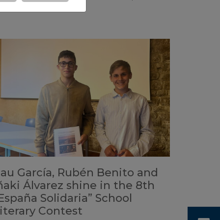
eal.
au García, Rubén Benito and
ñaki Álvarez shine in the 8th
España Solidaria” School
iterary Contest