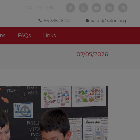
CA
ES
EN
93 335 16 00
xaloc@xaloc.org
ns
FAQs
Links
07/05/2026