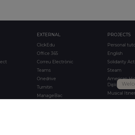
EXTERNAL
PROJECTS
ClickEdu
Personal tut
Office 365
English
ject
Correu Electrònic
Solidarity Act
Teams
Steam
Onedrive
American Hi
Welc
Diploma
Turnitin
Musical Itine
ManageBac
After-school a
Unportal
Xaloc Alumni
Connecta +
pitalet de
Xaloc Online