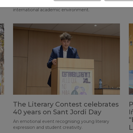
and contributes to filming and editing tasks in an
m
international academic environment.
The Literary Contest celebrates
P
40 years on Sant Jordi Day
I
“
An emotional event recognising young literary
L
expression and student creativity.