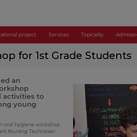
ational project
Services
Topicality
Admissio
op for 1st Grade Students
led an
workshop
activities to
mong young
 an oral hygiene workshop
ant Nursing Technician