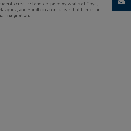
C
udents create stories inspired by works of Goya,
lázquez, and Sorolla in an initiative that blends art
nd imagination.