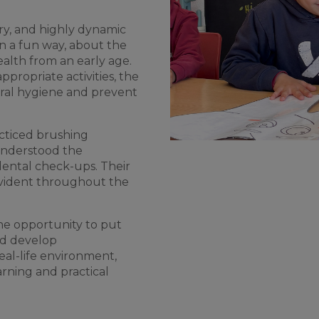
tory, and highly dynamic
in a fun way, about the
ealth from an early age.
ropriate activities, the
ral hygiene and prevent
acticed brushing
 understood the
dental check-ups. Their
evident throughout the
the opportunity to put
nd develop
eal-life environment,
rning and practical