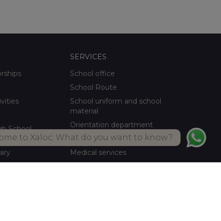
SERVICES
orships
School office
School Route
ivities
School uniform and school
material
Orientation department
gh School
ome to Xaloc: What do you want to know?
School meals Own kitchen
rary
Medical services
ctivities
Summer activities
Library