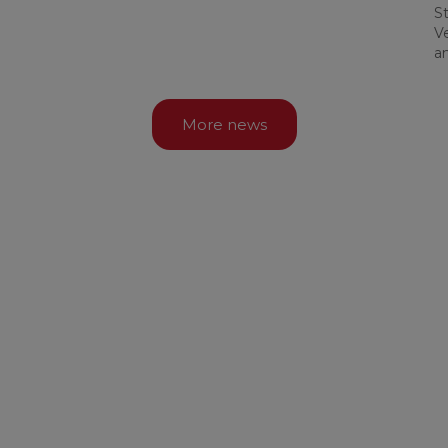
St
Ve
a
More news