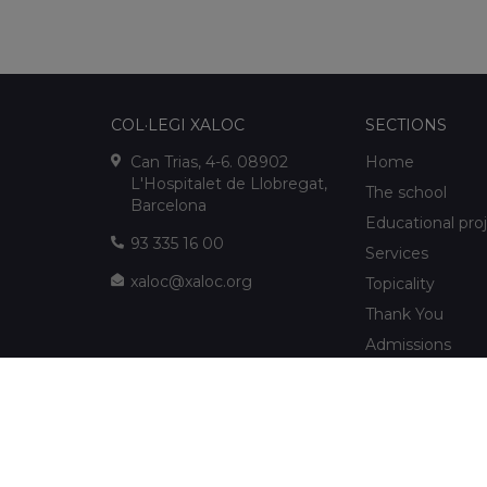
COL·LEGI XALOC
SECTIONS
Can Trias, 4-6. 08902
Home
L'Hospitalet de Llobregat,
The school
Barcelona
Educational pro
93 335 16 00
Services
xaloc@xaloc.org
Topicality
Thank You
Admissions
FUNDACIÓ XALOC
Multimedia
Extracurriculars
info@fundacioxaloc.org
School near Hos
www.fundacioxaloc.org
Llobregat