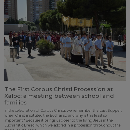
The First Corpus Christi Procession at
Xaloc: a meeting between school and
families
In the celebration of Corpus Christi, we remember the Last Supper,
when Christ instituted the Eucharist: and why is this feast so
important? Because it brings us closer to the living Jesus in the
Eucharistic Bread, which we adored in a procession throughout the