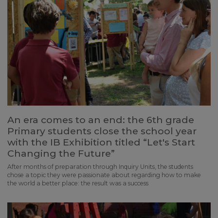
An era comes to an end: the 6th grade
Primary students close the school year
with the IB Exhibition titled “Let's Start
Changing the Future”
After months of preparation through Inquiry Units, the students
chose a topic they were passionate about regarding how to make
the world a better place: the result was a success