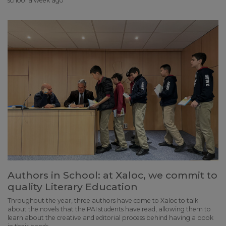
school a week ago
Authors in School: at Xaloc, we commit to
quality Literary Education
Throughout the year, three authors have come to Xaloc to talk
about the novels that the PAI students have read, allowing them to
learn about the creative and editorial process behind having a book