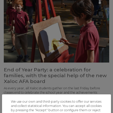
End of Year Party: a celebration for
families, with the special help of the new
Xaloc AFA board
As every year, all Xaloc students gather on the last Friday before
classes end to celebrate the school year and the achievements
accomplished together
We use our own and third-party cookies to offer our services
and collect statistical information. You can accept all cookies
by pressing the "Accept" button or configure them or reject