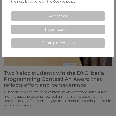
their use by clicking on the
Cookies policy
Accept all
Reject cookies
Configure cookies
Two Xaloc students win the DXC Iberia
Programming Contest! An Award that
reflects effort and perseverance
Out of the ten finalists in the contest, seven were from Xaloc. A few
months ago, the students received an informative session at the
school, a result of the company's commitment to fostering interest in
computer science