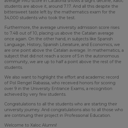
average PAU score in Catalonia shows a slight decline, Xaloc
students are above it, around 7.17. And all this despite the
bittersweet taste left by the mathematics exam for the
34,000 students who took the test.
Furthermore, the average university admission score rises
to 7.48 out of 10, placing us above the Catalan average
once again. On the other hand, in subjects like Spanish
Language, History, Spanish Literature, and Economics, we
are one point above the Catalan average. In mathematics, a
subject that did not reach a score of 5 in the autonomous
community, we are up to half a point above the rest of the
students.
We also want to highlight the effort and academic record
of Pol Rengel Rabassa, who received honors for scoring
over 9 in the University Entrance Exams, a recognition
achieved by very few students.
Congratulations to all the students who are starting their
university journey. And congratulations also to all those who
are continuing their project in Professional Education.
Welcome to Xaloc Alumni!