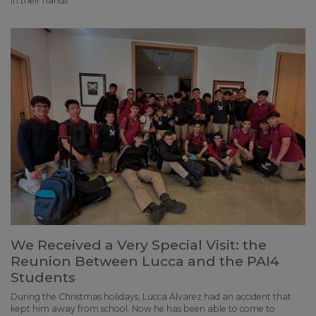
in their hands
We Received a Very Special Visit: the
Reunion Between Lucca and the PAI4
Students
During the Christmas holidays, Lucca Álvarez had an accident that
kept him away from school. Now he has been able to come to