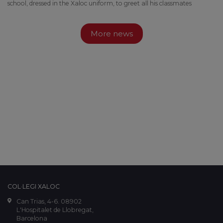
school, dressed in the Xaloc uniform, to greet all his classmates
More news
COL·LEGI XALOC
Can Trias, 4-6. 08902
L'Hospitalet de Llobregat,
Barcelona