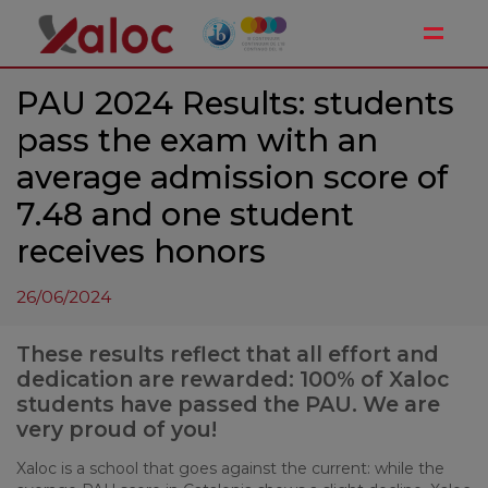
Toggle
PAU 2024 Results: students
pass the exam with an
average admission score of
7.48 and one student
receives honors
26/06/2024
These results reflect that all effort and
dedication are rewarded: 100% of Xaloc
students have passed the PAU. We are
very proud of you!
Xaloc is a school that goes against the current: while the