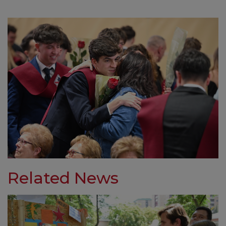
Related News