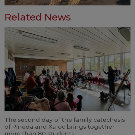
Related News
The second day of the family catechesis
of Pineda and Xaloc brings together
more than 80 students