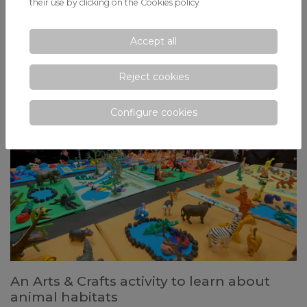
head-on
their use by clicking on the
Cookies policy
In collaboration with the Abertis Foundation, the lawyer and speaker
launches an urgent reflection for today's youth: What are the
Accept all
consequences of driving under the influence of alcohol and drugs?
Reject cookies
Configure cookies
An Arts & Crafts activity to learn about
animal habitats