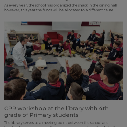
As every year, the school has organized the snack in the dining hall;
however, this year the funds will be allocated to a different cause
CPR workshop at the library with 4th
grade of Primary students
The library serves as a meeting point between the school and