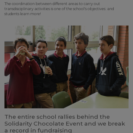
The coordination between different areas to carry out
transdisciplinary activities is one of the school's objectives: and
students learn more!
The entire school rallies behind the
Solidarity Chocolate Event and we break
a record in fundraising