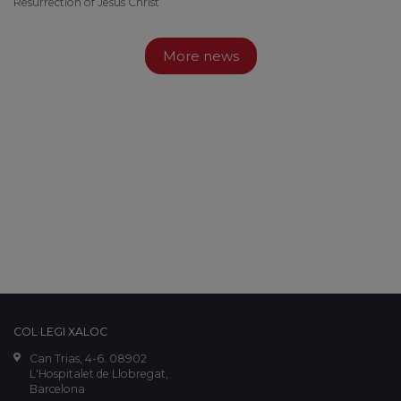
Resurrection of Jesus Christ
More news
COL·LEGI XALOC
Can Trias, 4-6. 08902
L'Hospitalet de Llobregat,
Barcelona