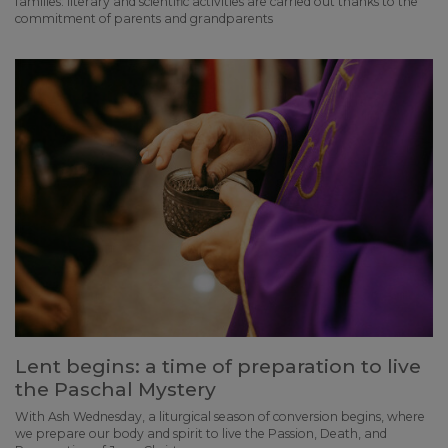
families: literary and scientific activities are carried out thanks to the
commitment of parents and grandparents
Lent begins: a time of preparation to live
the Paschal Mystery
With Ash Wednesday, a liturgical season of conversion begins, where
we prepare our body and spirit to live the Passion, Death, and