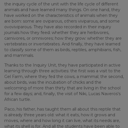
the inquiry cycle of the unit with the life cycle of different
animals and have learned many things. On one hand, they
have worked on the characteristics of animals when they
are born: some are oviparous, others viviparous, and some
ovoviviparous. They have also recorded in their inquiry
journals how they feed: whether they are herbivores,
carnivores, or omnivores; how they grow: whether they are
vertebrates or invertebrates. And finally, they have learned
to classify some of them as birds, reptiles, amphibians, fish,
and mammals.
Thanks to the Inquiry Unit, they have participated in active
learning through three activities: the first was a visit to the
Gel Farm, where they fed the cows, a mammal; the second,
about birds, was the incubation of chicks and the
welcoming of more than thirty that are living in the school
for a few days; and, finally, the visit of Niki, Lucas Naveros's
African turtle.
Paco, his father, has taught them all about this reptile that
is already three years old: what it eats, how it grows and
moves, where and how long it can live, what its needs are,
what its shell is for. And all the students have been able to