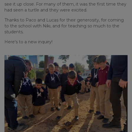
see it up close. For many of them, it was the first time they
had seen a turtle and they were excited.
Thanks to Paco and Lucas for their generosity, for coming
to the school with Niki, and for teaching so much to the
students.
Here's to a new inquiry!