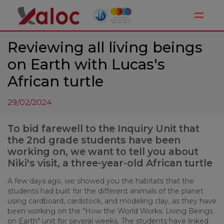
Toggle
Reviewing all living beings
on Earth with Lucas's
African turtle
29/02/2024
To bid farewell to the Inquiry Unit that
the 2nd grade students have been
working on, we want to tell you about
Niki's visit, a three-year-old African turtle
A few days ago, we showed you the habitats that the
students had built for the different animals of the planet
using cardboard, cardstock, and modeling clay, as they have
been working on the "How the World Works: Living Beings
on Earth" unit for several weeks. The students have linked