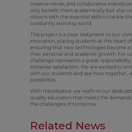
creative
minds
, and
collaborative
individual
only
benefit
them
academically
but
also
co
citizens
with
the
essential
skills
to
tackle
th
constantly
evolving
world
.
This
project
is
a
clear
testament
to
our
com
innovation
,
placing
students
at
the
heart
of
ensuring
that
new
technologies
become
a
their
personal and
academic
growth
.
For
u
challenge
represents
a
great
responsibility
,
immense
satisfaction
.
We
are
excited
to
em
with
our
students
and
see
how
,
together
,
possibilities
.
With
this
initiative
,
we
reaffirm
our
dedicati
quality
education
that
meets
the
demands
the
challenges
of
tomorrow
.
Related News