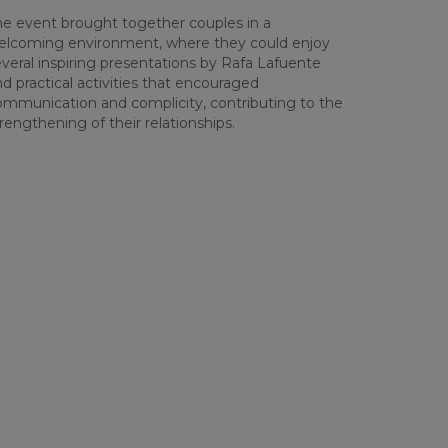
he event brought together couples in a
elcoming environment, where they could enjoy
veral inspiring presentations by Rafa Lafuente
d practical activities that encouraged
ommunication and complicity, contributing to the
rengthening of their relationships.