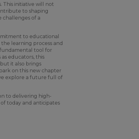
s
.
This
initiative
will
not
ntribute
to
shaping
e
challenges
of
a
mitment
to
educational
the
learning
process
and
 fundamental
tool
for
s
as
educators
,
this
but
it
also
brings
bark
on
this
new
chapter
we
explore a future full
of
on
to
delivering
high-
of
today
and
anticipates