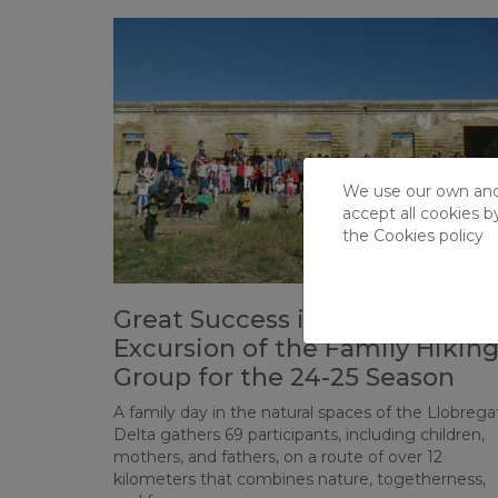
We use our own and t
accept all cookies b
the
Cookies policy
Great Success in the First
Excursion of the Family Hikin
Group for the 24-25 Season
A family day in the natural spaces of the Llobrega
Delta gathers 69 participants, including children,
mothers, and fathers, on a route of over 12
kilometers that combines nature, togetherness,