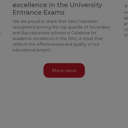
excellence in the University
T
Entrance Exams
w
se
y
We are proud to share that Xaloc has been
an
recognized among the top quartile of Secondary
c
,
and Baccalaureate schools in Catalonia for
st
academic excellence in the PAU, a result that
reflects the effectiveness and quality of our
educational project
More news