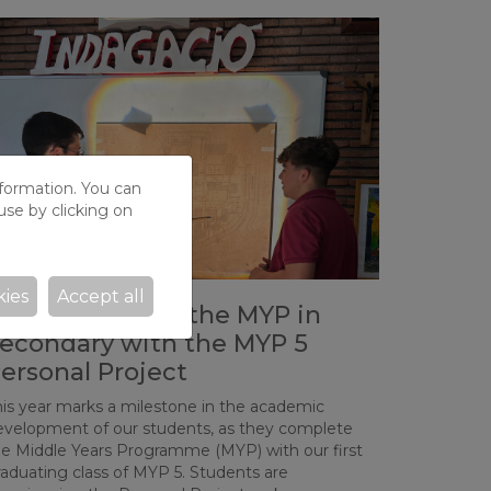
nformation. You can
use by clicking on
kies
Accept all
e Consolidate the MYP in
econdary with the MYP 5
ersonal Project
his year marks a milestone in the academic
evelopment of our students, as they complete
he Middle Years Programme (MYP) with our first
raduating class of MYP 5. Students are