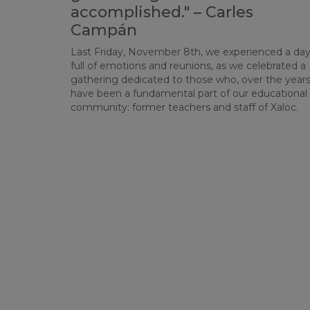
accomplished." – Carles
Campán
Last Friday, November 8th, we experienced a da
full of emotions and reunions, as we celebrated a
gathering dedicated to those who, over the years
have been a fundamental part of our educational
community: former teachers and staff of Xaloc.