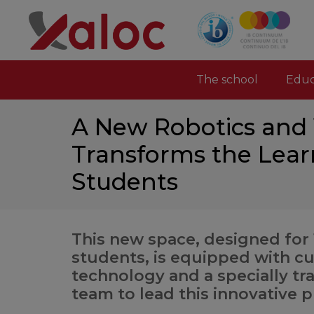
The school
Educ
A New Robotics and V
Transforms the Lear
Students
This new space, designed for
students, is equipped with c
technology and a specially tr
team to lead this innovative p