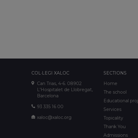
COL·LEGI XALOC
SECTIONS
Can Trias, 4-6. 08902
Home
L'Hospitalet de Llobregat,
The school
Barcelona
Educational pro
93 335 16 00
Services
xaloc@xaloc.org
Topicality
Thank You
Admissions