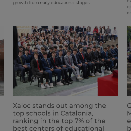
e
growth from early educational stages.
op
es
Xaloc stands out among the
G
top schools in Catalonia,
M
ranking in the top 7% of the
e
best centers of educational
b