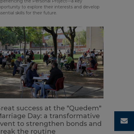
xperiencing the Personal Project—a key
portunity to explore their interests and develop
sential skills for their future.
reat success at the "Quedem"
arriage Day: a transformative
C
vent to strengthen bonds and
reak the routine