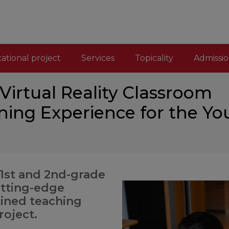
ational project
Services
Topicality
Admissio
irtual Reality Classroom
ning Experience for the Yo
 1st and 2nd-grade
utting-edge
ained teaching
roject.