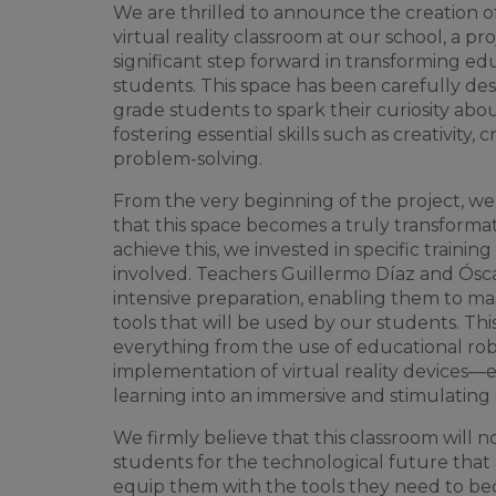
We
are
thrilled
to
announce
the
creation
o
virtual
reality
classroom
at
our
school
, a
pro
significant
step forward in
transforming
edu
students
.
This
space
has
been
carefully
des
grade
students
to
spark
their
curiosity
abo
fostering
essential
skills
such
as
creativity
,
cr
problem-solving
.
From
the
very
beginning
of
the
project
,
we
that
this
space
becomes
a
truly
transforma
achieve
this
,
we
invested
in
specific
training
involved
.
Teachers
Guillermo Díaz and Ósca
intensive
preparation
,
enabling
them
to
ma
tools
that
will
be
used
by
our
students
.
Thi
everything
from
the
use
of
educational
rob
implementation
of
virtual
reality
devices
—
learning
into
an
immersive
and
stimulating
We
firmly
believe
that
this
classroom
will
n
students
for
the
technological
future
that
equip
them
with
the
tools
they
need
to
be