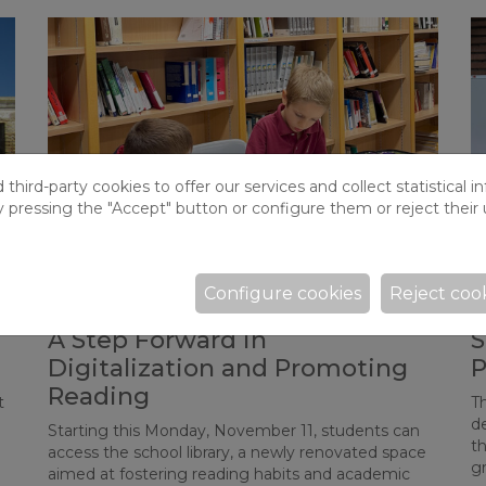
hird-party cookies to offer our services and collect statistical i
y pressing the "Accept" button or configure them or reject their 
Configure cookies
Reject coo
Opening of the School Library:
W
g
A Step Forward in
S
Digitalization and Promoting
P
Reading
t
T
d
Starting this Monday, November 11, students can
t
access the school library, a newly renovated space
g
aimed at fostering reading habits and academic