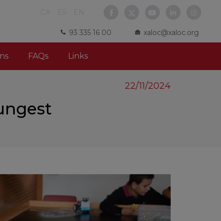
CA
ES
EN
93 335 16 00
xaloc@xaloc.org
ns
FAQs
Links
22/11/2024
ungest