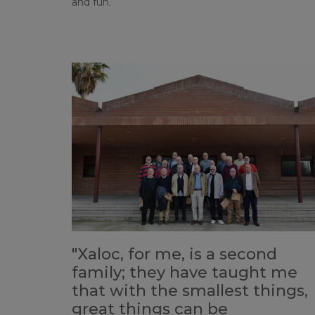
and fun.
"Xaloc, for me, is a second
family; they have taught me
that with the smallest things,
great things can be