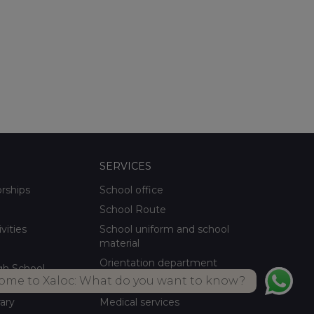
SERVICES
orships
School office
School Route
ivities
School uniform and school
material
Orientation department
gh School
ome to Xaloc: What do you want to know?
School meals Own kitchen
rary
Medical services