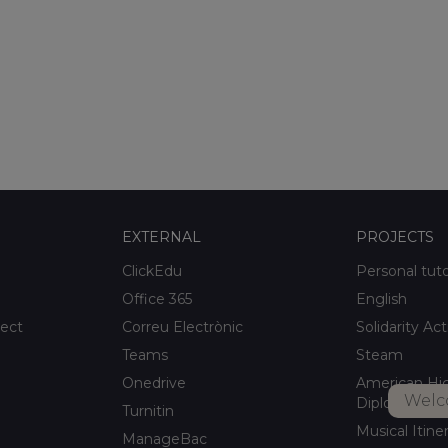
EXTERNAL
PROJECTS
ClickEdu
Personal tut
Office 365
English
ject
Correu Electrònic
Solidarity Act
Teams
Steam
Onedrive
American Hi
Welc
Diploma
Turnitin
Musical Itine
ManageBac