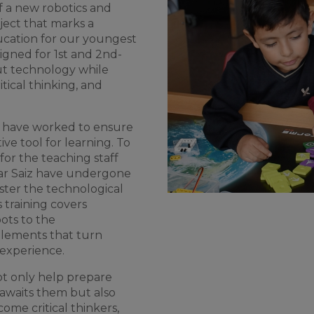
f
a new
robotics
and
ject
that
marks
a
cation
for
our
youngest
igned
for
1st and 2nd-
ut
technology
while
itical
thinking
, and
have
worked
to
ensure
tive
tool
for
learning
.
To
for
the
teaching
staff
r Saiz
have
undergone
ster
the
technological
s
training
covers
ots
to
the
elements
that
turn
experience
.
ot
only
help
prepare
awaits
them
but
also
come
critical
thinkers
,