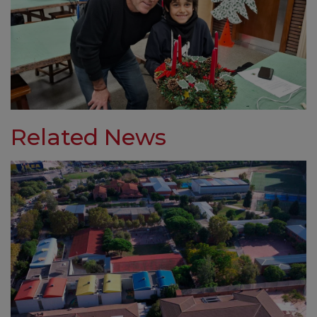
Related News