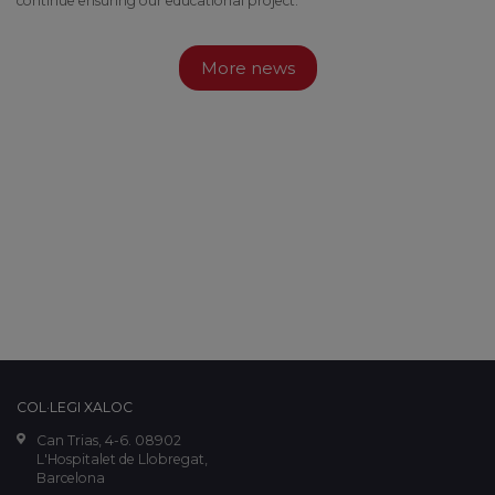
continue ensuring our educational project.
More news
COL·LEGI XALOC
Can Trias, 4-6. 08902
L'Hospitalet de Llobregat,
Barcelona