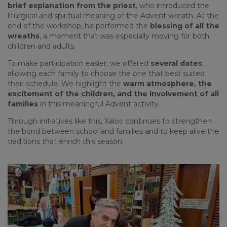
brief explanation from the priest
, who introduced the
liturgical and spiritual meaning of the Advent wreath. At the
end of the workshop, he performed the
blessing of all the
wreaths
, a moment that was especially moving for both
children and adults.
To make participation easier, we offered
several dates
,
allowing each family to choose the one that best suited
their schedule. We highlight the
warm atmosphere, the
excitement of the children, and the involvement of all
families
in this meaningful Advent activity.
Through initiatives like this, Xaloc continues to strengthen
the bond between school and families and to keep alive the
traditions that enrich this season.