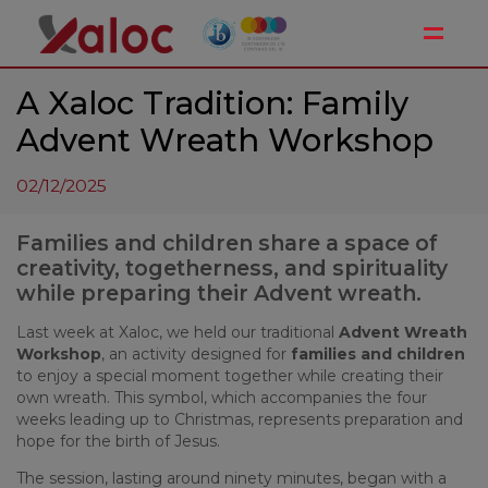
Toggle
A Xaloc Tradition: Family
Advent Wreath Workshop
02/12/2025
Families and children share a space of
creativity, togetherness, and spirituality
while preparing their Advent wreath.
Last week at Xaloc, we held our traditional
Advent Wreath
Workshop
, an activity designed for
families and children
to enjoy a special moment together while creating their
own wreath. This symbol, which accompanies the four
weeks leading up to Christmas, represents preparation and
hope for the birth of Jesus.
The session, lasting around ninety minutes, began with a