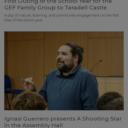
First Outing of the School Year for the
GEF Family Group to Taradell Castle
A day of nature, learning, and community engagement on the first
hike of the school year
Ignasi Guerrero presents A Shooting Star
in the Assembly Hall