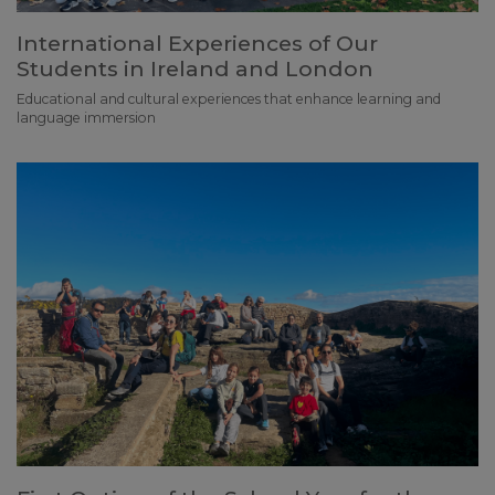
International Experiences of Our
Students in Ireland and London
Educational and cultural experiences that enhance learning and
language immersion