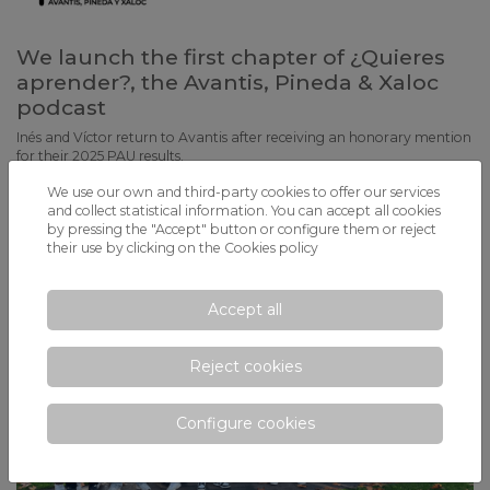
We launch the first chapter of ¿Quieres
aprender?, the Avantis, Pineda & Xaloc
podcast
Inés and Víctor return to Avantis after receiving an honorary mention
for their 2025 PAU results.
We use our own and third-party cookies to offer our services
and collect statistical information. You can accept all cookies
by pressing the "Accept" button or configure them or reject
their use by clicking on the
Cookies policy
Accept all
Reject cookies
Configure cookies