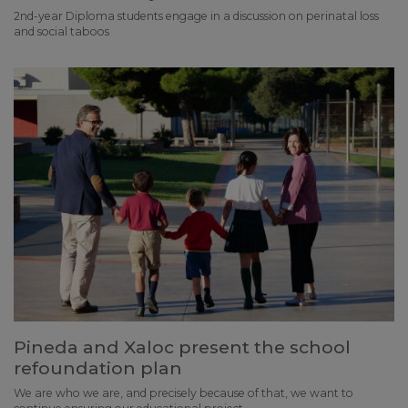
2nd-year Diploma students engage in a discussion on perinatal loss
and social taboos
Pineda and Xaloc present the school
refoundation plan
We are who we are, and precisely because of that, we want to