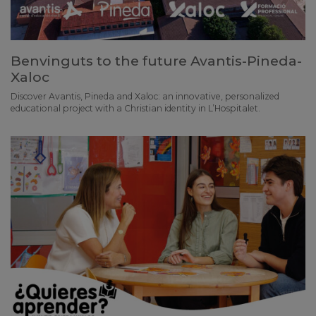
Benvinguts to the future Avantis-Pineda-
Xaloc
Discover Avantis, Pineda and Xaloc: an innovative, personalized
educational project with a Christian identity in L’Hospitalet.