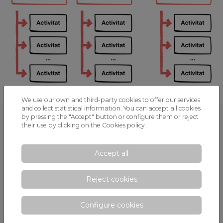
We use our own and third-party cookies to offer our services
and collect statistical information. You can accept all cookies
by pressing the "Accept" button or configure them or reject
SECTIONS
their use by clicking on the
Cookies policy
Center Digital Strategy
Accept all
DCS - Strategic part
Reject cookies
Diagnosis
Goals
Configure cookies
Activity planning