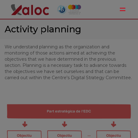
Toggle
Activity planning
We understand planning as the organization and
monitoring of those actions aimed at achieving the
objectives that we have determined in the previous
section. Planning is a necessary task to advance towards
the objectives we have set ourselves and that can be
carried out within the Centre's Digital Strategy Committee.