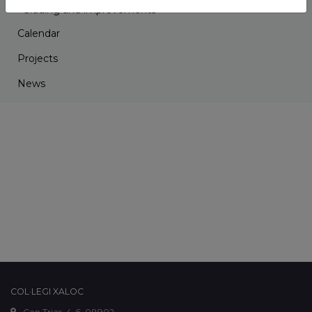
Grading and improvements
Calendar
Projects
News
COL·LEGI XALOC