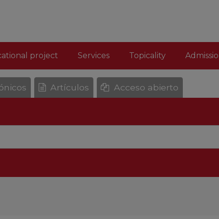
ational project
Services
Topicality
Admissio
rónicos
Artículos
Acceso abierto