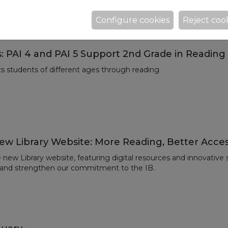
 Eduardo Mendoza.
Configure cookies
Reject coo
: PAI 4 and PAI 5 Support 2nd Grade in Reading
ts students of different ages through reading
ew Library Website: More Reading, Better Acce
new Library website, featuring digital resources and innovative
 and strengthen our commitment to the IB.