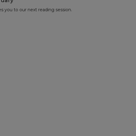
nuary
es you to our next reading session.