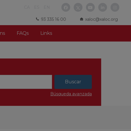
CA
ES
EN
93 335 16 00
xaloc@xaloc.org
ns
FAQs
Links
Búsqueda avanzada