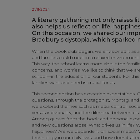
21/11/2024
A literary gathering not only raises l
also helps us reflect on life, happines
On this occasion, we shared our impr
Bradbury's dystopia, which sparked
When the book club began, we envisioned it as 
and families could meet in a relaxed environment
This way, the school learns more about the familie
concerns, and worries. We like to think that we 
school—in the education of our students. For thi
families want and need is crucial for us.
This second edition has exceeded expectations.
F
questions. Through the protagonist, Montag, and h
we explored themes such as media control, socie
versus individuality, and the dilemma between dis
Among quotes from the book and personal experi
and new questions arose: What drives us in life? 
happiness? Are we dependent on social media? 
technology in our daily lives, and how does it affe