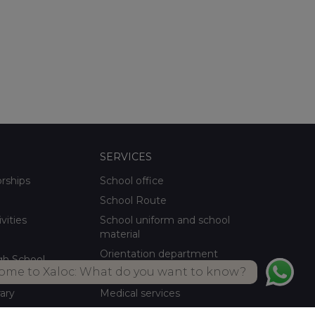
SERVICES
orships
School office
School Route
ivities
School uniform and school
material
Orientation department
gh School
ome to Xaloc: What do you want to know?
School meals Own kitchen
rary
Medical services
ctivities
Summer activities