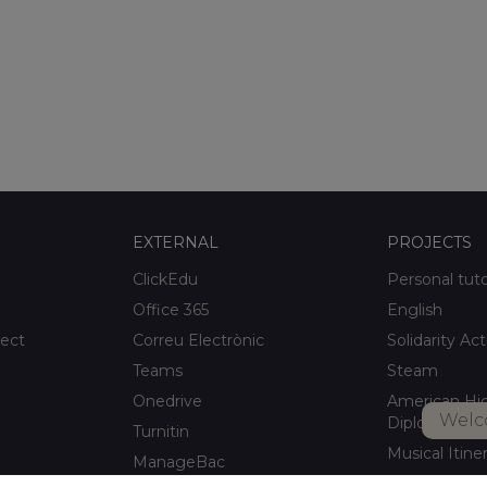
EXTERNAL
PROJECTS
ClickEdu
Personal tut
Office 365
English
ject
Correu Electrònic
Solidarity Act
Teams
Steam
Onedrive
American Hi
Welc
Diploma
Turnitin
Musical Itine
ManageBac
After-school a