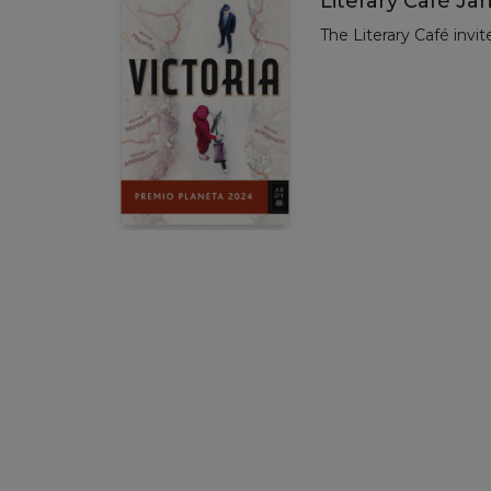
Literary Café Ja
The Literary Café invit