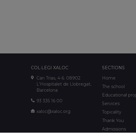
COL·LEGI XALOC
SECTIONS
Can Trias, 4-6. 08902
Home
L'Hospitalet de Llobregat,
The school
Barcelona
Educational pro
93 335 16 00
Services
xaloc@xaloc.org
Topicality
Thank You
Admissions