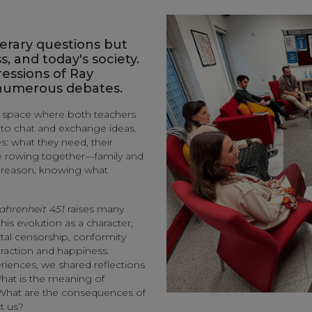
iterary questions but
s, and today's society.
essions of Ray
 numerous debates.
a space where both teachers
 to chat and exchange ideas.
s: what they need, their
are rowing together—family and
s reason, knowing what
ahrenheit 451
raises many
is evolution as a character,
tal censorship, conformity
traction and happiness.
ences, we shared reflections
What is the meaning of
What are the consequences of
ct us?