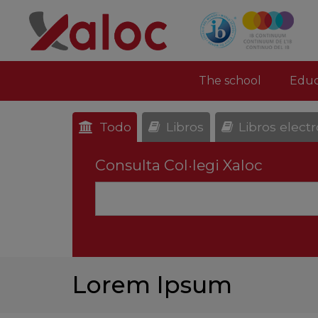
The school
Educ
Todo
Libros
Libros elect
Consulta Col·legi Xaloc
Lorem Ipsum