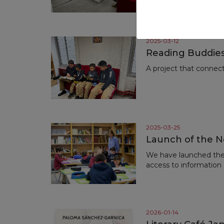
the renowned author
2025-03-12
Reading Buddies
A project that connec
2025-03-25
Launch of the N
We have launched the 
access to information
2026-01-14