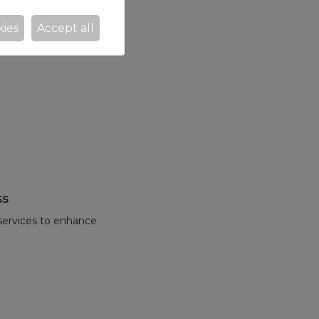
kies
Accept all
ss
 services to enhance