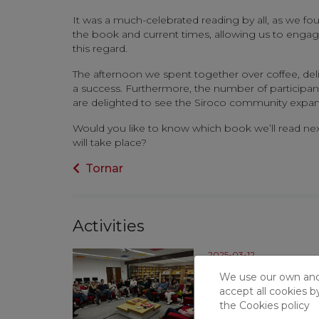
It was a much-celebrated reading by all, as we f
the book and current times, allowing us to engage i
this regard.
The afternoon we spent together over coffee, del
a success. Furthermore, the number of participant
are delighted to see the Siroco community expan
Would you like to know which book we’ll read nex
will take place?
Tornar
Activities
2025-03-12
February Litera
We use our own and t
accept all cookies b
Last Tuesday, February
the
Cookies policy
participants came toge