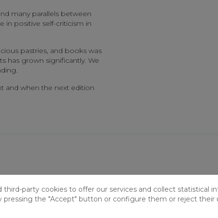
ound many parallels between
n positive self-criticism in
icious pastries, and books was
s has grown significantly. We
ding.
t and when the next edition
ry Café: A Gathering of Humor and Debate
hird-party cookies to offer our services and collect statistical i
y pressing the "Accept" button or configure them or reject their 
 25th, the library once again became the setting for a Literary 
ther to share their impressions of The Adventure of the Ladies’