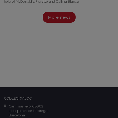
help of McDonald's, Florette and Gallina Blanca.
More news
COL·LEGI XALOC
Can Trias, 4-6. 08902
L'Hospitalet de Llobregat,
Barcelona