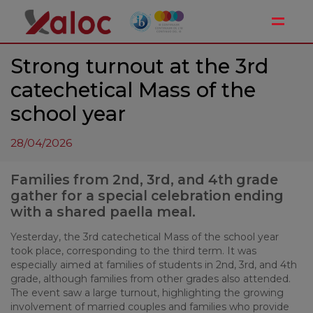
Toggle
Strong turnout at the 3rd
catechetical Mass of the
school year
28/04/2026
Families from 2nd, 3rd, and 4th grade
gather for a special celebration ending
with a shared paella meal.
Yesterday, the 3rd catechetical Mass of the school year
took place, corresponding to the third term. It was
especially aimed at families of students in 2nd, 3rd, and 4th
grade, although families from other grades also attended.
The event saw a large turnout, highlighting the growing
involvement of married couples and families who provide