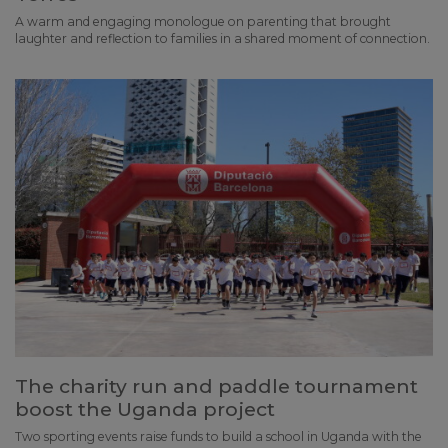
A warm and engaging monologue on parenting that brought
laughter and reflection to families in a shared moment of connection.
The charity run and paddle tournament
boost the Uganda project
Two sporting events raise funds to build a school in Uganda with the