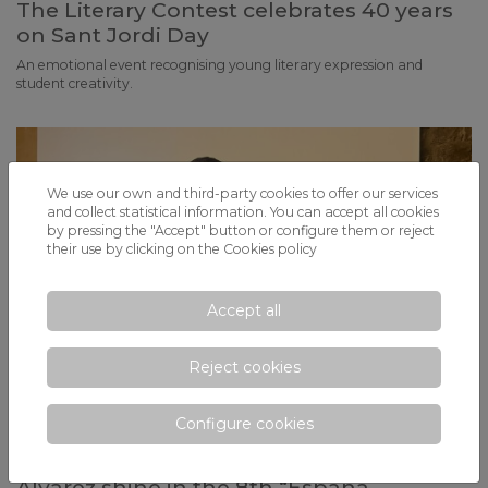
The Literary Contest celebrates 40 years
on Sant Jordi Day
An emotional event recognising young literary expression and
student creativity.
We use our own and third-party cookies to offer our services
and collect statistical information. You can accept all cookies
by pressing the "Accept" button or configure them or reject
their use by clicking on the
Cookies policy
Accept all
Reject cookies
Configure cookies
Pau García, Rubén Benito and Iñaki
Álvarez shine in the 8th “España