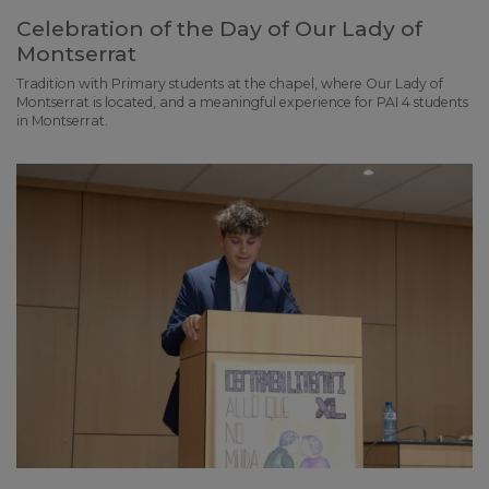
Celebration of the Day of Our Lady of
Montserrat
Tradition with Primary students at the chapel, where Our Lady of
Montserrat is located, and a meaningful experience for PAI 4 students
in Montserrat.