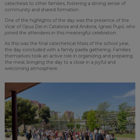
catechesis to other families, fostering a strong sense of
community and shared formation.
One of the highlights of the day was the presence of the
Vicar of Opus Dei in Catalonia and Andorra,
Ignasi Pujol
, who
joined the attendees in this meaningful celebration.
As this was the final catechetical Mass of the school year,
the day concluded with a family paella gathering. Families
themselves took an active role in organizing and preparing
the meal, bringing the day to a close in a joyful and
welcoming atmosphere.