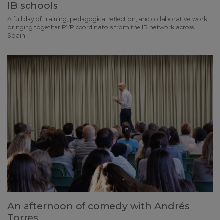
IB schools
A full day of training, pedagogical reflection, and collaborative work
bringing together PYP coordinators from the IB network across
Spain.
An afternoon of comedy with Andrés
Torres