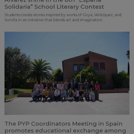
Solidaria” School Literary Contest
Students create stories inspired by works of Goya, Velázquez, and
Sorolla in an initiative that blends art and imagination.
The PYP Coordinators Meeting in Spain
promotes educational exchange among