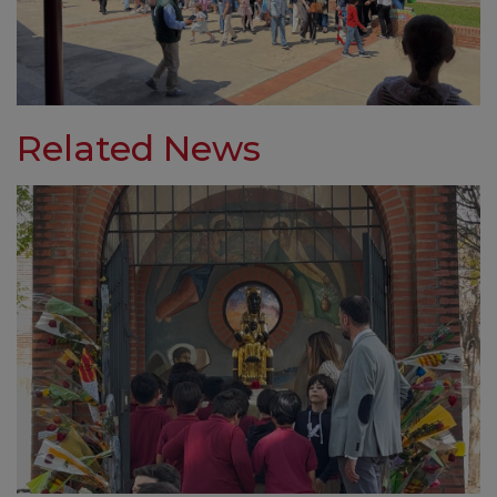
Related News