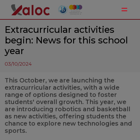
Toggle
Extracurricular activities
begin: News for this school
year
03/10/2024
This October, we are launching the
extracurricular activities, with a wide
range of options designed to foster
students' overall growth. This year, we
are introducing robotics and basketball
as new activities, offering students the
chance to explore new technologies and
sports.