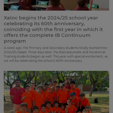
Xaloc begins the 2024/25 school year
celebrating its 60th anniversary,
coinciding with the first year in which it
offers the complete IB Continuum
program
A week ago, the Primary and Secondary students finally started their
2024/25 classes. Three days later, the Baccalaureate and Vocational
Training students began as well. This year with special excitement, as
we will be celebrating the school’s 60th anniversary