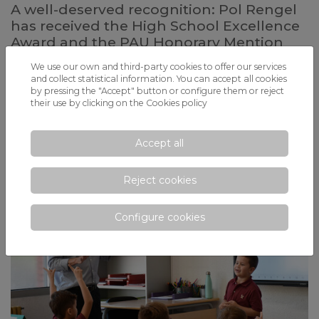
A well-deserved recognition: Pol Rengel
has received the High School Excellence
Award and the PAU Honorary Mention
Last week, L'Hospitalet held the institutional recognition ceremony
We use our own and third-party cookies to offer our services
for the talent of eleven students from the city who stood out last year
and collect statistical information. You can accept all cookies
for their effort and achieved extraordinary results in the university
by pressing the "Accept" button or configure them or reject
entrance exams (PAU) and in the High School Excellence Award,
their use by clicking on the
Cookies policy
granted by the Government of Catalonia. An award that very few
students obtain and that fills with pride those who receive it
Accept all
Reject cookies
Configure cookies