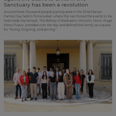
Sanctuary has been a revolution
Around three thousand people participated in the 32nd Marian
Family Day held in Torreciudad, where the rain forced the events to be
held inside the temple. The Bishop of Barbastro-Monzón, Mons. Ángel
Pérez Pueyo, presided over the day and defined the family as a space
for "loving, forgiving, and serving."