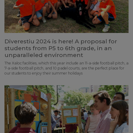
Diverestiu 2024 is here! A proposal for
students from P5 to 6th grade, in an
unparalleled environment
The Xaloc facilities, which this year include an 11-a-side football pitch, a
7-a-side football pitch, and 10 padel courts, are the perfect place for
our students to enjoy their summer holidays