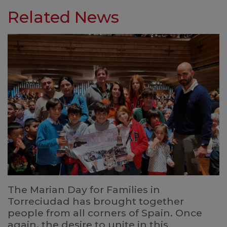
Related News
The Marian Day for Families in
Torreciudad has brought together
people from all corners of Spain. Once
again, the desire to unite in this