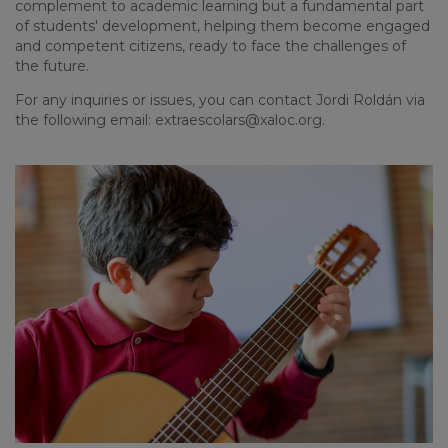
complement to academic learning but a fundamental part
of students' development, helping them become engaged
and competent citizens, ready to face the challenges of
the future.
For any inquiries or issues, you can contact Jordi Roldán via
the following email:
extraescolars@xaloc.org
.