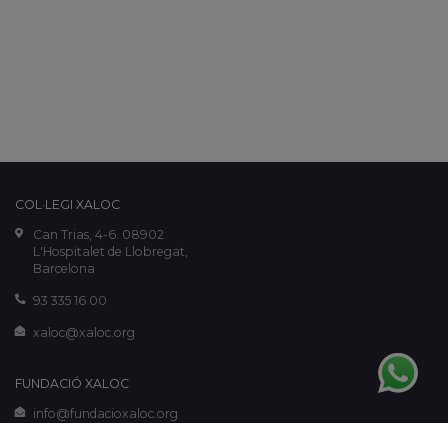
COL·LEGI XALOC
Can Trias, 4-6. 08902
L'Hospitalet de Llobregat,
Barcelona
93 335 16 00
xaloc@xaloc.org
FUNDACIÓ XALOC
info@fundacioxaloc.org
www.fundacioxaloc.org