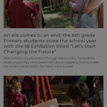
An era comes to an end: the 6th grade
Primary students close the school year
with the IB Exhibition titled “Let's Start
Changing the Future”
After months of preparation through Inquiry Units, the students
chose a topic they were passionate about regarding how to make
the world a better place: the result was a success