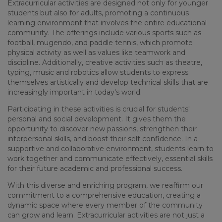
Extracurricular activities are designed not only for younger
students but also for adults, promoting a continuous
learning environment that involves the entire educational
community. The offerings include various sports such as
football, mugendo, and paddle tennis, which promote
physical activity as well as values like teamwork and
discipline. Additionally, creative activities such as theatre,
typing, music and robotics allow students to express
themselves artistically and develop technical skills that are
increasingly important in today's world.
Participating in these activities is crucial for students'
personal and social development. It gives them the
opportunity to discover new passions, strengthen their
interpersonal skills, and boost their self-confidence. In a
supportive and collaborative environment, students learn to
work together and communicate effectively, essential skills
for their future academic and professional success.
With this diverse and enriching program, we reaffirm our
commitment to a comprehensive education, creating a
dynamic space where every member of the community
can grow and learn. Extracurricular activities are not just a