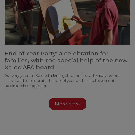
End of Year Party: a celebration for
families, with the special help of the new
Xaloc AFA board
As every year, all Xaloc students gather on the last Friday before
classes end to celebrate the school year and the achievements
accomplished together
More news