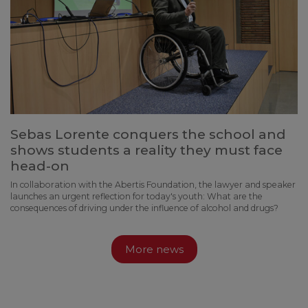
Sebas Lorente conquers the school and
shows students a reality they must face
head-on
In collaboration with the Abertis Foundation, the lawyer and speaker
launches an urgent reflection for today's youth: What are the
consequences of driving under the influence of alcohol and drugs?
More news