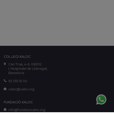
COL·LEGI XALOC
Can Trias, 4-6. 08902
L'Hospitalet de Llobregat,
Barcelona
93 335 16 00
xaloc@xaloc.org
FUNDACIÓ XALOC
info@fundacioxaloc.org