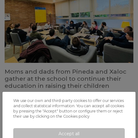
Moms and dads from Pineda and Xaloc
gather at the school to continue their
education in raising their children
Through the FERT Association, both schools organize Family
Guidance Courses to address parents' concerns at all stages of
We use our own and third-party cookies to offer our services
childhood and adolescence
and collect statistical information. You can accept all cookies
by pressing the "Accept" button or configure them or reject
their use by clicking on the
Cookies policy
Accept all