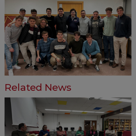
Related News