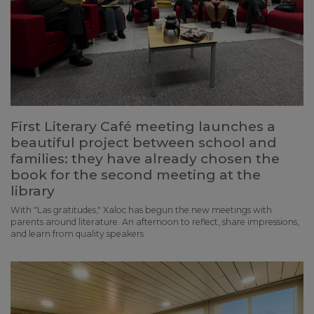
First Literary Café meeting launches a
beautiful project between school and
families: they have already chosen the
book for the second meeting at the
library
With "Las gratitudes," Xaloc has begun the new meetings with
parents around literature. An afternoon to reflect, share impressions,
and learn from quality speakers