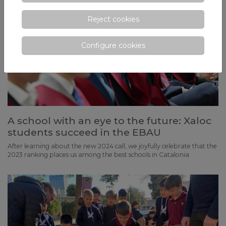
Reject cookies
Configure cookies
A school with an eye to the future: Xaloc
students succeed in the EBAU
After learning about the new 2024 call, we joyfully celebrate that the
2023 ranking places us among the best schools in Catalonia