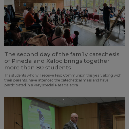
The second day of the family catechesis
of Pineda and Xaloc brings together
more than 80 students
The students who will receive First Communion this year, along with
their parents, have attended the catechetical mass and have
participated in a very special Pasapalabra