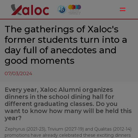
Toggle
The gatherings of Xaloc's
former students turn into a
day full of anecdotes and
good moments
07/03/2024
Every year, Xaloc Alumni organizes
dinners in the school dining hall for
different graduating classes. Do you
want to know how many will be held this
year?
Zephyrus (2021-23), Trivium (2027-19) and Qualitas (2012-14)
promotions have already celebrated these exciting dinners