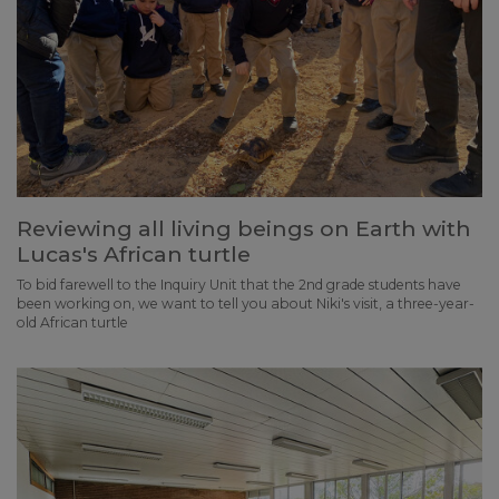
Reviewing all living beings on Earth with
Lucas's African turtle
To bid farewell to the Inquiry Unit that the 2nd grade students have
been working on, we want to tell you about Niki's visit, a three-year-
old African turtle