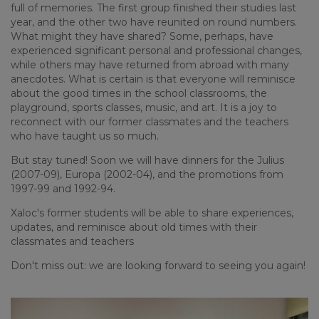
full of memories. The first group finished their studies last
year, and the other two have reunited on round numbers.
What might they have shared? Some, perhaps, have
experienced significant personal and professional changes,
while others may have returned from abroad with many
anecdotes. What is certain is that everyone will reminisce
about the good times in the school classrooms, the
playground, sports classes, music, and art. It is a joy to
reconnect with our former classmates and the teachers
who have taught us so much.
But stay tuned! Soon we will have dinners for the Julius
(2007-09), Europa (2002-04), and the promotions from
1997-99 and 1992-94.
Xaloc's former students will be able to share experiences,
updates, and reminisce about old times with their
classmates and teachers
Don't miss out: we are looking forward to seeing you again!