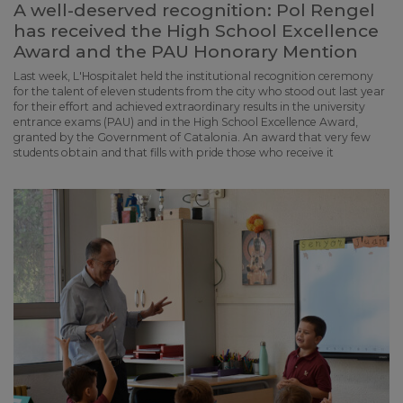
A well-deserved recognition: Pol Rengel
has received the High School Excellence
Award and the PAU Honorary Mention
Last week, L'Hospitalet held the institutional recognition ceremony
for the talent of eleven students from the city who stood out last year
for their effort and achieved extraordinary results in the university
entrance exams (PAU) and in the High School Excellence Award,
granted by the Government of Catalonia. An award that very few
students obtain and that fills with pride those who receive it