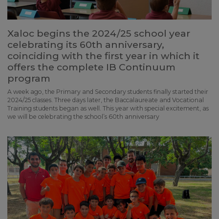
Xaloc begins the 2024/25 school year
celebrating its 60th anniversary,
coinciding with the first year in which it
offers the complete IB Continuum
program
A week ago, the Primary and Secondary students finally started their
2024/25 classes. Three days later, the Baccalaureate and Vocational
Training students began as well. This year with special excitement, as
we will be celebrating the school’s 60th anniversary