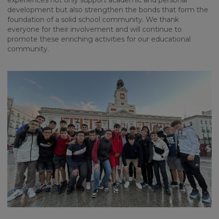
experiences
not
only
support
academic
and personal
development
but
also
strengthen
the
bonds
that
form
the
foundation
of
a
solid
school
community
.
We
thank
everyone
for
their
involvement
and
will
continue
to
promote
these
enriching
activities
for
our
educational
community
.