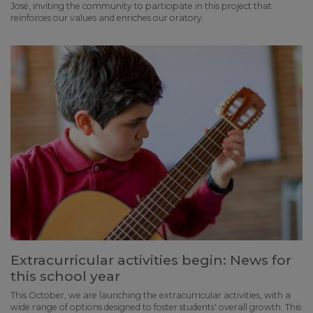
José, inviting the community to participate in this project that
reinforces our values and enriches our oratory.
Extracurricular activities begin: News for
this school year
This October, we are launching the extracurricular activities, with a
wide range of options designed to foster students' overall growth. This