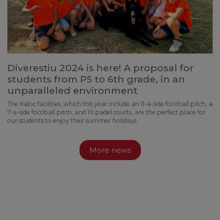
Diverestiu 2024 is here! A proposal for
students from P5 to 6th grade, in an
unparalleled environment
The Xaloc facilities, which this year include an 11-a-side football pitch, a
7-a-side football pitch, and 10 padel courts, are the perfect place for
our students to enjoy their summer holidays
More news