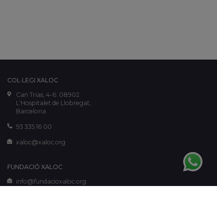
COL·LEGI XALOC
Can Trias, 4-6. 08902
L'Hospitalet de Llobregat,
Barcelona
93 335 16 00
xaloc@xaloc.org
FUNDACIÓ XALOC
info@fundacioxaloc.org
www.fundacioxaloc.org