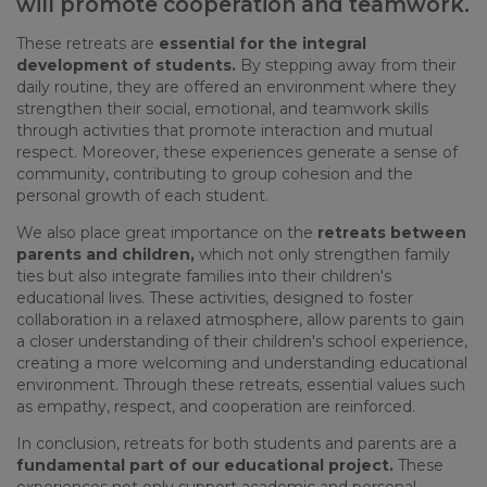
will promote cooperation and teamwork.
These
retreats
are
essential
for
the
integral
development
of
students
.
By
stepping
away
from
their
daily
routine
,
they
are
offered
an
environment
where
they
strengthen
their
social,
emotional
, and
teamwork
skills
through
activities
that
promote
interaction
and mutual
respect
.
Moreover
,
these
experiences
generate
a
sense
of
community
,
contributing
to
group
cohesion
and
the
personal
growth
of
each
student
.
We
also
place
great
importance
on
the
retreats
between
parents
and
children
,
which
not
only
strengthen
family
ties
but
also
integrate
families
into
their
children's
educational
lives
.
These
activities
,
designed
to
foster
collaboration
in a
relaxed
atmosphere
,
allow
parents
to
gain
a
closer
understanding
of
their
children's
school
experience
,
creating
a more
welcoming
and
understanding
educational
environment
.
Through
these
retreats
,
essential
values
such
as
empathy
,
respect
, and
cooperation
are
reinforced
.
In
conclusion
,
retreats
for
both
students
and
parents
are a
fundamental
part
of
our
educational
project
.
These