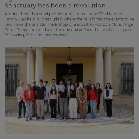
Sanctuary has been a revolution
Around three thousand people participated in the 32nd Marian
Family Day held in Torreciudad, where the rain forced the events to be
held inside the temple. The Bishop of Barbastro-Monzón, Mons. Ángel
Pérez Pueyo, presided over the day and defined the family as a space
for "loving, forgiving, and serving."