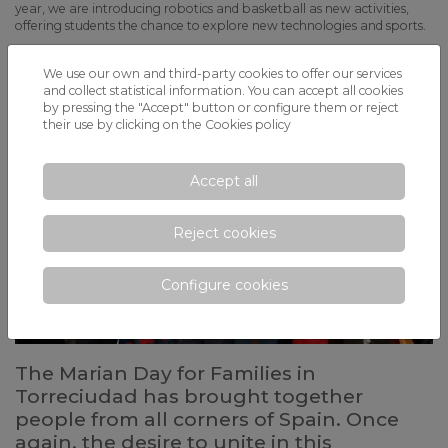
year, we are introducing robotics and basketball as new activities,
offering students the chance to explore new technologies and sports.
We use our own and third-party cookies to offer our services
and collect statistical information. You can accept all cookies
by pressing the "Accept" button or configure them or reject
their use by clicking on the
Cookies policy
Accept all
Reject cookies
Configure cookies
The Marian Day for Families in
Torreciudad has brought together
people from all corners of Spain. Once
again, the desire to unite in this