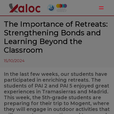
Toggle
The Importance of Retreats:
Strengthening Bonds and
Learning Beyond the
Classroom
15/10/2024
In the last few weeks, our students have
participated in enriching retreats. The
students of PAI 2 and PAI 5 enjoyed great
experiences in Tramasierras and Madrid.
This week, the 5th-grade students are
preparing for their trip to Mogent, where
they will engage in outdoor activities that