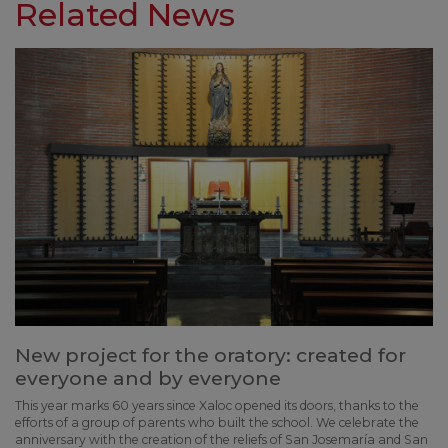
Related News
New project for the oratory: created for
everyone and by everyone
This year marks 60 years since Xaloc opened its doors, thanks to the
efforts of a group of parents who built the school. We celebrate the
anniversary with the creation of the reliefs of San Josemaría and San