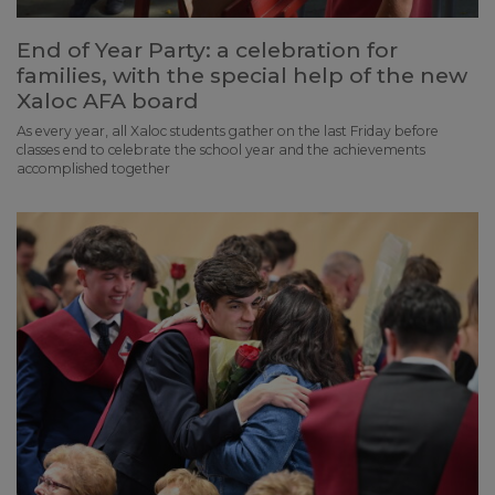
End of Year Party: a celebration for
families, with the special help of the new
Xaloc AFA board
As every year, all Xaloc students gather on the last Friday before
classes end to celebrate the school year and the achievements
accomplished together