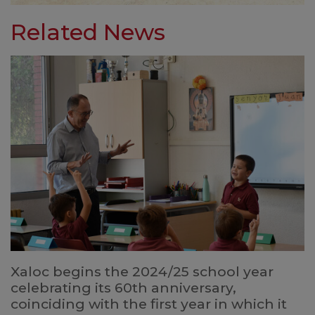
Related News
Xaloc begins the 2024/25 school year
celebrating its 60th anniversary,
coinciding with the first year in which it