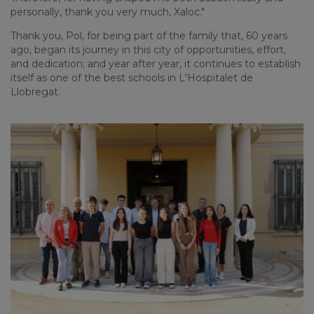
personally, thank you very much, Xaloc."
Thank you, Pol, for being part of the family that, 60 years
ago, began its journey in this city of opportunities, effort,
and dedication; and year after year, it continues to establish
itself as one of the best schools in L'Hospitalet de
Llobregat.