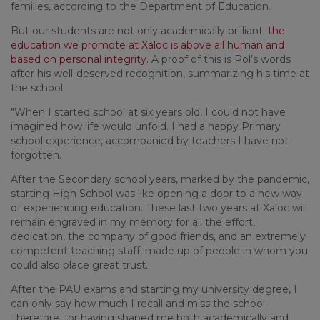
families, according to the Department of Education.
But our students are not only academically brilliant;
the
education we promote at Xaloc is above all human and
based on personal integrity
. A proof of this is Pol’s words
after his well-deserved recognition, summarizing his time at
the school:
"When I started school at six years old, I could not have
imagined how life would unfold. I had a happy Primary
school experience, accompanied by teachers I have not
forgotten.
After the Secondary school years, marked by the pandemic,
starting High School was like opening a door to a new way
of experiencing education. These last two years at Xaloc will
remain engraved in my memory for all the effort,
dedication, the company of good friends, and an extremely
competent teaching staff, made up of people in whom you
could also place great trust.
After the PAU exams and starting my university degree, I
can only say how much I recall and miss the school.
Therefore, for having shaped me both academically and