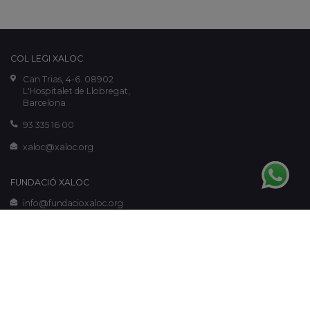
COL·LEGI XALOC
Can Trias, 4-6. 08902
L'Hospitalet de Llobregat,
Barcelona
93 335 16 00
xaloc@xaloc.org
FUNDACIÓ XALOC
info@fundacioxaloc.org
www.fundacioxaloc.org