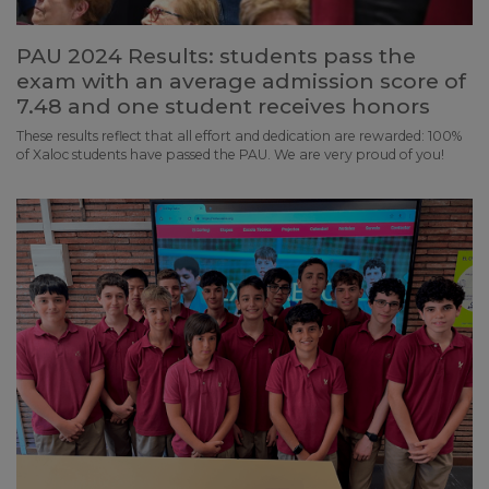
PAU 2024 Results: students pass the
exam with an average admission score of
7.48 and one student receives honors
These results reflect that all effort and dedication are rewarded: 100%
of Xaloc students have passed the PAU. We are very proud of you!