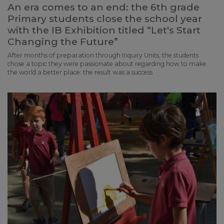
An era comes to an end: the 6th grade
Primary students close the school year
with the IB Exhibition titled “Let's Start
Changing the Future”
After months of preparation through Inquiry Units, the students
chose a topic they were passionate about regarding how to make
the world a better place: the result was a success