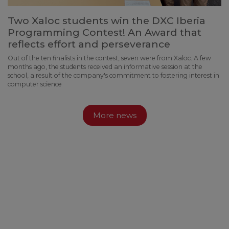
Two Xaloc students win the DXC Iberia
Programming Contest! An Award that
reflects effort and perseverance
Out of the ten finalists in the contest, seven were from Xaloc. A few
months ago, the students received an informative session at the
school, a result of the company's commitment to fostering interest in
computer science
More news