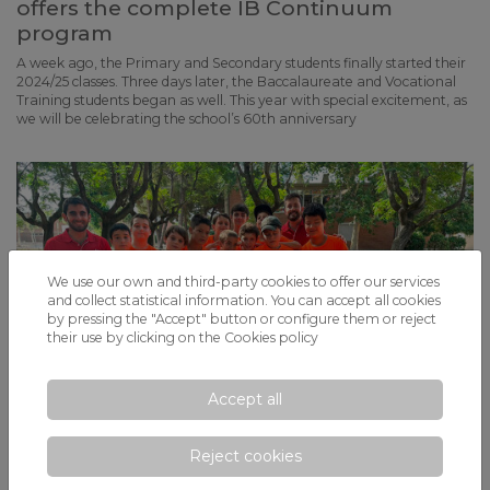
offers the complete IB Continuum
program
A week ago, the Primary and Secondary students finally started their
2024/25 classes. Three days later, the Baccalaureate and Vocational
Training students began as well. This year with special excitement, as
we will be celebrating the school’s 60th anniversary
We use our own and third-party cookies to offer our services
and collect statistical information. You can accept all cookies
by pressing the "Accept" button or configure them or reject
their use by clicking on the
Cookies policy
Accept all
Reject cookies