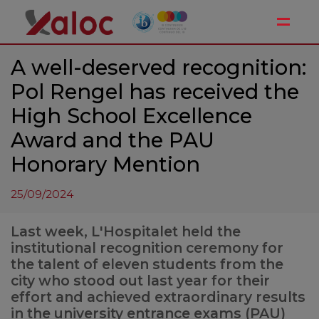
Toggle
A well-deserved recognition:
Pol Rengel has received the
High School Excellence
Award and the PAU
Honorary Mention
25/09/2024
Last week, L'Hospitalet held the
institutional recognition ceremony for
the talent of eleven students from the
city who stood out last year for their
effort and achieved extraordinary results
in the university entrance exams (PAU)