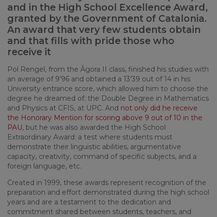
and in the High School Excellence Award,
granted by the Government of Catalonia.
An award that very few students obtain
and that fills with pride those who
receive it
Pol Rengel, from the Àgora II class, finished his studies with
an average of 9’96 and obtained a 13’39 out of 14 in his
University entrance score, which allowed him to choose the
degree he dreamed of: the Double Degree in Mathematics
and Physics at CFIS, at UPC. And
not only did he receive
the Honorary Mention for scoring above 9 out of 10 in the
PAU
, but he was also awarded the High School
Extraordinary Award: a test where students must
demonstrate their linguistic abilities, argumentative
capacity, creativity, command of specific subjects, and a
foreign language, etc.
Created in 1999, these awards represent recognition of the
preparation and effort demonstrated during the high school
years and are a testament to the dedication and
commitment shared between students, teachers, and