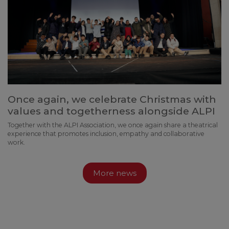
Once again, we celebrate Christmas with
values and togetherness alongside ALPI
Together with the ALPI Association, we once again share a theatrical
experience that promotes inclusion, empathy and collaborative
work.
More news