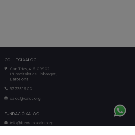
COL·LEGI XALOC
Can Trias, 4-6. 08902
L'Hospitalet de Llobregat,
Barcelona
93 335 16 00
xaloc@xaloc.org
FUNDACIÓ XALOC
info@fundacioxaloc.org
www.fundacioxaloc.org