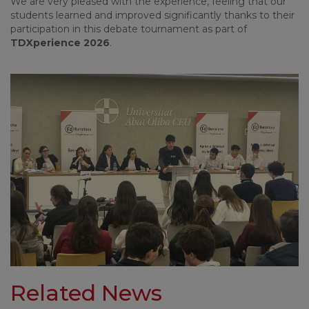
We are very pleased with the experience, feeling that our
students learned and improved significantly thanks to their
participation in this debate tournament as part of
TDXperience 2026
.
Related News