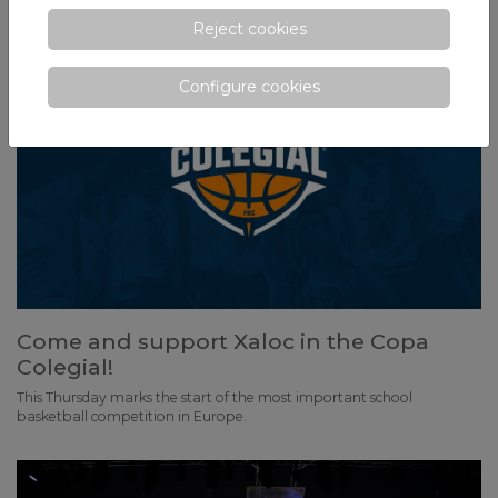
Reject cookies
Configure cookies
Come and support Xaloc in the Copa
Colegial!
This Thursday marks the start of the most important school
basketball competition in Europe.