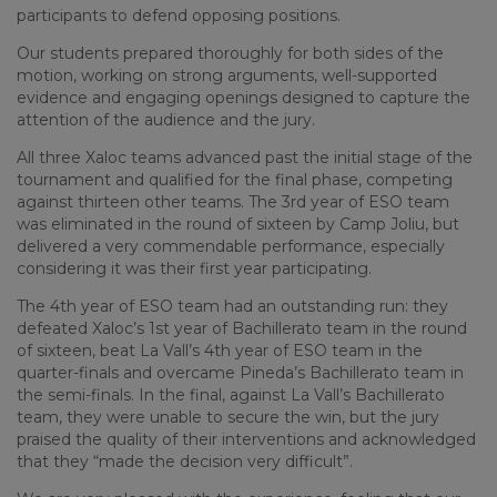
participants to defend opposing positions.
Our students prepared thoroughly for both sides of the
motion, working on strong arguments, well-supported
evidence and engaging openings designed to capture the
attention of the audience and the jury.
All three Xaloc teams advanced past the initial stage of the
tournament and qualified for the final phase, competing
against thirteen other teams. The 3rd year of ESO team
was eliminated in the round of sixteen by Camp Joliu, but
delivered a very commendable performance, especially
considering it was their first year participating.
The 4th year of ESO team had an outstanding run: they
defeated Xaloc’s 1st year of Bachillerato team in the round
of sixteen, beat La Vall’s 4th year of ESO team in the
quarter-finals and overcame Pineda’s Bachillerato team in
the semi-finals. In the final, against La Vall’s Bachillerato
team, they were unable to secure the win, but the jury
praised the quality of their interventions and acknowledged
that they “made the decision very difficult”.