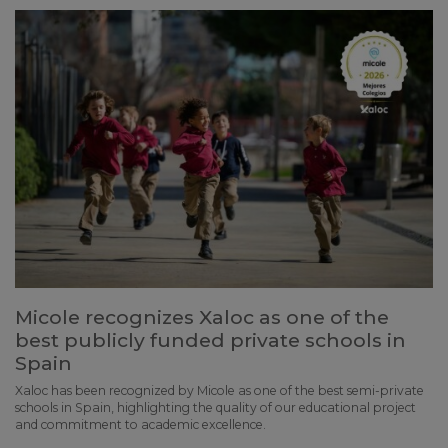
Micole recognizes Xaloc as one of the
best publicly funded private schools in
Spain
Xaloc has been recognized by Micole as one of the best semi-private
schools in Spain, highlighting the quality of our educational project
and commitment to academic excellence.