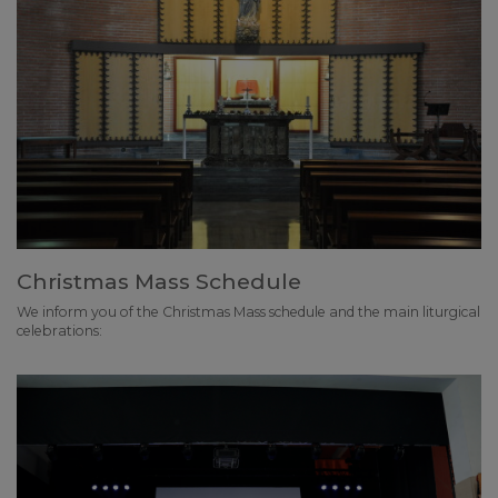
Christmas Mass Schedule
We inform you of the Christmas Mass schedule and the main liturgical
celebrations: