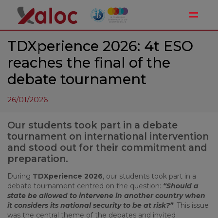
Toggle
TDXperience 2026: 4t ESO
reaches the final of the
debate tournament
26/01/2026
Our students took part in a debate
tournament on international intervention
and stood out for their commitment and
preparation.
During
TDXperience 2026
, our students took part in a
debate tournament centred on the question:
“Should a
state be allowed to intervene in another country when
it considers its national security to be at risk?”
. This issue
was the central theme of the debates and invited