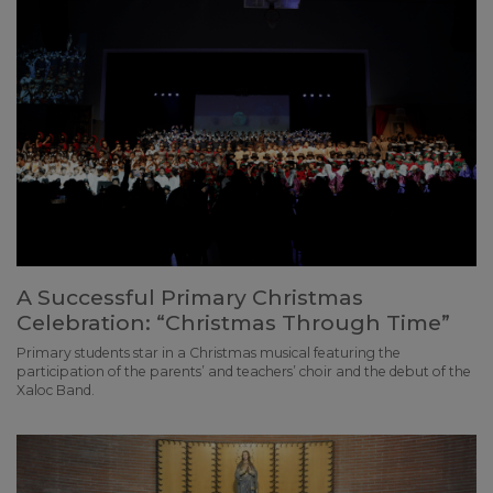
A Successful Primary Christmas
Celebration: “Christmas Through Time”
Primary students star in a Christmas musical featuring the
participation of the parents’ and teachers’ choir and the debut of the
Xaloc Band.