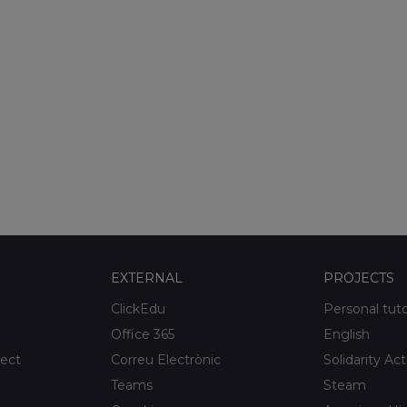
EXTERNAL
PROJECTS
ClickEdu
Personal tut
Office 365
English
ject
Correu Electrònic
Solidarity Act
Teams
Steam