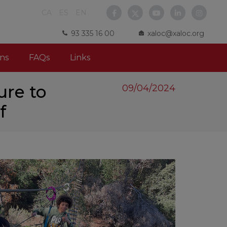
CA
ES
EN
93 335 16 00
xaloc@xaloc.org
ns
FAQs
Links
ure to
09/04/2024
f