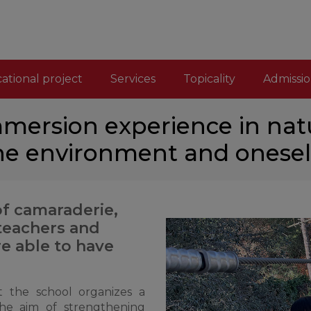
ational project
Services
Topicality
Admissio
immersion experience in nat
he environment and onesel
of camaraderie,
 teachers and
re able to have
 the school organizes a
the aim of strengthening