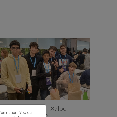
ix students from Xaloc
nformation. You can
articipate in the