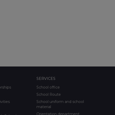
SERVICES
orships
School office
School Route
ivities
School uniform and school
material
Orientation department