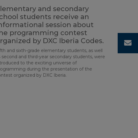
lementary and secondary
chool students receive an
nformational session about
he programming contest
rganized by DXC Iberia Codes.
C
fth and sixth-grade elementary students, as well
s second and third-year secondary students, were
troduced to the exciting universe of
rogramming during the presentation of the
ontest organized by DXC Iberia.