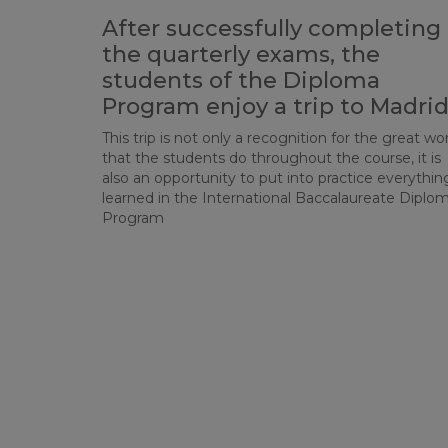
After successfully completing
the quarterly exams, the
students of the Diploma
Program enjoy a trip to Madri
This trip is not only a recognition for the great wo
that the students do throughout the course, it is
also an opportunity to put into practice everythin
learned in the International Baccalaureate Diplo
Program