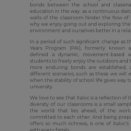
bonds between the school and classmat
education in this way: as a continuous dia
walls of the classroom hinder the flow of t
why we enjoy going out and exploring the 
environment and ourselves better in a rel
In a period of such significant change as t
Years Program (PAI), formerly known 
defined a dynamic, movement-based ac
students to freely enjoy the outdoors and 
more enduring bonds are established, a
different scenarios, such as those we will 
when the stability of school life gives way t
university.
We love to see that Xaloc is a reflection of 
diversity of our classrooms is a small sampl
the world that lies ahead, of the worl
committed to each other. And being prepa
offers so much richness, is one of Xaloc's
with every family.