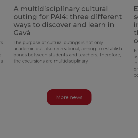
A multidisciplinary cultural
E
outing for PAI4: three different
s
ways to discover and learn in
i
d
Gavà
t
o
rk
The purpose of cultural outings is not only
academic but also recreational, aiming to establish
Fi
g
bonds between students and teachers. Therefore,
a
ma
the excursions are multidisciplinary
in
p
c
More news