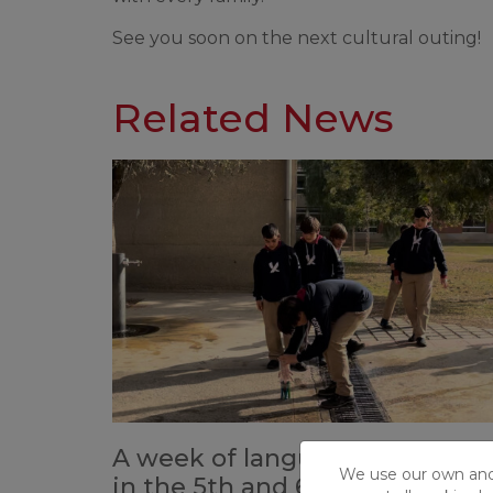
See you soon on the next cultural outing!
Related News
A week of language immersio
We use our own and t
in the 5th and 6th grade