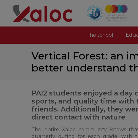
The school
Educ
Vertical Forest: an 
better understand t
PAI2 students enjoyed a day 
sports, and quality time with
friends. Additionally, they we
direct contact with nature
The entire Xaloc community knows that
quarterly outing for each grade, with 