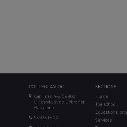
COL·LEGI XALOC
SECTIONS
Can Trias, 4-6. 08902
Home
L'Hospitalet de Llobregat,
The school
Barcelona
Educational pro
93 335 16 00
Services