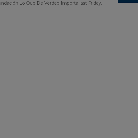
undación Lo Que De Verdad Importa last Friday.