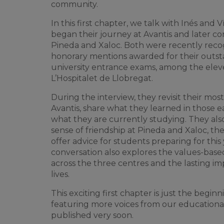
community.
In this first chapter, we talk with Inés and
began their journey at Avantis and later co
Pineda and Xaloc. Both were recently recog
honorary mentions awarded for their outst
university entrance exams, among the eleve
L’Hospitalet de Llobregat.
During the interview, they revisit their mo
Avantis, share what they learned in those e
what they are currently studying. They als
sense of friendship at Pineda and Xaloc, the
offer advice for students preparing for this
conversation also explores the values-bas
across the three centres and the lasting imp
lives.
This exciting first chapter is just the begi
featuring more voices from our educationa
published very soon.