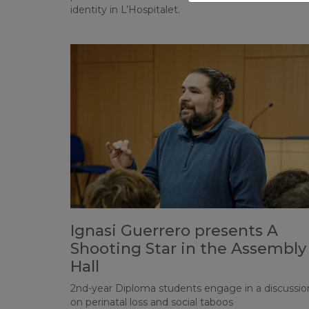
identity in L’Hospitalet.
Ignasi Guerrero presents A
Shooting Star in the Assembly
Hall
2nd-year Diploma students engage in a discussio
on perinatal loss and social taboos