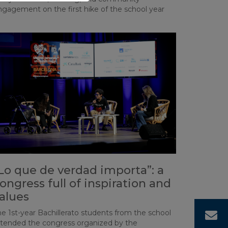
ngagement on the first hike of the school year
Lo que de verdad importa”: a
ongress full of inspiration and
alues
e 1st-year Bachillerato students from the school
C
ttended the congress organized by the