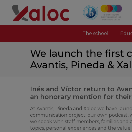
The school
Educ
We launch the first 
Avantis, Pineda & Xa
Inés and Víctor return to Avan
an honorary mention for their
At Avantis, Pineda and Xaloc we have laun
communication project: our own podcast, 
we speak with staff members, families and
topics, personal experiences and the value 