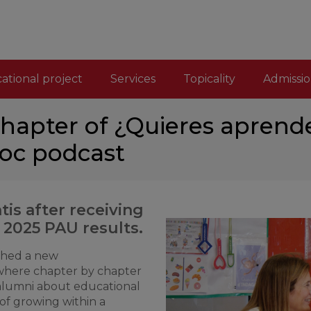
ational project
Services
Topicality
Admissio
chapter of ¿Quieres aprende
loc podcast
tis after receiving
 2025 PAU results.
ched a new
where chapter by chapter
 alumni about educational
of growing within a