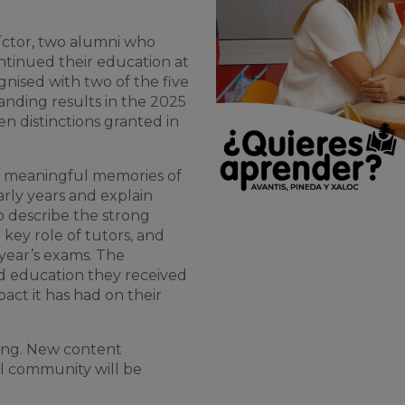
 Víctor, two alumni who
ntinued their education at
nised with two of the five
anding results in the 2025
n distinctions granted in
st meaningful memories of
arly years and explain
o describe the strong
 key role of tutors, and
 year’s exams. The
ed education they received
act it has had on their
nning. New content
l community will be