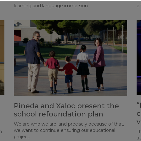
learning and language immersion
e
“
Pineda and Xaloc present the
c
school refoundation plan
v
We are who we are, and precisely because of that,
we want to continue ensuring our educational
n
Th
project.
a