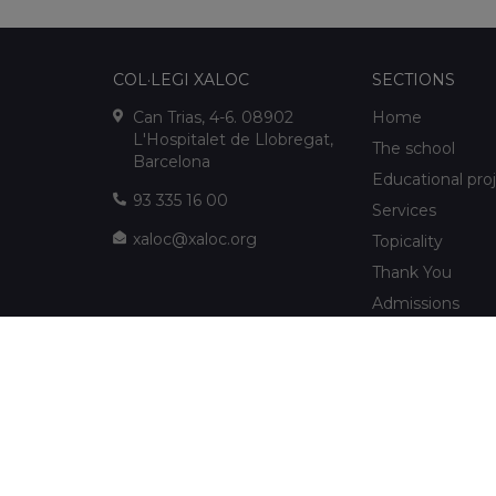
COL·LEGI XALOC
SECTIONS
Can Trias, 4-6. 08902
Home
L'Hospitalet de Llobregat,
The school
Barcelona
Educational pro
93 335 16 00
Services
xaloc@xaloc.org
Topicality
Thank You
Admissions
FUNDACIÓ XALOC
Multimedia
Extracurriculars
info@fundacioxaloc.org
School near Hos
www.fundacioxaloc.org
Llobregat
FAQs
The company