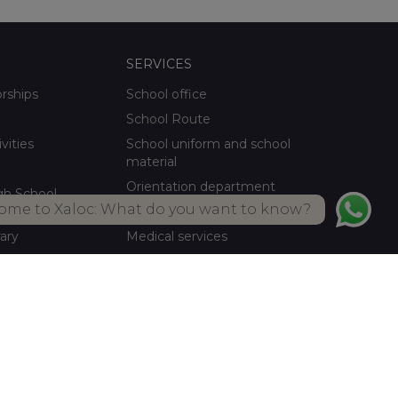
SERVICES
orships
School office
School Route
ivities
School uniform and school
material
Orientation department
gh School
ome to Xaloc: What do you want to know?
School meals Own kitchen
rary
Medical services
ctivities
Summer activities
Library