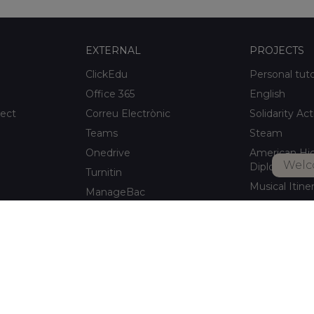
EXTERNAL
PROJECTS
ClickEdu
Personal tut
Office 365
English
ject
Correu Electrònic
Solidarity Act
Teams
Steam
Onedrive
American Hi
Welc
Diploma
Turnitin
Musical Itine
ManageBac
After-school a
Unportal
Xaloc Alumni
Connecta +
pitalet de
Xaloc Online