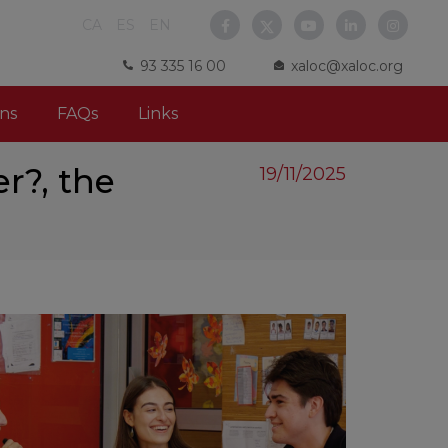
CA
ES
EN
93 335 16 00
xaloc@xaloc.org
ns
FAQs
Links
r?, the
19/11/2025