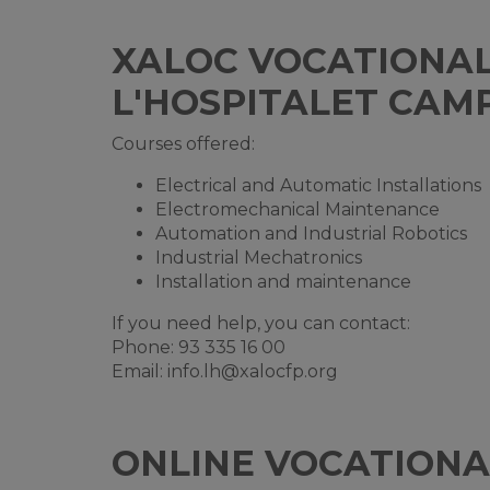
XALOC VOCATIONAL 
L'HOSPITALET CAM
Courses offered:
Electrical and Automatic Installations
Electromechanical Maintenance
Automation and Industrial Robotics
Industrial Mechatronics
Installation and maintenance
If you need help, you can contact:
Phone: 93 335 16 00
Email:
info.lh@xalocfp.org
ONLINE VOCATIONA