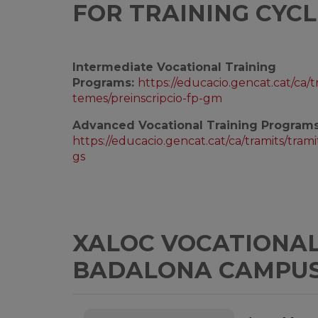
FOR TRAINING CYCL
Intermediate Vocational Training
Programs:
https://educacio.gencat.cat/ca/t
temes/preinscripcio-fp-gm
Advanced Vocational Training Programs
https://educacio.gencat.cat/ca/tramits/trami
gs
XALOC VOCATIONAL 
BADALONA CAMPU