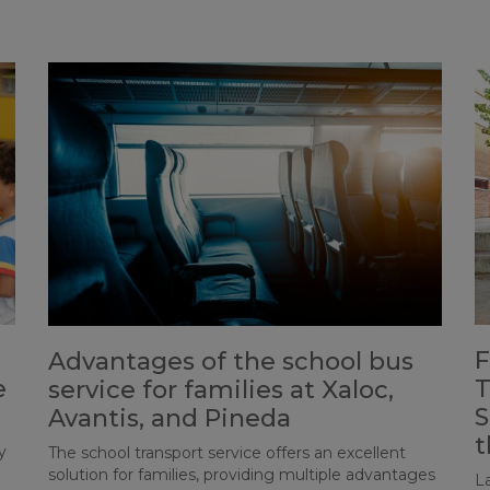
F
Advantages of the school bus
e
T
service for families at Xaloc,
S
Avantis, and Pineda
t
y
The school transport service offers an excellent
solution for families, providing multiple advantages
L