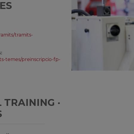
ES
ramits/tramits-
:
ts-temes/preinscripcio-fp-
TRAINING ·
S