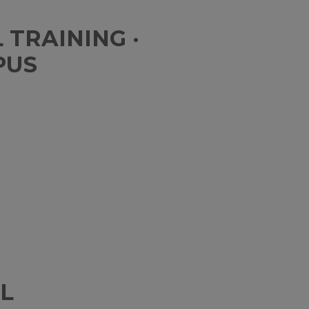
TRAINING ·
PUS
L