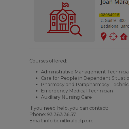
Courses offered:
Administrative Management Technici
Care for People in Dependent Situati
Pharmacy and Parapharmacy Technic
Emergency Medical Technician
Auxiliary Nursing Care
If you need help, you can contact:
Phone: 93 383 36 57
Email:
info.bdn@xalocfp.org