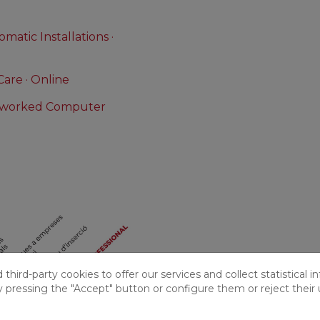
matic Installations ·
Care · Online
etworked Computer
hird-party cookies to offer our services and collect statistical i
y pressing the "Accept" button or configure them or reject their 