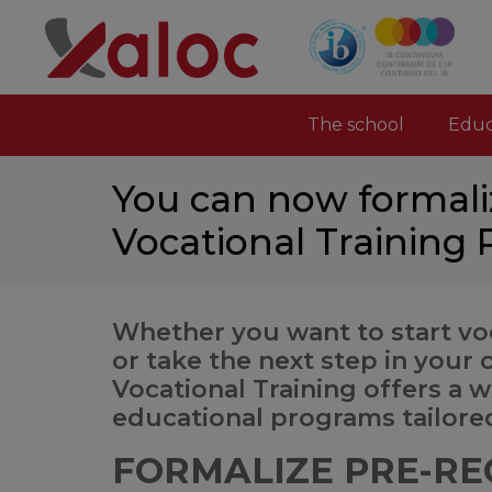
The school
Educ
You can now formali
Vocational Training
Whether you want to start voc
or take the next step in your 
Vocational Training offers a 
educational programs tailore
FORMALIZE PRE-RE