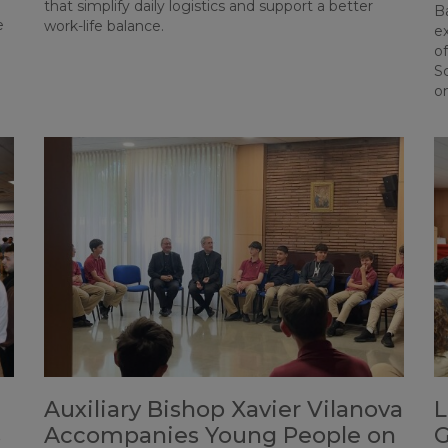
that simplify daily logistics and support a better
Ba
e
work-life balance.
e
o
S
o
Auxiliary Bishop Xavier Vilanova
L
s
Accompanies Young People on
G