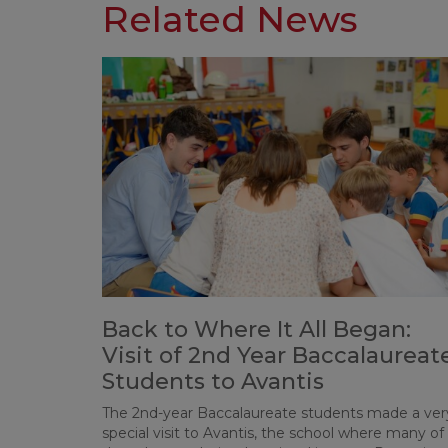
Related News
Back to Where It All Began:
Visit of 2nd Year Baccalaureat
Students to Avantis
The 2nd-year Baccalaureate students made a ver
special visit to Avantis, the school where many of