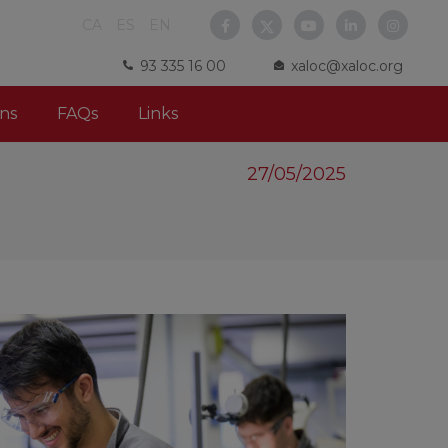
CA
ES
EN
93 335 16 00
xaloc@xaloc.org
ns
FAQs
Links
27/05/2025