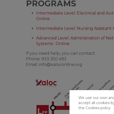
PROGRAMS
Intermediate Level: Electrical and Auto
Online
Intermediate Level: Nursing Assistant 
Advanced Level: Administration of N
Systems · Online
If you need help, you can contact:
Phone: 933 350 493
Email:
info@xaloconline.org
We use our own and t
accept all cookies b
the
Cookies policy