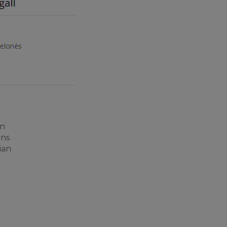
an
ons
ian