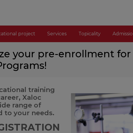
ational project
Services
Topicality
Admissio
ze your pre-enrollment for
 Programs!
ational training
career, Xaloc
wide range of
d to your needs.
GISTRATION