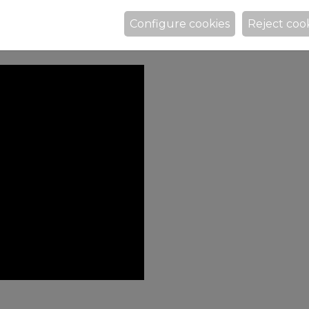
Configure cookies
Reject coo