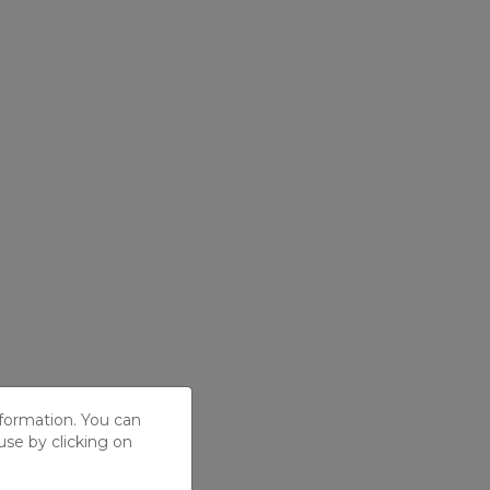
nformation. You can
use by clicking on