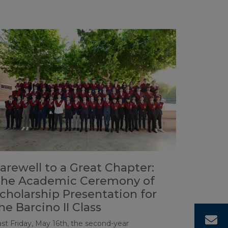
arewell to a Great Chapter:
he Academic Ceremony of
cholarship Presentation for
he Barcino II Class
C
ast Friday, May 16th, the second-year