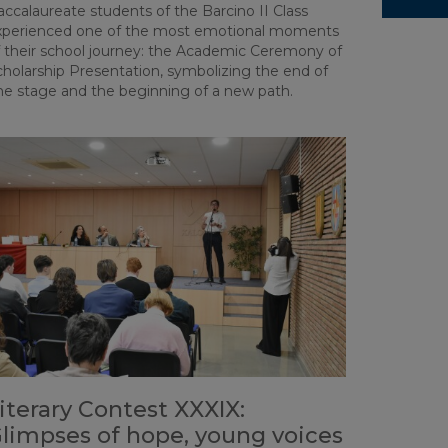
ccalaureate students of the Barcino II Class
xperienced one of the most emotional moments
f their school journey: the Academic Ceremony of
cholarship Presentation, symbolizing the end of
ne stage and the beginning of a new path.
iterary Contest XXXIX:
limpses of hope, young voices