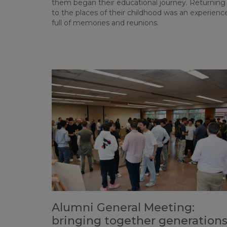
them began their educational journey. Returning
to the places of their childhood was an experienc
full of memories and reunions.
Alumni General Meeting:
bringing together generation