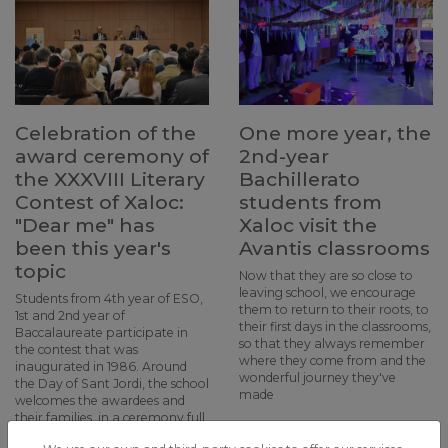
Celebration of the
One more year, the
award ceremony of
2nd-year
the XXXVIII Literary
Bachillerato
Contest of Xaloc:
students from
"Dear me" has
Xaloc visit the
been this year's
Avantis classrooms
topic
Now that they are so close to
leaving school, we encourage
Students from 4th year of ESO,
them to return to their roots, to
1st and 2nd year of
their first days in the classrooms,
Baccalaureate participate in
so that they always remember
the contest that was
where they come from and the
inaugurated in 1986. Around
wonderful journey they've
the Day of Sant Jordi, the school
made
welcomes the awardees and
their families, in a ceremony full
of poems and music