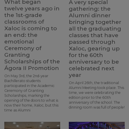
What began
A very special
twelve years ago in
gathering: the
the 1st-grade
Alumni dinner
classrooms of
bringing together
Xaloc is coming to
all the graduating
an end: the
classes that have
emotional
passed through
Ceremony of
Xaloc, gearing up
Granting
for the 60th
Scholarships of the
anniversary to be
Ágora II Promotion
celebrated next
year
On May 3rd, the 2nd-year
Bachillerato students
On April 26th, the traditional
participated in the Academic
Alumni Meeting took place. This
Ceremony of Granting
time, we were celebrating the
Scholarships, marking the
edition prior to the 60th
opening of the doors to what is
anniversary of the school. The
now their home, Xaloc, but this
dinning room was full of people!
time as Alumni