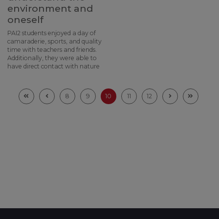
environment and
oneself
PAI2 students enjoyed a day of
camaraderie, sports, and quality
time with teachers and friends.
Additionally, they were able to
have direct contact with nature
8
9
10
11
12