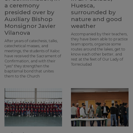
a ceremony
Huesca,
presided over by
surrounded by
Auxiliary Bishop
nature and good
Monsignor Javier
weather
Vilanova
Accompanied by their teachers,
they have been able to practice
After years of catechesis, talks,
team sports, organize some
catechetical masses, and
routes around the lakes, get to
meetings, the students of Xaloc
know each other better, and
have received the Sacrament of
rest at the feet of Our Lady of
Confirmation, and with their
Torreciudad
"yes" they strengthen the
baptismal bond that unites
them to the Church