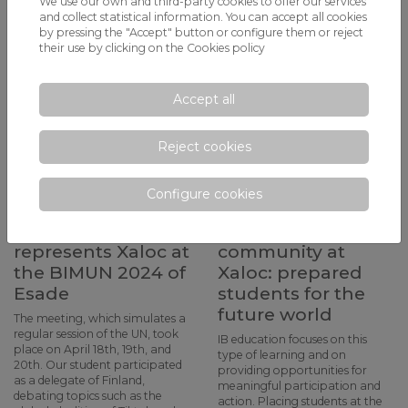
We use our own and third-party cookies to offer our services
and collect statistical information. You can accept all cookies
by pressing the "Accept" button or configure them or reject
their use by clicking on the
Cookies policy
Accept all
Reject cookies
Alejandro Pinto, a
What is active
1st year of
learning? The
Configure cookies
Bachillerato
profile of the
student,
learning
represents Xaloc at
community at
the BIMUN 2024 of
Xaloc: prepared
Esade
students for the
future world
The meeting, which simulates a
regular session of the UN, took
IB education focuses on this
place on April 18th, 19th, and
type of learning and on
20th. Our student participated
providing opportunities for
as a delegate of Finland,
meaningful participation and
debating topics such as the
action. Placing students at the