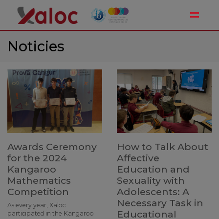
Toggle
Noticies
Awards Ceremony
How to Talk About
for the 2024
Affective
Kangaroo
Education and
Mathematics
Sexuality with
Competition
Adolescents: A
Necessary Task in
As every year, Xaloc
Educational
participated in the Kangaroo