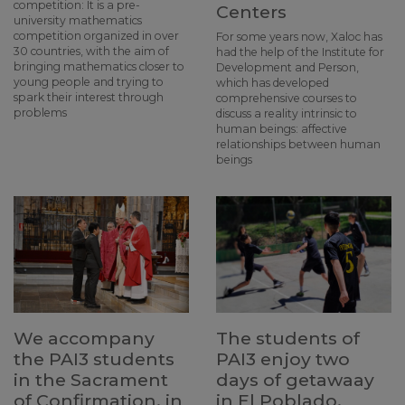
competition: It is a pre-
Centers
university mathematics
competition organized in over
For some years now, Xaloc has
30 countries, with the aim of
had the help of the Institute for
bringing mathematics closer to
Development and Person,
young people and trying to
which has developed
spark their interest through
comprehensive courses to
problems
discuss a reality intrinsic to
human beings: affective
relationships between human
beings
We accompany
The students of
the PAI3 students
PAI3 enjoy two
in the Sacrament
days of getawaay
of Confirmation, in
in El Poblado,