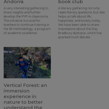
Andorra
book club
A very interesting gathering to
A literary gathering not only
share insights and further
raises literary questions, but also
develop the PYP in classrooms.
helps us talk about life,
This initiative is crucial for
happiness, and society today.
teachers to continue training in
We have been able to share
the IB methodology, a program
impressions about this Ray
of academic excellence
Bradbury dystopia, which has
sparked much debate
Vertical Forest: an
immersion
experience in
nature to better
understand the