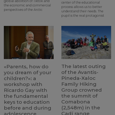
global abolition of Tiktok and
center of the educational
the economic and commercial
process allows us to better
perspectives of the Arctic
understand their needs. The
pupil is the real protagonist
The latest outing
«Parents, how do
of the Avantis-
you dream of your
Pineda-Xaloc
children?»: a
Family Hiking
workshop with
Group crowned
Ricardo Gay with
the summit of
the fundamental
Comabona
keys to education
(2,548m) in the
before and during
Cadí range
adolescence