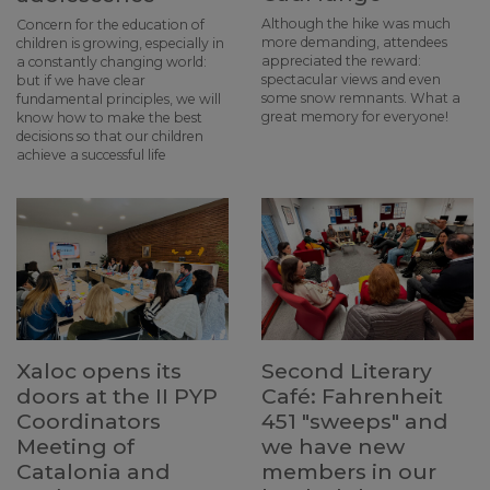
Although the hike was much
Concern for the education of
more demanding, attendees
children is growing, especially in
appreciated the reward:
a constantly changing world:
spectacular views and even
but if we have clear
some snow remnants. What a
fundamental principles, we will
great memory for everyone!
know how to make the best
decisions so that our children
achieve a successful life
Xaloc opens its
Second Literary
doors at the II PYP
Café: Fahrenheit
Coordinators
451 "sweeps" and
Meeting of
we have new
Catalonia and
members in our