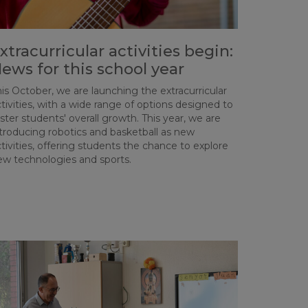
xtracurricular activities begin:
ews for this school year
is October, we are launching the extracurricular
tivities, with a wide range of options designed to
ster students' overall growth. This year, we are
ntroducing robotics and basketball as new
tivities, offering students the chance to explore
ew technologies and sports.