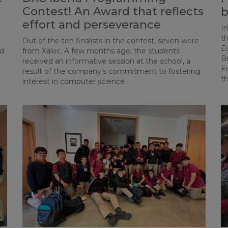
Contest! An Award that reflects
b
effort and perseverance
I
th
Out of the ten finalists in the contest, seven were
Eu
ed
from Xaloc. A few months ago, the students
Be
received an informative session at the school, a
E
result of the company's commitment to fostering
t
interest in computer science