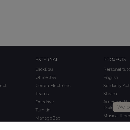
EXTERNAL
PROJECTS
ClickEdu
Personal tut
Office 365
English
ject
Correu Electrònic
Solidarity Act
Teams
Steam
Onedrive
American Hi
Welc
Diploma
Turnitin
Musical Itine
ManageBac
After-school a
Unportal