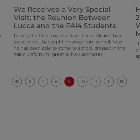
We Received a Very Special
H
Visit: the Reunion Between
2
Lucca and the PAI4 Students
W
o
During the Christmas holidays, Lucca Álvarez had
an accident that kept him away from school. Now
T
he has been able to come to school, dressed in the
e
Xaloc uniform, to greet all his classmates
ap
7
8
9
10
11