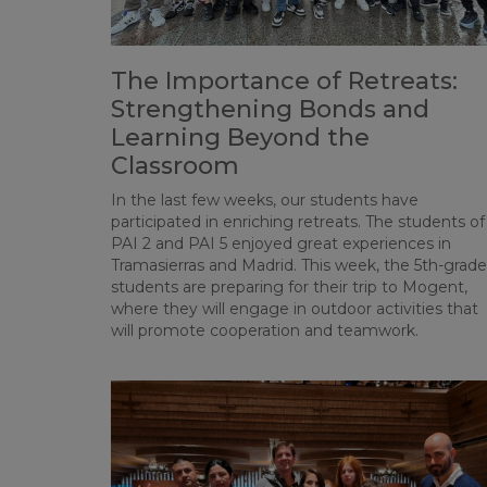
The Importance of Retreats:
Strengthening Bonds and
Learning Beyond the
Classroom
In the last few weeks, our students have
participated in enriching retreats. The students of
PAI 2 and PAI 5 enjoyed great experiences in
Tramasierras and Madrid. This week, the 5th-grade
students are preparing for their trip to Mogent,
where they will engage in outdoor activities that
will promote cooperation and teamwork.