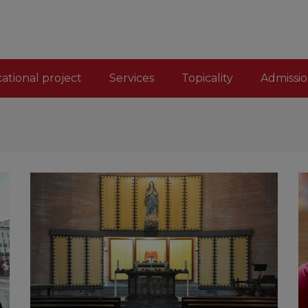
ational project
Services
Topicality
Admissio