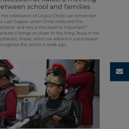
etween school and families
n the celebration of Corpus Christi, we remember
e Last Supper, when Christ instituted the
charist: and why is this feast so important?
cause it brings us closer to the living Jesus in the
ucharistic Bread, which we adored in a procession
hroughout the school a week ago
C