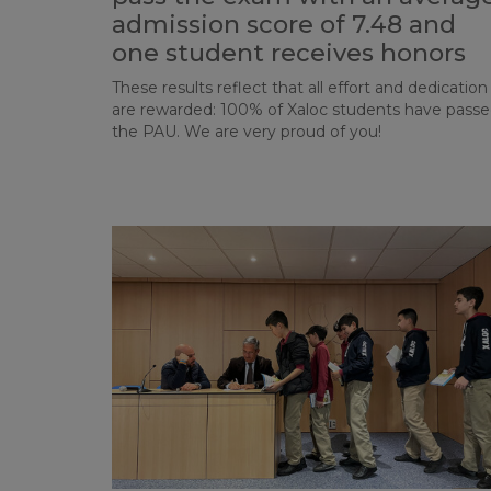
admission score of 7.48 and
one student receives honors
These results reflect that all effort and dedication
are rewarded: 100% of Xaloc students have pass
the PAU. We are very proud of you!