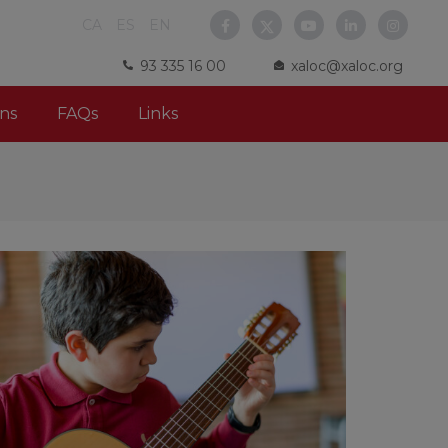
CA
ES
EN
93 335 16 00
xaloc@xaloc.org
ns
FAQs
Links