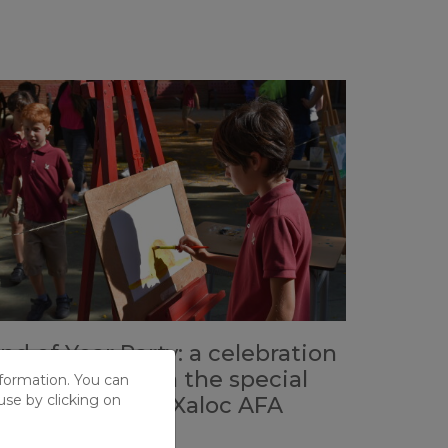
nd of Year Party: a celebration
or families, with the special
nformation. You can
use by clicking on
elp of the new Xaloc AFA
oard