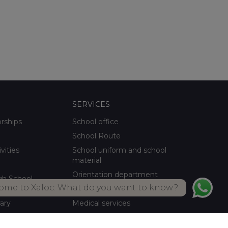
SERVICES
orships
School office
School Route
ivities
School uniform and school
material
Orientation department
gh School
ome to Xaloc: What do you want to know?
School meals Own kitchen
rary
Medical services
ctivities
Summer activities