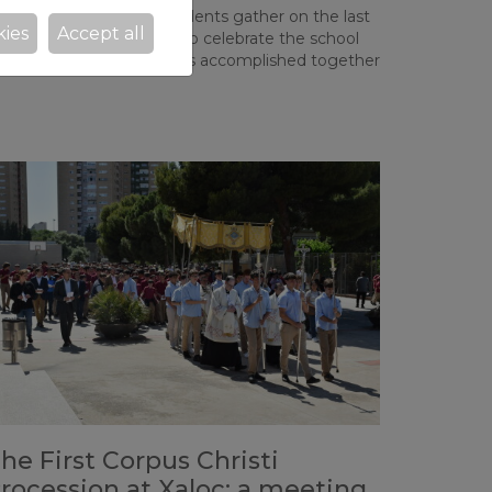
 every year, all Xaloc students gather on the last
kies
Accept all
iday before classes end to celebrate the school
ear and the achievements accomplished together
he First Corpus Christi
rocession at Xaloc: a meeting