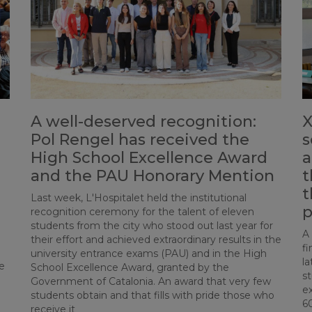
A well-deserved recognition:
X
Pol Rengel has received the
s
High School Excellence Award
a
and the PAU Honorary Mention
t
t
Last week, L'Hospitalet held the institutional
p
recognition ceremony for the talent of eleven
students from the city who stood out last year for
A
their effort and achieved extraordinary results in the
fi
university entrance exams (PAU) and in the High
la
e
School Excellence Award, granted by the
st
Government of Catalonia. An award that very few
ex
students obtain and that fills with pride those who
6
receive it