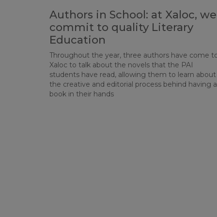
Authors in School: at Xaloc, we
commit to quality Literary
Education
Throughout the year, three authors have come t
Xaloc to talk about the novels that the PAI
students have read, allowing them to learn about
the creative and editorial process behind having a
book in their hands