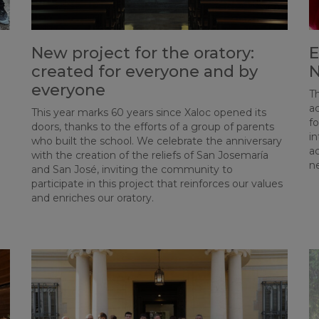
New project for the oratory:
E
created for everyone and by
N
everyone
Th
ac
This year marks 60 years since Xaloc opened its
fo
doors, thanks to the efforts of a group of parents
i
who built the school. We celebrate the anniversary
ac
with the creation of the reliefs of San Josemaría
n
and San José, inviting the community to
participate in this project that reinforces our values
and enriches our oratory.