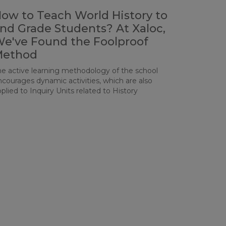
ow to Teach World History to
nd Grade Students? At Xaloc,
e've Found the Foolproof
Method
he active learning methodology of the school
ncourages dynamic activities, which are also
plied to Inquiry Units related to History