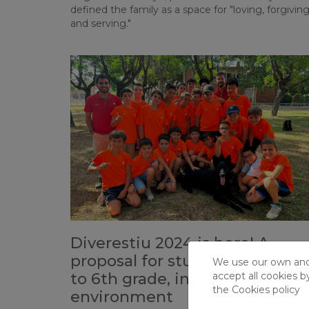
defined the family as a space for "loving, forgiving
and serving."
Diverestiu 2024 is here! A
proposal for students from P5
We use our own and t
to 6th grade, in an unparallele
accept all cookies b
the
Cookies policy
environment