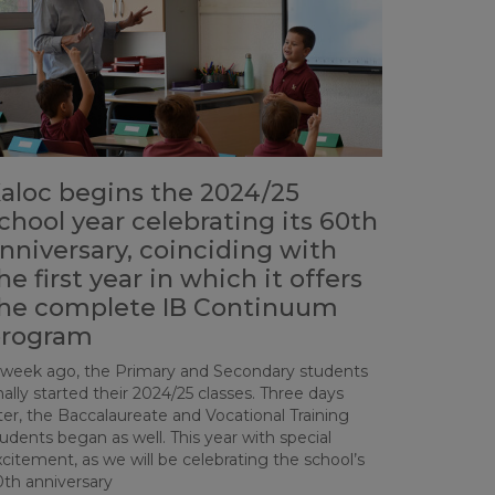
aloc begins the 2024/25
chool year celebrating its 60th
nniversary, coinciding with
he first year in which it offers
he complete IB Continuum
rogram
 week ago, the Primary and Secondary students
nally started their 2024/25 classes. Three days
ter, the Baccalaureate and Vocational Training
udents began as well. This year with special
citement, as we will be celebrating the school’s
0th anniversary