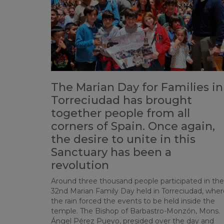
The Marian Day for Families in
Torreciudad has brought
together people from all
corners of Spain. Once again,
the desire to unite in this
Sanctuary has been a
revolution
Around three thousand people participated in the
32nd Marian Family Day held in Torreciudad, wher
the rain forced the events to be held inside the
temple. The Bishop of Barbastro-Monzón, Mons.
Ángel Pérez Pueyo, presided over the day and