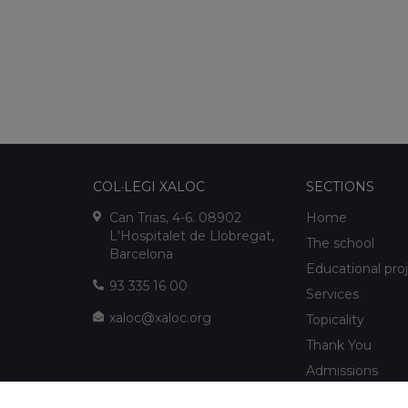
COL·LEGI XALOC
SECTIONS
Can Trias, 4-6. 08902
Home
L'Hospitalet de Llobregat,
The school
Barcelona
Educational pro
93 335 16 00
Services
xaloc@xaloc.org
Topicality
Thank You
Admissions
FUNDACIÓ XALOC
Multimedia