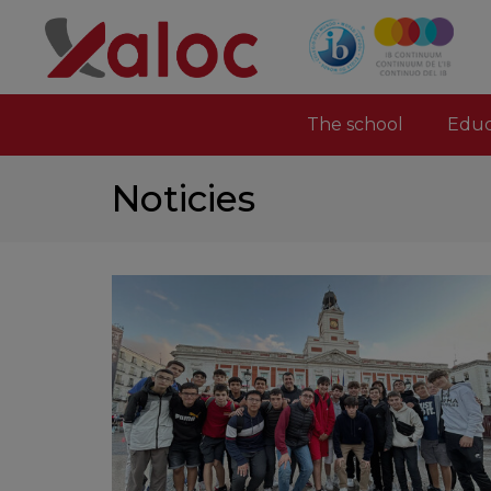
The school
Educ
Noticies