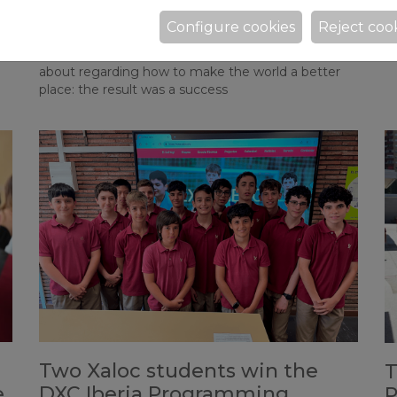
Changing the Future”
As
Configure cookies
Reject coo
Fr
After months of preparation through Inquiry Units,
ts
y
the students chose a topic they were passionate
about regarding how to make the world a better
place: the result was a success
Two Xaloc students win the
T
e
DXC Iberia Programming
P