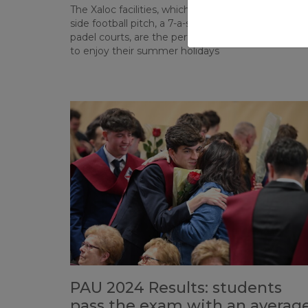
The Xaloc facilities, which this year include an 11-a-
side football pitch, a 7-a-side football pitch, and 10
padel courts, are the perfect place for our studen
to enjoy their summer holidays
PAU 2024 Results: students
pass the exam with an averag