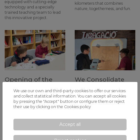
equipped with cutting-edge
kilometers that combines
technology and a specially
nature, togetherness, and fun.
trained teaching team to lead
this innovative project.
Opening of the
We Consolidate
School Library: A
the MYP in
We use our own and third-party cookies to offer our services
Step Forward in
Secondary with
and collect statistical information. You can accept all cookies
Digitalization and
the MYP 5 Personal
by pressing the "Accept" button or configure them or reject
their use by clicking on the
Cookies policy
Promoting
Project
Reading
This year marks a milestone in
the academic development of
Accept all
Starting this Monday,
our students, as they complete
November 11, students can
the Middle Years Programme
access the school library, a
(MYP) with our first graduating
newly renovated space aimed