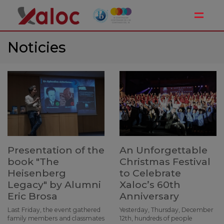
Toggle
Noticies
Presentation of the
An Unforgettable
book "The
Christmas Festival
Heisenberg
to Celebrate
Legacy" by Alumni
Xaloc’s 60th
Eric Brosa
Anniversary
Last Friday, the event gathered
Yesterday, Thursday, December
family members and classmates
12th, hundreds of people