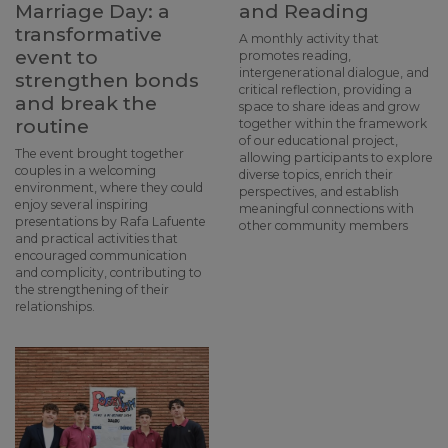
Marriage Day: a
and Reading
transformative
A monthly activity that
event to
promotes reading,
intergenerational dialogue, and
strengthen bonds
critical reflection, providing a
and break the
space to share ideas and grow
routine
together within the framework
of our educational project,
The event brought together
allowing participants to explore
couples in a welcoming
diverse topics, enrich their
environment, where they could
perspectives, and establish
enjoy several inspiring
meaningful connections with
presentations by Rafa Lafuente
other community members
and practical activities that
encouraged communication
and complicity, contributing to
the strengthening of their
relationships.