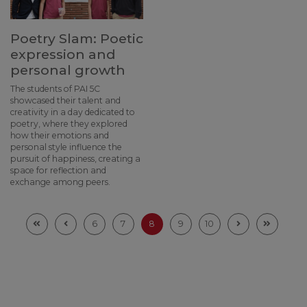
Poetry Slam: Poetic
expression and
personal growth
The students of PAI 5C
showcased their talent and
creativity in a day dedicated to
poetry, where they explored
how their emotions and
personal style influence the
pursuit of happiness, creating a
space for reflection and
exchange among peers.
6
7
8
9
10