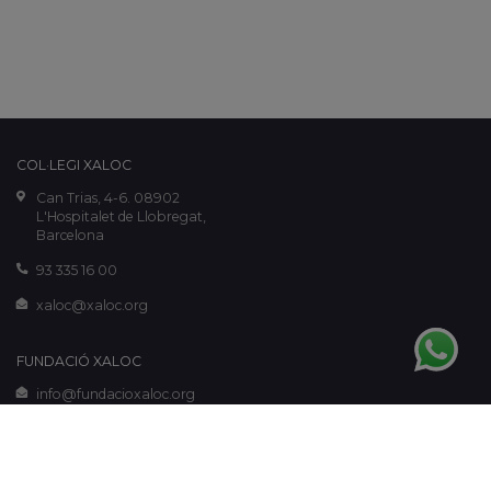
COL·LEGI XALOC
Can Trias, 4-6. 08902
L'Hospitalet de Llobregat,
Barcelona
93 335 16 00
xaloc@xaloc.org
FUNDACIÓ XALOC
info@fundacioxaloc.org
www.fundacioxaloc.org