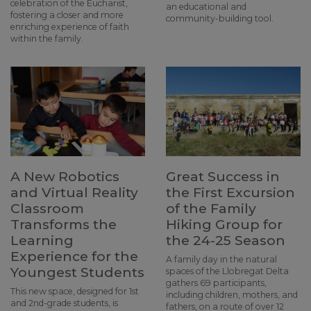
celebration of the Eucharist,
an educational and
fostering a closer and more
community-building tool.
enriching experience of faith
within the family.
A New Robotics
Great Success in
and Virtual Reality
the First Excursion
Classroom
of the Family
Transforms the
Hiking Group for
Learning
the 24-25 Season
Experience for the
A family day in the natural
Youngest Students
spaces of the Llobregat Delta
gathers 69 participants,
This new space, designed for 1st
including children, mothers, and
and 2nd-grade students, is
fathers, on a route of over 12