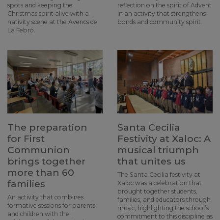
spots and keeping the
reflection on the spirit of Advent
Christmas spirit alive with a
in an activity that strengthens
nativity scene at the Avencs de
bonds and community spirit.
La Febró.
The preparation
Santa Cecilia
for First
Festivity at Xaloc: A
Communion
musical triumph
brings together
that unites us
more than 60
The Santa Cecilia festivity at
families
Xaloc was a celebration that
brought together students,
An activity that combines
families, and educators through
formative sessions for parents
music, highlighting the school’s
and children with the
commitment to this discipline as