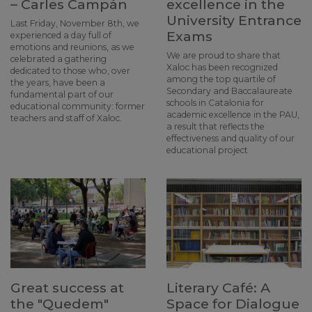
– Carles Campán
excellence in the
University Entrance
Last Friday, November 8th, we
Exams
experienced a day full of
emotions and reunions, as we
We are proud to share that
celebrated a gathering
Xaloc has been recognized
dedicated to those who, over
among the top quartile of
the years, have been a
Secondary and Baccalaureate
fundamental part of our
schools in Catalonia for
educational community: former
academic excellence in the PAU,
teachers and staff of Xaloc.
a result that reflects the
effectiveness and quality of our
educational project
Great success at
Literary Café: A
the "Quedem"
Space for Dialogue