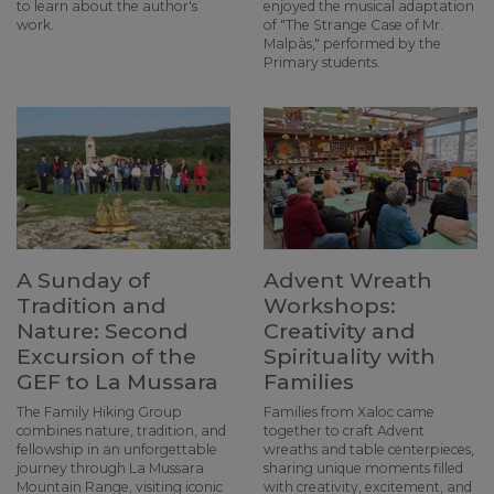
to learn about the author's
enjoyed the musical adaptation
work.
of "The Strange Case of Mr.
Malpàs," performed by the
Primary students.
A Sunday of
Advent Wreath
Tradition and
Workshops:
Nature: Second
Creativity and
Excursion of the
Spirituality with
GEF to La Mussara
Families
The Family Hiking Group
Families from Xaloc came
combines nature, tradition, and
together to craft Advent
fellowship in an unforgettable
wreaths and table centerpieces,
journey through La Mussara
sharing unique moments filled
Mountain Range, visiting iconic
with creativity, excitement, and