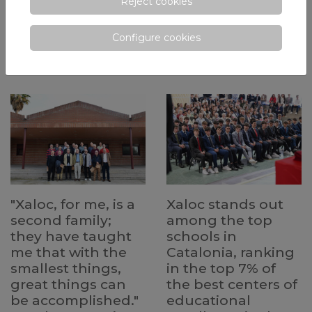
Reject cookies
class of MYP 5. Students are
at fostering reading habits and
experiencing the Personal
academic growth from early
Project—a key opportunity to
educational stages.
Configure cookies
explore their interests and
develop essential skills for their
future.
"Xaloc, for me, is a
Xaloc stands out
second family;
among the top
they have taught
schools in
me that with the
Catalonia, ranking
smallest things,
in the top 7% of
great things can
the best centers of
be accomplished."
educational